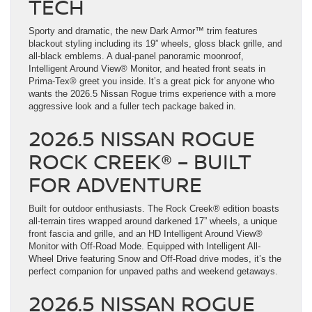
TECH
Sporty and dramatic, the new Dark Armor™ trim features
blackout styling including its 19” wheels, gloss black grille, and
all-black emblems. A dual-panel panoramic moonroof,
Intelligent Around View® Monitor, and heated front seats in
Prima-Tex® greet you inside. It’s a great pick for anyone who
wants the 2026.5 Nissan Rogue trims experience with a more
aggressive look and a fuller tech package baked in.
2026.5 NISSAN ROGUE
ROCK CREEK® – BUILT
FOR ADVENTURE
Built for outdoor enthusiasts. The Rock Creek® edition boasts
all-terrain tires wrapped around darkened 17” wheels, a unique
front fascia and grille, and an HD Intelligent Around View®
Monitor with Off-Road Mode. Equipped with Intelligent All-
Wheel Drive featuring Snow and Off-Road drive modes, it’s the
perfect companion for unpaved paths and weekend getaways.
2026.5 NISSAN ROGUE