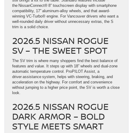
still brings a lot to the table. Standard features include
the NissanConnect® 8” touchscreen display with smartphone
compatibility, 17” aluminum-alloy wheels, and that award-
winning VC-Turbo® engine. For Vancouver drivers who want a
well-rounded daily driver without unnecessary extras, the S
trim is a solid choice.
2026.5 NISSAN ROGUE
SV – THE SWEET SPOT
The SV trim is where many shoppers find the best balance of
features and value. It steps up with 18” wheels and dual-zone
automatic temperature control. ProPILOT Assist, a
driver assistance system, helps with steering, braking, and
acceleration on the highway. For comfort and convenience
without jumping to a higher price point, the SV is worth a close
look.
2026.5 NISSAN ROGUE
DARK ARMOR – BOLD
STYLE MEETS SMART