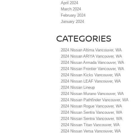
April 2024
March 2024
February 2024
January 2024
CATEGORIES
2024 Nissan Altima Vancouver, WA
2024 Nissan ARIYA Vancouver, WA
2024 Nissan Armada Vancouver, WA
2024 Nissan Frontier Vancouver, WA
2024 Nissan Kicks Vancouver, WA
2024 Nissan LEAF Vancouver, WA
2024 Nissan Lineup
2024 Nissan Murano Vancouver, WA
2024 Nissan Pathfinder Vancouver, WA
2024 Nissan Rogue Vancouver, WA
2024 Nissan Sentra Vancouver, WA
2024 Nissan Sentra Vancouver, WA
2024 Nissan Titan Vancouver, WA
2024 Nissan Versa Vancouver, WA