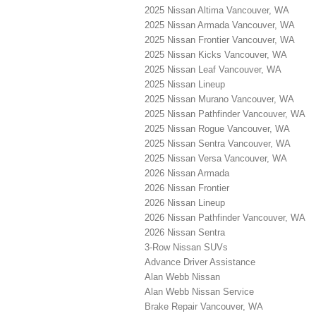
2025 Nissan Altima Vancouver, WA
2025 Nissan Armada Vancouver, WA
2025 Nissan Frontier Vancouver, WA
2025 Nissan Kicks Vancouver, WA
2025 Nissan Leaf Vancouver, WA
2025 Nissan Lineup
2025 Nissan Murano Vancouver, WA
2025 Nissan Pathfinder Vancouver, WA
2025 Nissan Rogue Vancouver, WA
2025 Nissan Sentra Vancouver, WA
2025 Nissan Versa Vancouver, WA
2026 Nissan Armada
2026 Nissan Frontier
2026 Nissan Lineup
2026 Nissan Pathfinder Vancouver, WA
2026 Nissan Sentra
3-Row Nissan SUVs
Advance Driver Assistance
Alan Webb Nissan
Alan Webb Nissan Service
Brake Repair Vancouver, WA