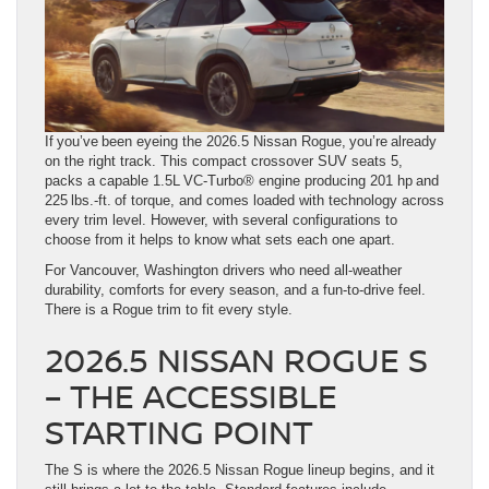
If you’ve been eyeing the 2026.5 Nissan Rogue, you’re already
on the right track. This compact crossover SUV seats 5,
packs a capable 1.5L VC-Turbo® engine producing 201 hp and
225 lbs.-ft. of torque, and comes loaded with technology across
every trim level. However, with several configurations to
choose from it helps to know what sets each one apart.
For Vancouver, Washington drivers who need all-weather
durability, comforts for every season, and a fun-to-drive feel.
There is a Rogue trim to fit every style.
2026.5 NISSAN ROGUE S
– THE ACCESSIBLE
STARTING POINT
The S is where the 2026.5 Nissan Rogue lineup begins, and it