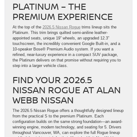
PLATINUM – THE
PREMIUM EXPERIENCE
At the top of the
2026.5 Nissan Rogue
trims lineup sits the
Platinum. This trim brings quilted semi-aniline leather-
appointed seats, unique 19” wheels, an upgraded 12.3”
touchscreen, the incredibly convenient Google Built-in, and a
10-speaker Bose® Premium Audio system. If you want a
refined, near-luxury experience in a compact SUV package,
the Platinum delivers on that promise without requiring you to
step into a larger vehicle class.
FIND YOUR 2026.5
NISSAN ROGUE AT ALAN
WEBB NISSAN
The 2026.5 Nissan Rogue offers a thoughtfully designed lineup
from the practical S to the premium Platinum. Each
configuration builds on the same strong foundation—an award-
winning engine, modern technology, and seating for 5. Drivers
throughout Vancouver, WA, can explore the full Rogue lineup