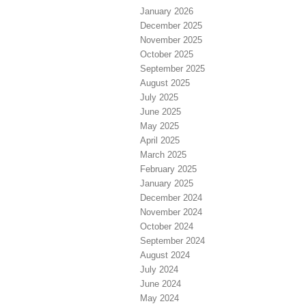
January 2026
December 2025
November 2025
October 2025
September 2025
August 2025
July 2025
June 2025
May 2025
April 2025
March 2025
February 2025
January 2025
December 2024
November 2024
October 2024
September 2024
August 2024
July 2024
June 2024
May 2024