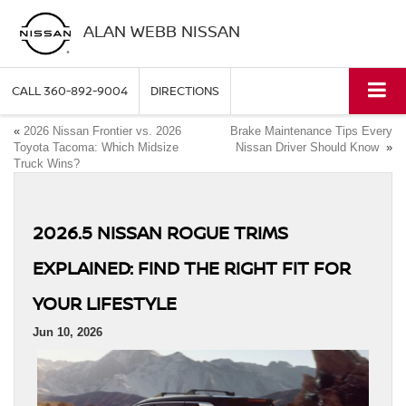
ALAN WEBB NISSAN
CALL
360-892-9004
DIRECTIONS
«
2026 Nissan Frontier vs. 2026
Brake Maintenance Tips Every
Toyota Tacoma: Which Midsize
Nissan Driver Should Know
»
Truck Wins?
2026.5 NISSAN ROGUE TRIMS
EXPLAINED: FIND THE RIGHT FIT FOR
YOUR LIFESTYLE
Jun 10, 2026