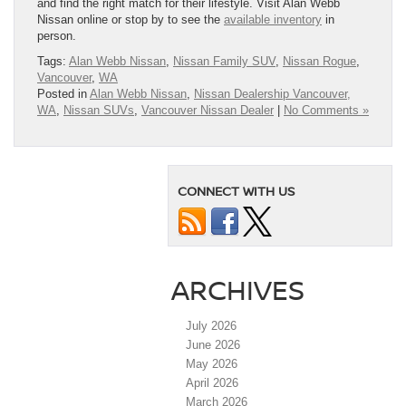
and find the right match for their lifestyle. Visit Alan Webb
Nissan online or stop by to see the
available inventory
in
person.
Tags:
Alan Webb Nissan
,
Nissan Family SUV
,
Nissan Rogue
,
Vancouver
,
WA
Posted in
Alan Webb Nissan
,
Nissan Dealership Vancouver,
WA
,
Nissan SUVs
,
Vancouver Nissan Dealer
|
No Comments »
CONNECT WITH US
ARCHIVES
July 2026
June 2026
May 2026
April 2026
March 2026