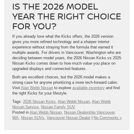
IS THE 2026 MODEL
YEAR THE RIGHT CHOICE
FOR YOU?
If you already love what the Kicks offers, the 2026 version
gives you more refined technology and a sharper interior
experience without straying from the formula that earned it
multiple awards. For drivers in Vancouver, Washington who are
deciding between model years, the 2026 Nissan Kicks vs 2025
Nissan Kicks comes down to how much value you place on
upgraded displays and connected features.
Both are excellent choices, but the 2026 model makes a
strong case for anyone prioritizing a more tech-forward cabin.
Visit
Alan Webb Nissan
to explore
available inventory
and find
the right Kicks for your lifestyle.
Tags:
2026 Nissan Kicks
,
Alan Webb Nissan
,
Alan Webb
Nissan Service
,
Nissan Family SUV
Posted in
Alan Webb Nissan
,
Nissan Dealership Vancouver,
WA
,
Nissan SUVs
,
Vancouver Nissan Dealer
|
No Comments »