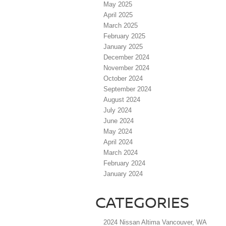
May 2025
April 2025
March 2025
February 2025
January 2025
December 2024
November 2024
October 2024
September 2024
August 2024
July 2024
June 2024
May 2024
April 2024
March 2024
February 2024
January 2024
CATEGORIES
2024 Nissan Altima Vancouver, WA