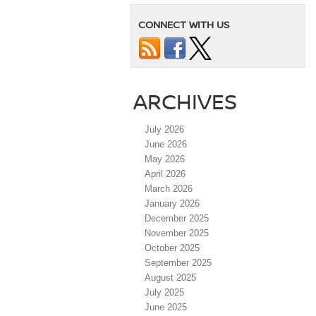
CONNECT WITH US
ARCHIVES
July 2026
June 2026
May 2026
April 2026
March 2026
January 2026
December 2025
November 2025
October 2025
September 2025
August 2025
July 2025
June 2025