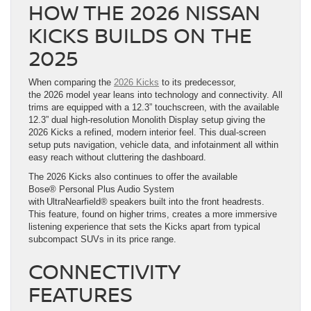
HOW THE 2026 NISSAN
KICKS BUILDS ON THE
2025
When comparing the
2026 Kicks
to its predecessor,
the 2026 model year leans into technology and connectivity. All
trims are equipped with a 12.3” touchscreen, with the available
12.3” dual high-resolution Monolith Display setup giving the
2026 Kicks a refined, modern interior feel. This dual-screen
setup puts navigation, vehicle data, and infotainment all within
easy reach without cluttering the dashboard.
The 2026 Kicks also continues to offer the available
Bose® Personal Plus Audio System
with UltraNearfield® speakers built into the front headrests.
This feature, found on higher trims, creates a more immersive
listening experience that sets the Kicks apart from typical
subcompact SUVs in its price range.
CONNECTIVITY
FEATURES