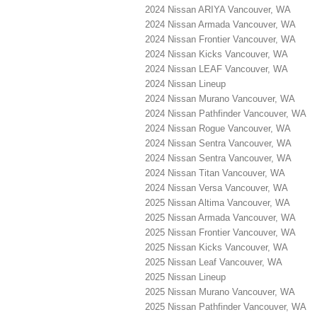
2024 Nissan ARIYA Vancouver, WA
2024 Nissan Armada Vancouver, WA
2024 Nissan Frontier Vancouver, WA
2024 Nissan Kicks Vancouver, WA
2024 Nissan LEAF Vancouver, WA
2024 Nissan Lineup
2024 Nissan Murano Vancouver, WA
2024 Nissan Pathfinder Vancouver, WA
2024 Nissan Rogue Vancouver, WA
2024 Nissan Sentra Vancouver, WA
2024 Nissan Sentra Vancouver, WA
2024 Nissan Titan Vancouver, WA
2024 Nissan Versa Vancouver, WA
2025 Nissan Altima Vancouver, WA
2025 Nissan Armada Vancouver, WA
2025 Nissan Frontier Vancouver, WA
2025 Nissan Kicks Vancouver, WA
2025 Nissan Leaf Vancouver, WA
2025 Nissan Lineup
2025 Nissan Murano Vancouver, WA
2025 Nissan Pathfinder Vancouver, WA