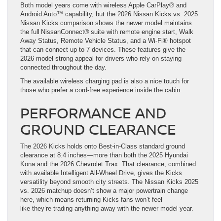
Both model years come with wireless Apple CarPlay® and
Android Auto™ capability, but the 2026 Nissan Kicks vs. 2025
Nissan Kicks comparison shows the newer model maintains
the full NissanConnect® suite with remote engine start, Walk
Away Status, Remote Vehicle Status, and a Wi-Fi® hotspot
that can connect up to 7 devices. These features give the
2026 model strong appeal for drivers who rely on staying
connected throughout the day.
The available wireless charging pad is also a nice touch for
those who prefer a cord-free experience inside the cabin.
PERFORMANCE AND
GROUND CLEARANCE
The 2026 Kicks holds onto Best-in-Class standard ground
clearance at 8.4 inches—more than both the 2025 Hyundai
Kona and the 2026 Chevrolet Trax. That clearance, combined
with available Intelligent All-Wheel Drive, gives the Kicks
versatility beyond smooth city streets. The Nissan Kicks 2025
vs. 2026 matchup doesn’t show a major powertrain change
here, which means returning Kicks fans won’t feel
like they’re trading anything away with the newer model year.