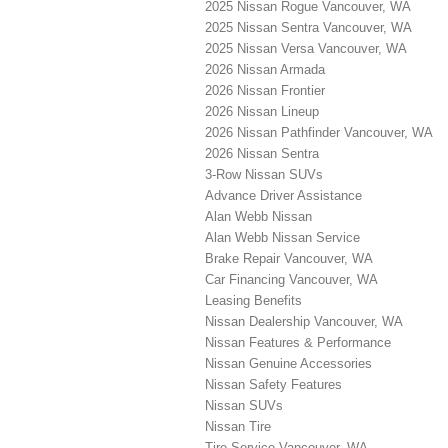
2025 Nissan Rogue Vancouver, WA
2025 Nissan Sentra Vancouver, WA
2025 Nissan Versa Vancouver, WA
2026 Nissan Armada
2026 Nissan Frontier
2026 Nissan Lineup
2026 Nissan Pathfinder Vancouver, WA
2026 Nissan Sentra
3-Row Nissan SUVs
Advance Driver Assistance
Alan Webb Nissan
Alan Webb Nissan Service
Brake Repair Vancouver, WA
Car Financing Vancouver, WA
Leasing Benefits
Nissan Dealership Vancouver, WA
Nissan Features & Performance
Nissan Genuine Accessories
Nissan Safety Features
Nissan SUVs
Nissan Tire
Tire Service Vancouver, WA