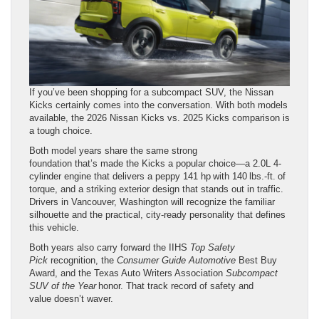
If you’ve been shopping for a subcompact SUV, the Nissan
Kicks certainly comes into the conversation. With both models
available, the 2026 Nissan Kicks vs. 2025 Kicks comparison is
a tough choice.
Both model years share the same strong
foundation that’s made the Kicks a popular choice—a 2.0L 4-
cylinder engine that delivers a peppy 141 hp with 140 lbs.-ft. of
torque, and a striking exterior design that stands out in traffic.
Drivers in Vancouver, Washington will recognize the familiar
silhouette and the practical, city-ready personality that defines
this vehicle.
Both years also carry forward the IIHS
Top Safety
Pick
recognition, the
Consumer
Guide
Automotive
Best Buy
Award, and the Texas Auto Writers Association
Subcompact
SUV of the Year
honor. That track record of safety and
value doesn’t waver.