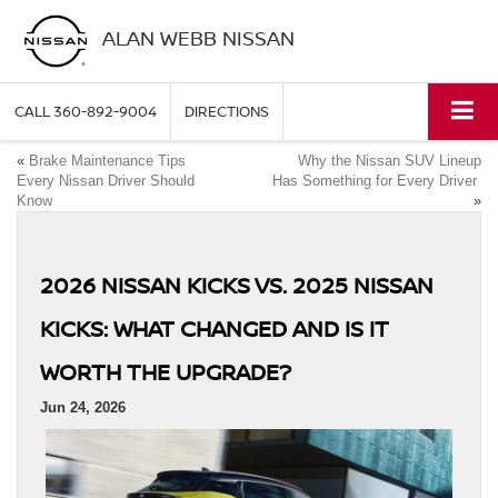
ALAN WEBB NISSAN
CALL
360-892-9004
DIRECTIONS
«
Brake Maintenance Tips
Why the Nissan SUV Lineup
Every Nissan Driver Should
Has Something for Every Driver
Know
»
2026 NISSAN KICKS VS. 2025 NISSAN
KICKS: WHAT CHANGED AND IS IT
WORTH THE UPGRADE?
Jun 24, 2026