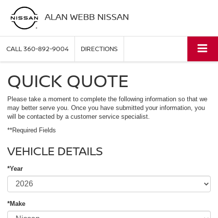
ALAN WEBB NISSAN
CALL
360-892-9004
DIRECTIONS
QUICK QUOTE
Please take a moment to complete the following information so that we
may better serve you. Once you have submitted your information, you
will be contacted by a customer service specialist.
**Required Fields
VEHICLE DETAILS
*Year
*Make