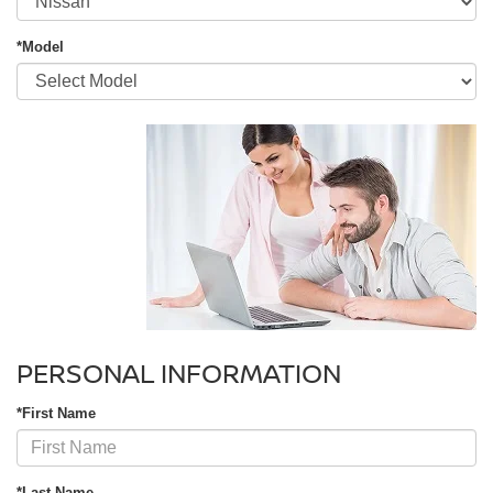
*Model
PERSONAL INFORMATION
*First Name
*Last Name