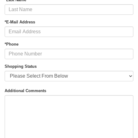
*E-Mail Address
*Phone
Shopping Status
Additional Comments