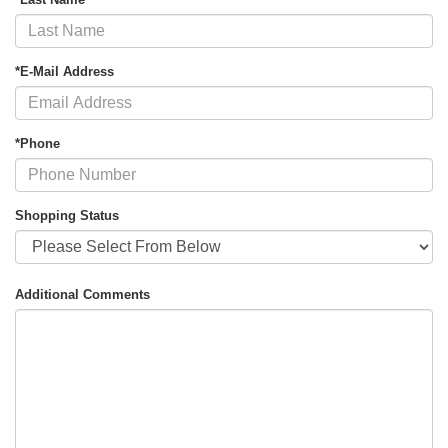
*E-Mail Address
*Phone
Shopping Status
Additional Comments