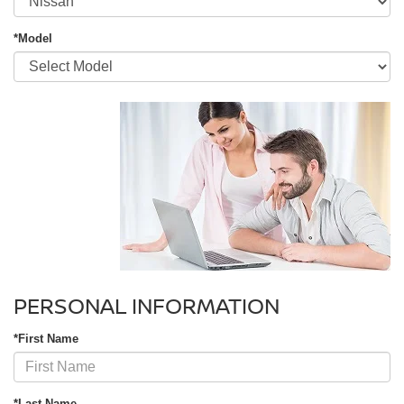
*Model
PERSONAL INFORMATION
*First Name
*Last Name