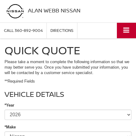
ALAN WEBB NISSAN
CALL
360-892-9004
DIRECTIONS
QUICK QUOTE
Please take a moment to complete the following information so that we
may better serve you. Once you have submitted your information, you
will be contacted by a customer service specialist.
**Required Fields
VEHICLE DETAILS
*Year
*Make