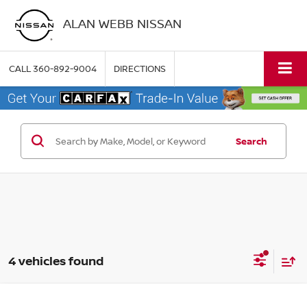
ALAN WEBB NISSAN
CALL
360-892-9004
DIRECTIONS
Search
4 vehicles found
Compare Vehicle