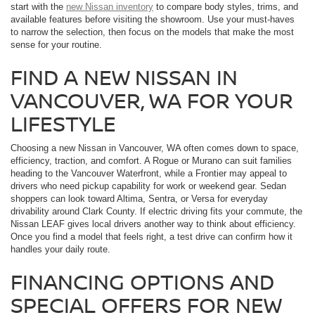
start with the
new Nissan inventory
to compare body styles, trims, and
available features before visiting the showroom. Use your must-haves
to narrow the selection, then focus on the models that make the most
sense for your routine.
FIND A NEW NISSAN IN
VANCOUVER, WA FOR YOUR
LIFESTYLE
Choosing a new Nissan in Vancouver, WA often comes down to space,
efficiency, traction, and comfort. A Rogue or Murano can suit families
heading to the Vancouver Waterfront, while a Frontier may appeal to
drivers who need pickup capability for work or weekend gear. Sedan
shoppers can look toward Altima, Sentra, or Versa for everyday
drivability around Clark County. If electric driving fits your commute, the
Nissan LEAF gives local drivers another way to think about efficiency.
Once you find a model that feels right, a test drive can confirm how it
handles your daily route.
FINANCING OPTIONS AND
SPECIAL OFFERS FOR NEW