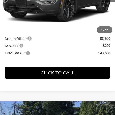
Less
MSRP:
$52,485
1
/
12
Dealer Discount
-$2,587
Nissan Offers:
-$6,500
DOC FEE
+$200
FINAL PRICE*
$43,598
CLICK TO CALL
Compare Vehicle
2026
NISSAN ROGUE PLUG-IN HYBRID
BUY
FINANCE
LEASE
PLATINUM