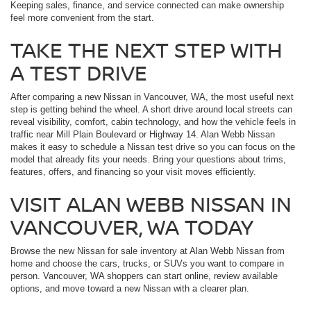
Keeping sales, finance, and service connected can make ownership
feel more convenient from the start.
TAKE THE NEXT STEP WITH
A TEST DRIVE
After comparing a new Nissan in Vancouver, WA, the most useful next
step is getting behind the wheel. A short drive around local streets can
reveal visibility, comfort, cabin technology, and how the vehicle feels in
traffic near Mill Plain Boulevard or Highway 14. Alan Webb Nissan
makes it easy to schedule a Nissan test drive so you can focus on the
model that already fits your needs. Bring your questions about trims,
features, offers, and financing so your visit moves efficiently.
VISIT ALAN WEBB NISSAN IN
VANCOUVER, WA TODAY
Browse the new Nissan for sale inventory at Alan Webb Nissan from
home and choose the cars, trucks, or SUVs you want to compare in
person. Vancouver, WA shoppers can start online, review available
options, and move toward a new Nissan with a clearer plan.