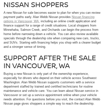
NISSAN SHOPPERS
A new Nissan for sale becomes easier to plan for when you can review
payment paths early. Alan Webb Nissan provides
Nissan financing
options in Vancouver, WA
, including an online credit application and
finance support for a range of credit situations. Local shoppers from
Minnehaha, Salmon Creek, and Orchards can begin the process from
home before narrowing down a vehicle. You can also review available
specials through the dealership site when comparing new cars, trucks,
and SUVs. Starting with financing helps you shop with a clearer budget
and a stronger sense of timing.
SUPPORT AFTER THE SALE
IN VANCOUVER, WA
Buying a new Nissan is only part of the ownership experience,
especially for drivers who depend on their vehicle across Southwest
Washington. Alan Webb Nissan supports customers with a service
department staffed by trained and certified technicians for routine
maintenance and vehicle care. You can learn about Nissan service in
Vancouver or set up a service appointment online when your vehicle
needs attention. For questions before you visit, the contact Alan Webb
Nissan page gives shoppers a simple way to reach the dealership.