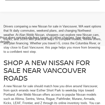
Drivers comparing a new Nissan for sale in Vancouver, WA want options
that fit daily commutes, weekend plans, and changing Northwest
weather. At Alan Webb Nissan, shoppers can explore new Nissan cars,
Price does not include fees, taxes, or other charges. See dealer for
trucks, and SUVs with practical ways to compare models, review offers,
details.
and plan financing. Whether you travel I-5, cross the Columbia River, or
stay close to East Vancouver, this page helps you move from browsing
to a confident next step.
SHOP A NEW NISSAN FOR
SALE NEAR VANCOUVER
ROADS
A new Nissan for sale should match how you drive around Vancouver,
from quick errands near Esther Short Park to weekday trips toward
Portland. Alan Webb Nissan offers access to popular Nissan models
such as Altima, Sentra, Versa, Rogue, Pathfinder, Murano, Armada,
Kicks, LEAF, Frontier, and Z through its online inventory tools. You can