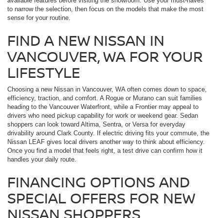
available features before visiting the showroom. Use your must-haves
to narrow the selection, then focus on the models that make the most
sense for your routine.
FIND A NEW NISSAN IN
VANCOUVER, WA FOR YOUR
LIFESTYLE
Choosing a new Nissan in Vancouver, WA often comes down to space,
efficiency, traction, and comfort. A Rogue or Murano can suit families
heading to the Vancouver Waterfront, while a Frontier may appeal to
drivers who need pickup capability for work or weekend gear. Sedan
shoppers can look toward Altima, Sentra, or Versa for everyday
drivability around Clark County. If electric driving fits your commute, the
Nissan LEAF gives local drivers another way to think about efficiency.
Once you find a model that feels right, a test drive can confirm how it
handles your daily route.
FINANCING OPTIONS AND
SPECIAL OFFERS FOR NEW
NISSAN SHOPPERS