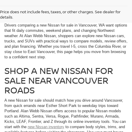
Price does not include fees, taxes, or other charges. See dealer for
details.
Drivers comparing a new Nissan for sale in Vancouver, WA want options
that fit daily commutes, weekend plans, and changing Northwest
weather. At Alan Webb Nissan, shoppers can explore new Nissan cars,
trucks, and SUVs with practical ways to compare models, review offers,
and plan financing. Whether you travel I-5, cross the Columbia River, or
stay close to East Vancouver, this page helps you move from browsing
to a confident next step.
SHOP A NEW NISSAN FOR
SALE NEAR VANCOUVER
ROADS
A new Nissan for sale should match how you drive around Vancouver,
from quick errands near Esther Short Park to weekday trips toward
Portland. Alan Webb Nissan offers access to popular Nissan models
such as Altima, Sentra, Versa, Rogue, Pathfinder, Murano, Armada,
Kicks, LEAF, Frontier, and Z through its online inventory tools. You can
start with the
new Nissan inventory
to compare body styles, trims, and