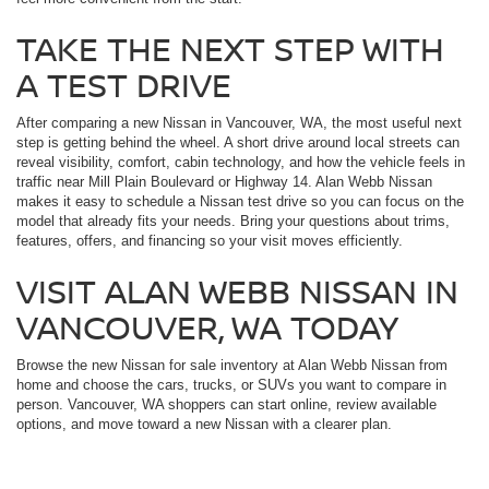
TAKE THE NEXT STEP WITH
A TEST DRIVE
After comparing a new Nissan in Vancouver, WA, the most useful next
step is getting behind the wheel. A short drive around local streets can
reveal visibility, comfort, cabin technology, and how the vehicle feels in
traffic near Mill Plain Boulevard or Highway 14. Alan Webb Nissan
makes it easy to schedule a Nissan test drive so you can focus on the
model that already fits your needs. Bring your questions about trims,
features, offers, and financing so your visit moves efficiently.
VISIT ALAN WEBB NISSAN IN
VANCOUVER, WA TODAY
Browse the new Nissan for sale inventory at Alan Webb Nissan from
home and choose the cars, trucks, or SUVs you want to compare in
person. Vancouver, WA shoppers can start online, review available
options, and move toward a new Nissan with a clearer plan.