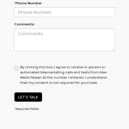
*Phone Number
Comments:
By clicking this box, I agree to receive in-person or
automated telemarketing calls and texts from Alan
Webb Nissan at the number I entered. I understand
that my consent is not required for purchase.
LET'S TALK
*Required Fields