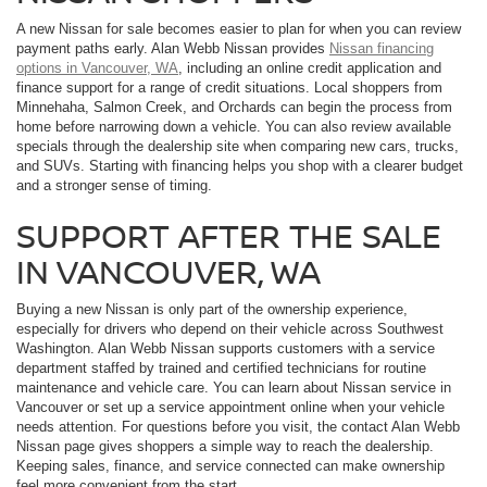
A new Nissan for sale becomes easier to plan for when you can review
payment paths early. Alan Webb Nissan provides
Nissan financing
options in Vancouver, WA
, including an online credit application and
finance support for a range of credit situations. Local shoppers from
Minnehaha, Salmon Creek, and Orchards can begin the process from
home before narrowing down a vehicle. You can also review available
specials through the dealership site when comparing new cars, trucks,
and SUVs. Starting with financing helps you shop with a clearer budget
and a stronger sense of timing.
SUPPORT AFTER THE SALE
IN VANCOUVER, WA
Buying a new Nissan is only part of the ownership experience,
especially for drivers who depend on their vehicle across Southwest
Washington. Alan Webb Nissan supports customers with a service
department staffed by trained and certified technicians for routine
maintenance and vehicle care. You can learn about Nissan service in
Vancouver or set up a service appointment online when your vehicle
needs attention. For questions before you visit, the contact Alan Webb
Nissan page gives shoppers a simple way to reach the dealership.
Keeping sales, finance, and service connected can make ownership
feel more convenient from the start.