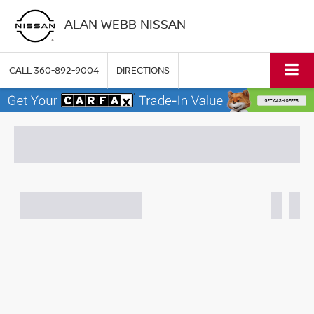
ALAN WEBB NISSAN
CALL
360-892-9004
DIRECTIONS