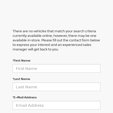
There are no vehicles that match your search criteria
currently available online; however, there may be one
available in-store. Please fill out the contact form below
to express your interest and an experienced sales
manager will get back to you.
*First Name
*Last Name
*E-Mail Address