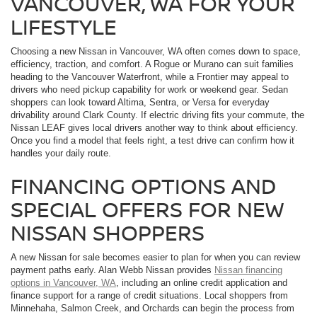
VANCOUVER, WA FOR YOUR
LIFESTYLE
Choosing a new Nissan in Vancouver, WA often comes down to space,
efficiency, traction, and comfort. A Rogue or Murano can suit families
heading to the Vancouver Waterfront, while a Frontier may appeal to
drivers who need pickup capability for work or weekend gear. Sedan
shoppers can look toward Altima, Sentra, or Versa for everyday
drivability around Clark County. If electric driving fits your commute, the
Nissan LEAF gives local drivers another way to think about efficiency.
Once you find a model that feels right, a test drive can confirm how it
handles your daily route.
FINANCING OPTIONS AND
SPECIAL OFFERS FOR NEW
NISSAN SHOPPERS
A new Nissan for sale becomes easier to plan for when you can review
payment paths early. Alan Webb Nissan provides
Nissan financing
options in Vancouver, WA
, including an online credit application and
finance support for a range of credit situations. Local shoppers from
Minnehaha, Salmon Creek, and Orchards can begin the process from