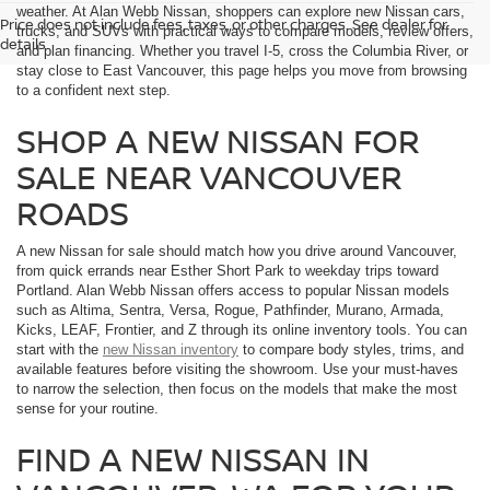
weather. At Alan Webb Nissan, shoppers can explore new Nissan cars,
Price does not include fees, taxes, or other charges. See dealer for
trucks, and SUVs with practical ways to compare models, review offers,
details.
and plan financing. Whether you travel I-5, cross the Columbia River, or
stay close to East Vancouver, this page helps you move from browsing
to a confident next step.
SHOP A NEW NISSAN FOR
SALE NEAR VANCOUVER
ROADS
A new Nissan for sale should match how you drive around Vancouver,
from quick errands near Esther Short Park to weekday trips toward
Portland. Alan Webb Nissan offers access to popular Nissan models
such as Altima, Sentra, Versa, Rogue, Pathfinder, Murano, Armada,
Kicks, LEAF, Frontier, and Z through its online inventory tools. You can
start with the
new Nissan inventory
to compare body styles, trims, and
available features before visiting the showroom. Use your must-haves
to narrow the selection, then focus on the models that make the most
sense for your routine.
FIND A NEW NISSAN IN