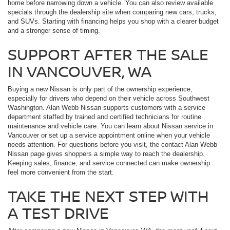
home before narrowing down a vehicle. You can also review available
specials through the dealership site when comparing new cars, trucks,
and SUVs. Starting with financing helps you shop with a clearer budget
and a stronger sense of timing.
SUPPORT AFTER THE SALE
IN VANCOUVER, WA
Buying a new Nissan is only part of the ownership experience,
especially for drivers who depend on their vehicle across Southwest
Washington. Alan Webb Nissan supports customers with a service
department staffed by trained and certified technicians for routine
maintenance and vehicle care. You can learn about Nissan service in
Vancouver or set up a service appointment online when your vehicle
needs attention. For questions before you visit, the contact Alan Webb
Nissan page gives shoppers a simple way to reach the dealership.
Keeping sales, finance, and service connected can make ownership
feel more convenient from the start.
TAKE THE NEXT STEP WITH
A TEST DRIVE