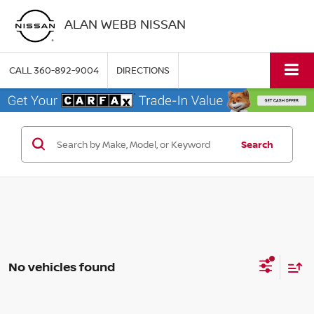
ALAN WEBB NISSAN
CALL
360-892-9004
DIRECTIONS
Search
No vehicles found