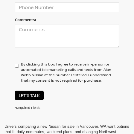
Comments:
By clicking this box, I agree to receive in-person or
automated telemarketing calls and texts from Alan
Webb Nissan at the number I entered. I understand
that my consent is not required for purchase.
LET'S TALK
*Required Fields
Drivers comparing a new Nissan for sale in Vancouver, WA want options
that fit daily commutes, weekend plans, and changing Northwest