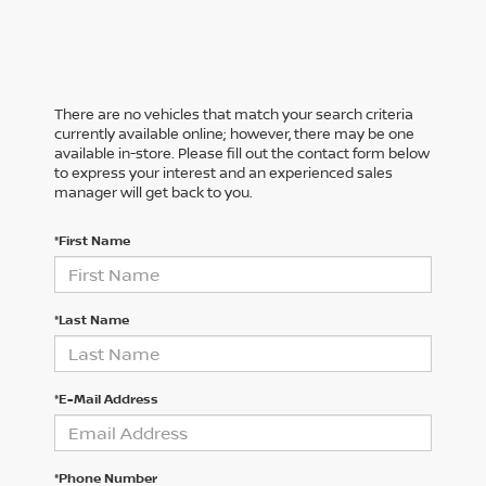
There are no vehicles that match your search criteria
currently available online; however, there may be one
available in-store. Please fill out the contact form below
to express your interest and an experienced sales
manager will get back to you.
*First Name
*Last Name
*E-Mail Address
*Phone Number