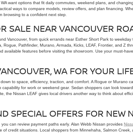
, WA want options that fit daily commutes, weekend plans, and changi
ctical ways to compare models, review offers, and plan financing. Whet
m browsing to a confident next step.
OR SALE NEAR VANCOUVER RO
und Vancouver, from quick errands near Esther Short Park to weekday t
, Rogue, Pathfinder, Murano, Armada, Kicks, LEAF, Frontier, and Z throu
nd available features before visiting the showroom. Use your must-have
 VANCOUVER, WA FOR YOUR LIF
wn to space, efficiency, traction, and comfort. A Rogue or Murano can
 capability for work or weekend gear. Sedan shoppers can look toward A
te, the Nissan LEAF gives local drivers another way to think about effici
ND SPECIAL OFFERS FOR NEW 
n you can review payment paths early. Alan Webb Nissan provides
Niss
ange of credit situations. Local shoppers from Minnehaha, Salmon Cree