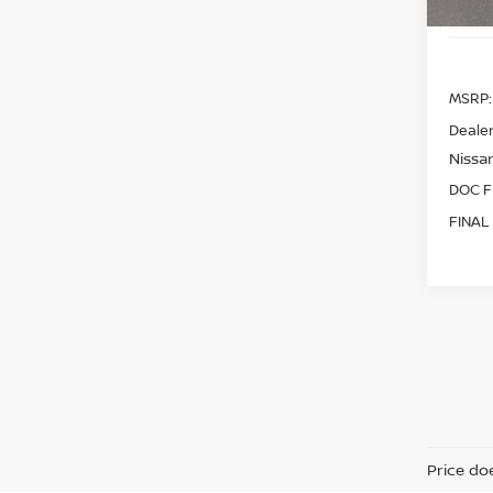
MSRP:
Dealer
Nissan
DOC F
FINAL
Price doe