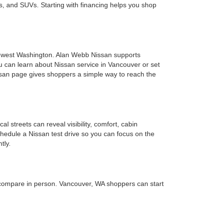
s, and SUVs. Starting with financing helps you shop
uthwest Washington. Alan Webb Nissan supports
u can learn about Nissan service in Vancouver or set
ssan page gives shoppers a simple way to reach the
 streets can reveal visibility, comfort, cabin
chedule a Nissan test drive so you can focus on the
tly.
 compare in person. Vancouver, WA shoppers can start