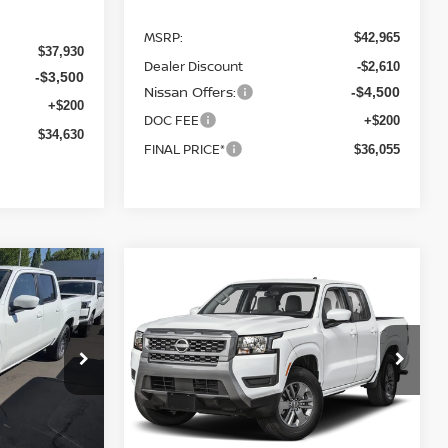
MSRP:
$42,965
$37,930
Dealer Discount
-$2,610
-$3,500
Nissan Offers:
-$4,500
+$200
DOC FEE
+$200
$34,630
FINAL PRICE*
$36,055
Compare Vehicle
ER
2026
NISSAN FRONTIER
LEASE
BUY
FINANCE
LEASE
SV
$36,665
$37,030
op
Special Offer
Price Drop
$6,300
ock:
26N188
VIN:
1N6ED1EK8TN661239
Stock:
26N185
FINAL PRICE
FINAL PRICE
SAVINGS
Model:
32216
Ext.
Int.
Ext.
Int.
In Stock