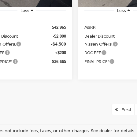
Less
Less
MSRP:
$42,965
 Discount
Dealer Discount
-$2,000
 Offers:
Nissan Offers:
-$4,500
EE
DOC FEE
+$200
 PRICE*
FINAL PRICE*
$36,665
First
s not include fees, taxes, or other charges. See dealer for details.