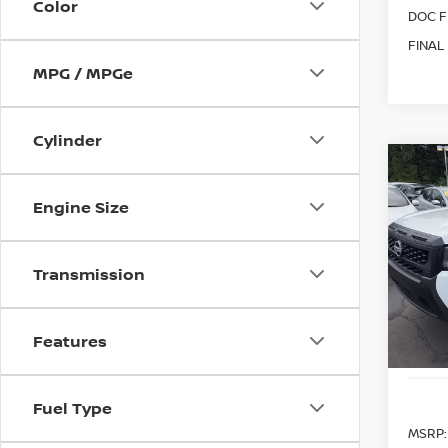
Color
DOC F
FINAL
MPG / MPGe
Cylinder
Co
202
B
Engine Size
S
Spe
$5,
Transmission
VIN:
1
SAVI
Model
In St
Features
Fuel Type
MSRP: