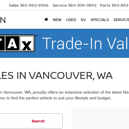
Sales
360-892-9004
Service
360-309-0892
Parts
360-892
AN
NEW
USED
EV
SPECIALS
SERVIC
LES IN VANCOUVER, WA
 Vancouver, WA, proudly offers an extensive selection of the latest Ni
u to find the perfect vehicle to suit your lifestyle and budget.
Search