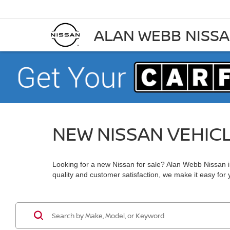
ALAN WEBB NISS
NEW NISSAN VEHIC
Looking for a new Nissan for sale? Alan Webb Nissan in
quality and customer satisfaction, we make it easy for yo