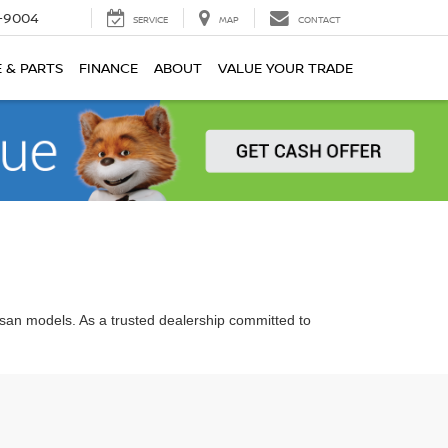
-9004
SERVICE
MAP
CONTACT
E & PARTS
FINANCE
ABOUT
VALUE YOUR TRADE
ssan models. As a trusted dealership committed to