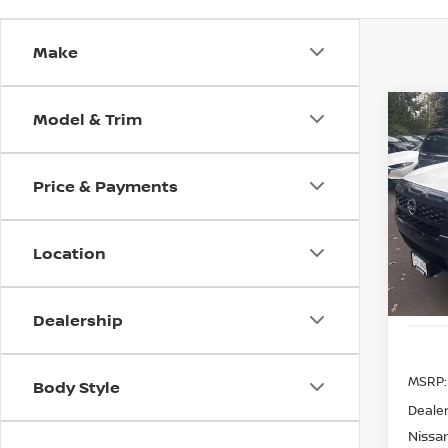
Make
Model & Trim
Co
202
B
SV
Price & Payments
Spe
$9,
VIN:
1
SAVI
Model
Location
In St
Dealership
MSRP:
Body Style
Dealer
Nissan