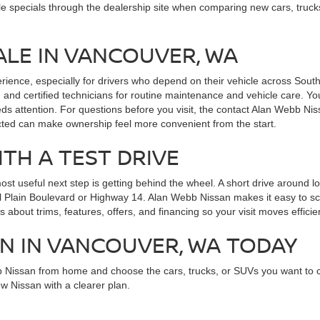
le specials through the dealership site when comparing new cars, truck
ALE IN VANCOUVER, WA
erience, especially for drivers who depend on their vehicle across So
 and certified technicians for routine maintenance and vehicle care. Yo
ds attention. For questions before you visit, the contact Alan Webb Ni
cted can make ownership feel more convenient from the start.
ITH A TEST DRIVE
 useful next step is getting behind the wheel. A short drive around local
Mill Plain Boulevard or Highway 14. Alan Webb Nissan makes it easy to s
 about trims, features, offers, and financing so your visit moves efficien
AN IN VANCOUVER, WA TODAY
b Nissan from home and choose the cars, trucks, or SUVs you want to
w Nissan with a clearer plan.