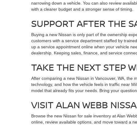
narrowing down a vehicle. You can also review availab
with a clearer budget and a stronger sense of timing.
SUPPORT AFTER THE S
Buying a new Nissan is only part of the ownership exp
customers with a service department staffed by trained
up a service appointment online when your vehicle nee
dealership. Keeping sales, finance, and service conne
TAKE THE NEXT STEP W
After comparing a new Nissan in Vancouver, WA, the most
technology, and how the vehicle feels in traffic near 
model that already fits your needs. Bring your questions
VISIT ALAN WEBB NISS
Browse the new Nissan for sale inventory at Alan Web
online, review available options, and move toward a ne