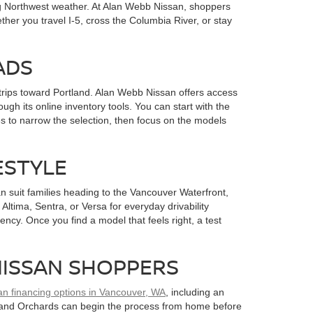
ng Northwest weather. At Alan Webb Nissan, shoppers
her you travel I-5, cross the Columbia River, or stay
ADS
rips toward Portland. Alan Webb Nissan offers access
gh its online inventory tools. You can start with the
s to narrow the selection, then focus on the models
ESTYLE
 suit families heading to the Vancouver Waterfront,
ltima, Sentra, or Versa for everyday drivability
ency. Once you find a model that feels right, a test
NISSAN SHOPPERS
an financing options in Vancouver, WA
, including an
k, and Orchards can begin the process from home before