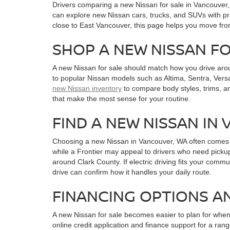
Drivers comparing a new Nissan for sale in Vancouver
can explore new Nissan cars, trucks, and SUVs with pra
close to East Vancouver, this page helps you move fro
SHOP A NEW NISSAN F
A new Nissan for sale should match how you drive aro
to popular Nissan models such as Altima, Sentra, Versa
new Nissan inventory
to compare body styles, trims, a
that make the most sense for your routine.
FIND A NEW NISSAN IN
Choosing a new Nissan in Vancouver, WA often comes do
while a Frontier may appeal to drivers who need pickup
around Clark County. If electric driving fits your commu
drive can confirm how it handles your daily route.
FINANCING OPTIONS A
A new Nissan for sale becomes easier to plan for whe
online credit application and finance support for a r