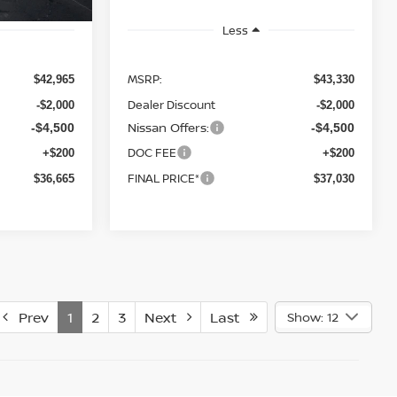
Less
MSRP:
$42,965
$43,330
Dealer Discount
-$2,000
-$2,000
Nissan Offers:
-$4,500
-$4,500
DOC FEE
+$200
+$200
FINAL PRICE*
$36,665
$37,030
Prev
1
2
3
Next
Last
Show: 12