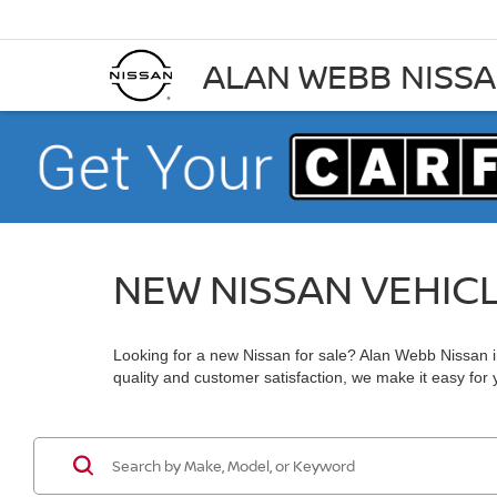
ALAN WEBB NISS
NEW NISSAN VEHIC
Looking for a new Nissan for sale? Alan Webb Nissan in
quality and customer satisfaction, we make it easy for yo