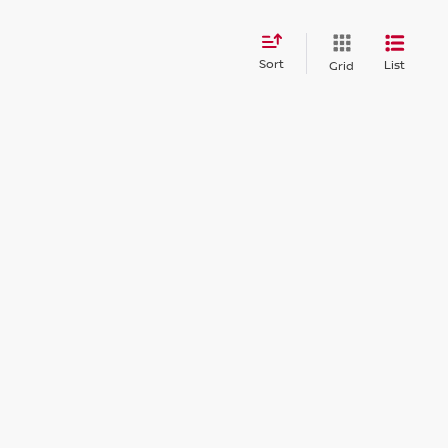
Sort
List
Grid