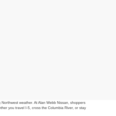
ng Northwest weather. At Alan Webb Nissan, shoppers
her you travel I-5, cross the Columbia River, or stay