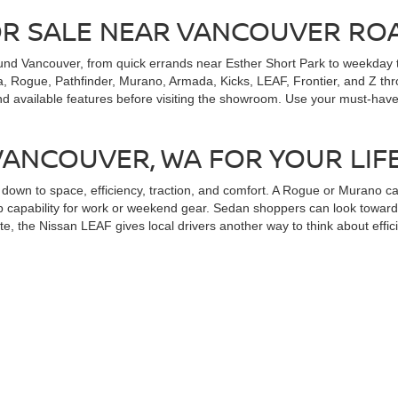
OR SALE NEAR VANCOUVER RO
und Vancouver, from quick errands near Esther Short Park to weekday t
, Rogue, Pathfinder, Murano, Armada, Kicks, LEAF, Frontier, and Z throu
nd available features before visiting the showroom. Use your must-have
 VANCOUVER, WA FOR YOUR LIF
wn to space, efficiency, traction, and comfort. A Rogue or Murano can
 capability for work or weekend gear. Sedan shoppers can look toward A
te, the Nissan LEAF gives local drivers another way to think about effici
ND SPECIAL OFFERS FOR NEW 
n you can review payment paths early. Alan Webb Nissan provides
Niss
ange of credit situations. Local shoppers from Minnehaha, Salmon Cree
le specials through the dealership site when comparing new cars, truck