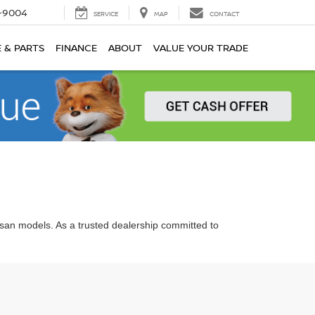
-9004
SERVICE
MAP
CONTACT
E & PARTS
FINANCE
ABOUT
VALUE YOUR TRADE
ssan models. As a trusted dealership committed to