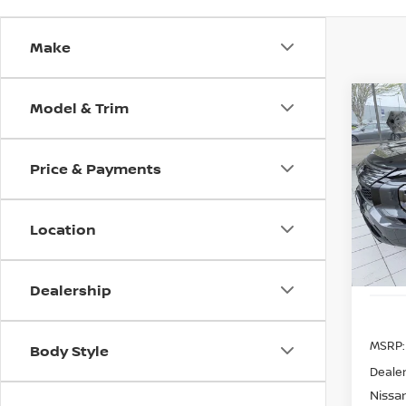
Make
Model & Trim
Co
202
B
PLUG
ROGU
Price & Payments
Spe
$9,
VIN:
J
SAVI
Model
Location
In St
Dealership
MSRP:
Body Style
Dealer
Nissan