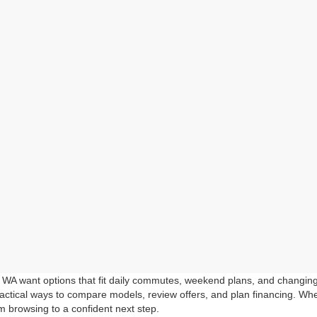
, WA want options that fit daily commutes, weekend plans, and changi
ctical ways to compare models, review offers, and plan financing. Whet
m browsing to a confident next step.