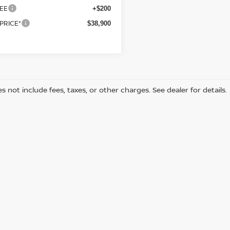
EE
+$200
 PRICE*
$38,900
s not include fees, taxes, or other charges. See dealer for details.