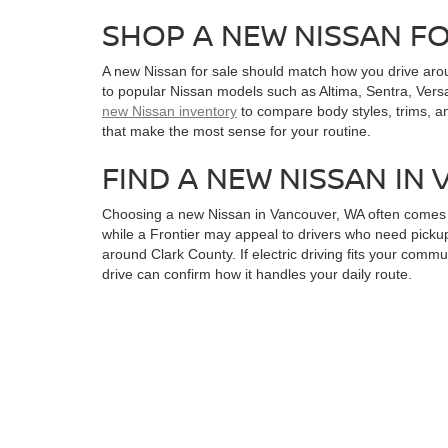
SHOP A NEW NISSAN F
A new Nissan for sale should match how you drive aro
to popular Nissan models such as Altima, Sentra, Versa
new Nissan inventory
to compare body styles, trims, a
that make the most sense for your routine.
FIND A NEW NISSAN IN
Choosing a new Nissan in Vancouver, WA often comes do
while a Frontier may appeal to drivers who need pickup
around Clark County. If electric driving fits your commu
drive can confirm how it handles your daily route.
FINANCING OPTIONS A
A new Nissan for sale becomes easier to plan for whe
online credit application and finance support for a r
narrowing down a vehicle. You can also review availab
with a clearer budget and a stronger sense of timing.