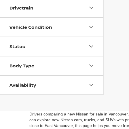
Drivetrain
Vehicle Condition
Status
Body Type
Availability
Drivers comparing a new Nissan for sale in Vancouver
can explore new Nissan cars, trucks, and SUVs with pra
close to East Vancouver, this page helps you move fro