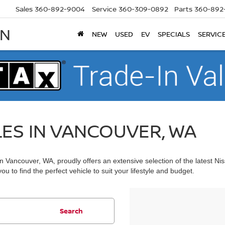
Sales
360-892-9004
Service
360-309-0892
Parts
360-892
AN
NEW
USED
EV
SPECIALS
SERVIC
LES IN VANCOUVER, WA
 Vancouver, WA, proudly offers an extensive selection of the latest Ni
u to find the perfect vehicle to suit your lifestyle and budget.
Search