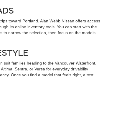
ADS
rips toward Portland. Alan Webb Nissan offers access
gh its online inventory tools. You can start with the
s to narrow the selection, then focus on the models
ESTYLE
 suit families heading to the Vancouver Waterfront,
ltima, Sentra, or Versa for everyday drivability
ency. Once you find a model that feels right, a test
NISSAN SHOPPERS
an financing options in Vancouver, WA
, including an
k, and Orchards can begin the process from home before
s, and SUVs. Starting with financing helps you shop