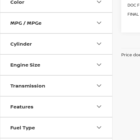
Color
DOC F
FINAL
MPG / MPGe
Cylinder
Price doe
Engine Size
Transmission
Features
Fuel Type