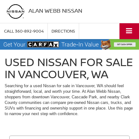
ALAN WEBB NISSAN
CALL
360-892-9004
DIRECTIONS
USED NISSAN FOR SALE
IN VANCOUVER, WA
Searching for a used Nissan for sale in Vancouver, WA should feel
straightforward, local, and worth your time. At Alan Webb Nissan,
shoppers from downtown Vancouver, Cascade Park, and nearby Clark
County communities can compare pre-owned Nissan cars, trucks, and
SUVs with financing and ownership support in one place. Use this page
to narrow your next step with confidence.