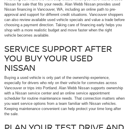
Nissan for sale that fits your needs. Alan Webb Nissan provides used
Nissan financing in Vancouver, WA, including an online path to pre-
approval and support for different credit situations. Vancouver shoppers
can also review available used vehicle specials and value a trade before
choosing a payment direction. Taking care of financing early helps you
shop with a more realistic budget and move faster when the right
vehicle becomes available.
SERVICE SUPPORT AFTER
YOU BUY YOUR USED
NISSAN
Buying a used vehicle is only part of the ownership experience,
especially for drivers who rely on their vehicle for commutes across
Vancouver or trips into Portland. Alan Webb Nissan supports ownership
with a Nissan service center and an online service appointment
scheduler for routine maintenance needs. That connection matters when
you want service options from a team familiar with Nissan vehicles.
Keeping maintenance convenient can help protect your time long after
the sale.
PLAN YOUR TEST DRIVE AND