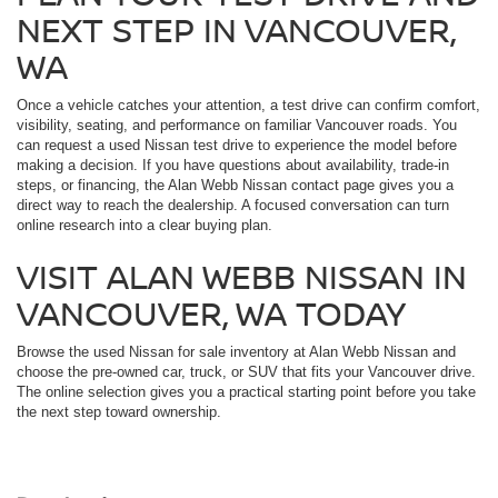
NEXT STEP IN VANCOUVER,
WA
Once a vehicle catches your attention, a test drive can confirm comfort,
visibility, seating, and performance on familiar Vancouver roads. You
can request a used Nissan test drive to experience the model before
making a decision. If you have questions about availability, trade-in
steps, or financing, the Alan Webb Nissan contact page gives you a
direct way to reach the dealership. A focused conversation can turn
online research into a clear buying plan.
VISIT ALAN WEBB NISSAN IN
VANCOUVER, WA TODAY
Browse the used Nissan for sale inventory at Alan Webb Nissan and
choose the pre-owned car, truck, or SUV that fits your Vancouver drive.
The online selection gives you a practical starting point before you take
the next step toward ownership.