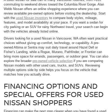
commuting to weekend drives toward the Columbia River Gorge. Alan
Webb Nissan offers an online shopping experience where you can
review available pre-owned options before visiting the dealership. Start
with the
used Nissan inventory
to compare body styles, mileage,
features, and model availability at your pace. If you want a sedan for
city parking or an SUV for rainy Northwest travel, your search can begin
with the vehicles already listed online.
Drivers looking for a used Nissan in Vancouver, WA often want practical
choices without giving up comfort, technology, or capability. A pre-
owned Altima or Sentra may suit daily travel around Hazel Dell or
Fisher’s Landing, while a Rogue, Murano, Pathfinder, or Frontier can
bring more space for errands, passengers, or outdoor gear. You can also
explore the broader
pre-owned vehicle selection
if you are comparing
Nissan models with other used cars, trucks, and SUVs. Reviewing
multiple options side by side helps you focus on the vehicle that
matches how you actually drive.
FINANCING OPTIONS AND
SPECIAL OFFERS FOR USED
NISSAN SHOPPERS
Financing can make the next step clearer when you have found a used