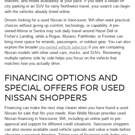
features, and model availability at your pace. If you want a sedan for
city parking or an SUV for rainy Northwest travel, your search can begin
with the vehicles already listed online.
Drivers looking for a used Nissan in Vancouver, WA often want practical
choices without giving up comfort, technology, or capability. A pre-
owned Altima or Sentra may suit daily travel around Hazel Dell or
Fisher’s Landing, while a Rogue, Murano, Pathfinder, or Frontier can
bring more space for errands, passengers, or outdoor gear. You can also
explore the broader
pre-owned vehicle selection
if you are comparing
Nissan models with other used cars, trucks, and SUVs. Reviewing
multiple options side by side helps you focus on the vehicle that
matches how you actually drive.
FINANCING OPTIONS AND
SPECIAL OFFERS FOR USED
NISSAN SHOPPERS
Financing can make the next step clearer when you have found a used
Nissan for sale that fits your needs. Alan Webb Nissan provides used
Nissan financing in Vancouver, WA, including an online path to pre-
approval and support for different credit situations. Vancouver shoppers
can also review available used vehicle specials and value a trade before
choosing a payment direction. Taking care of financing early helps you