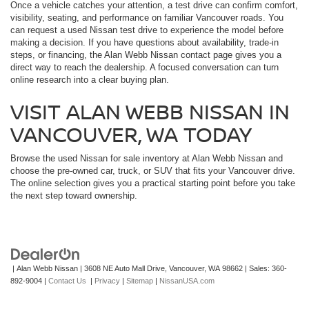
Once a vehicle catches your attention, a test drive can confirm comfort,
visibility, seating, and performance on familiar Vancouver roads. You
can request a used Nissan test drive to experience the model before
making a decision. If you have questions about availability, trade-in
steps, or financing, the Alan Webb Nissan contact page gives you a
direct way to reach the dealership. A focused conversation can turn
online research into a clear buying plan.
VISIT ALAN WEBB NISSAN IN
VANCOUVER, WA TODAY
Browse the used Nissan for sale inventory at Alan Webb Nissan and
choose the pre-owned car, truck, or SUV that fits your Vancouver drive.
The online selection gives you a practical starting point before you take
the next step toward ownership.
| Alan Webb Nissan
|
3608 NE Auto Mall Drive,
Vancouver,
WA
98662
| Sales:
360-
892-9004
|
Contact Us
|
Privacy
|
Sitemap
|
NissanUSA.com