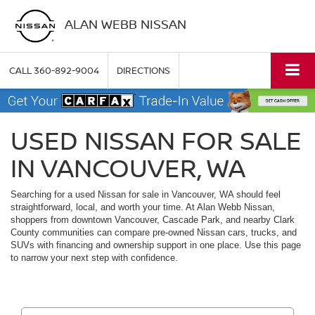
ALAN WEBB NISSAN
CALL
360-892-9004
DIRECTIONS
USED NISSAN FOR SALE
IN VANCOUVER, WA
Searching for a used Nissan for sale in Vancouver, WA should feel
straightforward, local, and worth your time. At Alan Webb Nissan,
shoppers from downtown Vancouver, Cascade Park, and nearby Clark
County communities can compare pre-owned Nissan cars, trucks, and
SUVs with financing and ownership support in one place. Use this page
to narrow your next step with confidence.