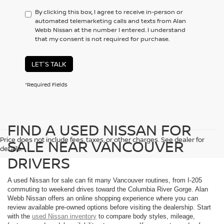
By clicking this box, I agree to receive in-person or
automated telemarketing calls and texts from Alan
Webb Nissan at the number I entered. I understand
that my consent is not required for purchase.
LET'S TALK
*Required Fields
FIND A USED NISSAN FOR
Price does not include fees, taxes, or other charges. See dealer for
SALE NEAR VANCOUVER
details.
DRIVERS
A used Nissan for sale can fit many Vancouver routines, from I-205
commuting to weekend drives toward the Columbia River Gorge. Alan
Webb Nissan offers an online shopping experience where you can
review available pre-owned options before visiting the dealership. Start
with the
used Nissan inventory
to compare body styles, mileage,