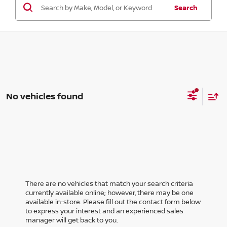
Search
No vehicles found
There are no vehicles that match your search criteria
currently available online; however, there may be one
available in-store. Please fill out the contact form below
to express your interest and an experienced sales
manager will get back to you.