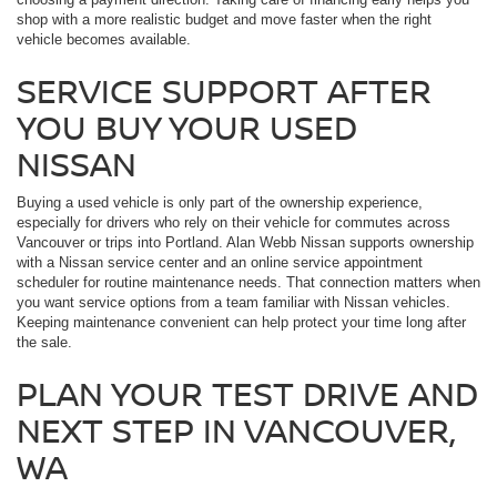
shop with a more realistic budget and move faster when the right
vehicle becomes available.
SERVICE SUPPORT AFTER
YOU BUY YOUR USED
NISSAN
Buying a used vehicle is only part of the ownership experience,
especially for drivers who rely on their vehicle for commutes across
Vancouver or trips into Portland. Alan Webb Nissan supports ownership
with a Nissan service center and an online service appointment
scheduler for routine maintenance needs. That connection matters when
you want service options from a team familiar with Nissan vehicles.
Keeping maintenance convenient can help protect your time long after
the sale.
PLAN YOUR TEST DRIVE AND
NEXT STEP IN VANCOUVER,
WA