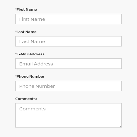
*First Name
*Last Name
*E-Mail Address
*Phone Number
Comments: