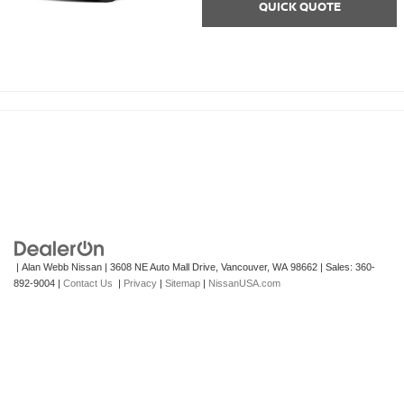
QUICK QUOTE
| Alan Webb Nissan
|
3608 NE Auto Mall Drive,
Vancouver,
WA
98662
| Sales:
360-
892-9004
|
Contact Us
|
Privacy
|
Sitemap
|
NissanUSA.com