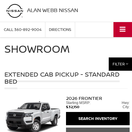
ALAN WEBB NISSAN
CALL
360-892-9004
DIRECTIONS
SHOWROOM
FILTER
EXTENDED CAB PICKUP - STANDARD
BED
2026
FRONTIER
Starting MSRP:
Hwy:
$32,150
City:
SEARCH INVENTORY