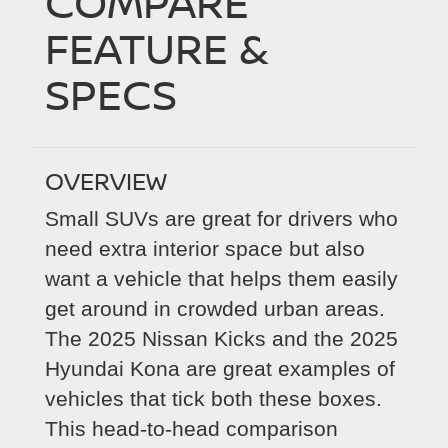
COMPARE
FEATURE &
SPECS
OVERVIEW
Small SUVs are great for drivers who
need extra interior space but also
want a vehicle that helps them easily
get around in crowded urban areas.
The 2025 Nissan Kicks and the 2025
Hyundai Kona are great examples of
vehicles that tick both these boxes.
This head-to-head comparison