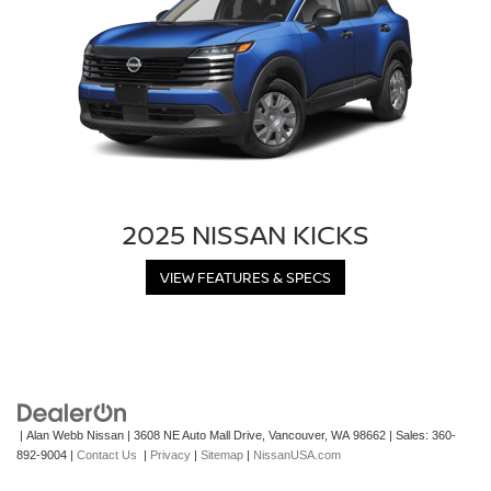
2025 NISSAN KICKS
VIEW FEATURES & SPECS
| Alan Webb Nissan
|
3608 NE Auto Mall Drive,
Vancouver,
WA
98662
| Sales:
360-
892-9004
|
Contact Us
|
Privacy
|
Sitemap
|
NissanUSA.com