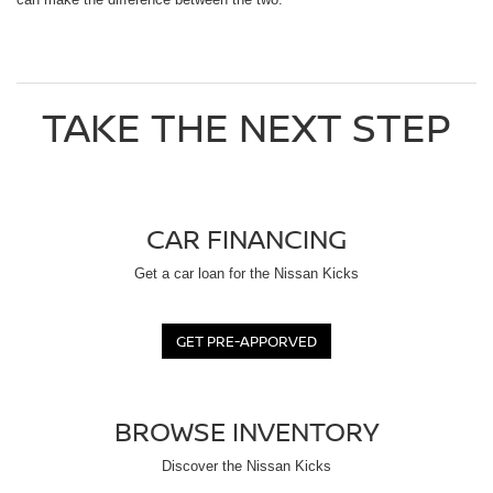
TAKE THE NEXT STEP
CAR FINANCING
Get a car loan for the Nissan Kicks
GET PRE-APPORVED
BROWSE INVENTORY
Discover the Nissan Kicks