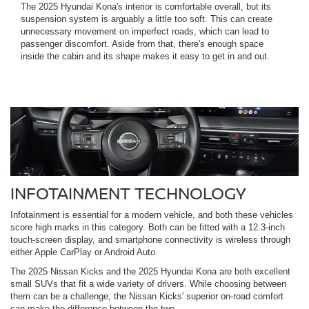
The 2025 Hyundai Kona's interior is comfortable overall, but its
suspension system is arguably a little too soft. This can create
unnecessary movement on imperfect roads, which can lead to
passenger discomfort. Aside from that, there's enough space
inside the cabin and its shape makes it easy to get in and out.
INFOTAINMENT TECHNOLOGY
Infotainment is essential for a modern vehicle, and both these vehicles
score high marks in this category. Both can be fitted with a 12.3-inch
touch-screen display, and smartphone connectivity is wireless through
either Apple CarPlay or Android Auto.
The 2025 Nissan Kicks and the 2025 Hyundai Kona are both excellent
small SUVs that fit a wide variety of drivers. While choosing between
them can be a challenge, the Nissan Kicks' superior on-road comfort
can make the difference between the two.