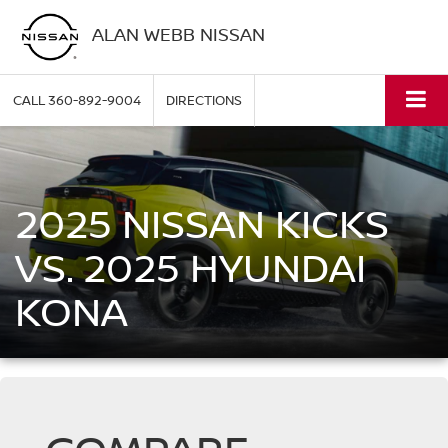
ALAN WEBB NISSAN
CALL
360-892-9004
DIRECTIONS
2025 NISSAN KICKS
VS. 2025 HYUNDAI
KONA