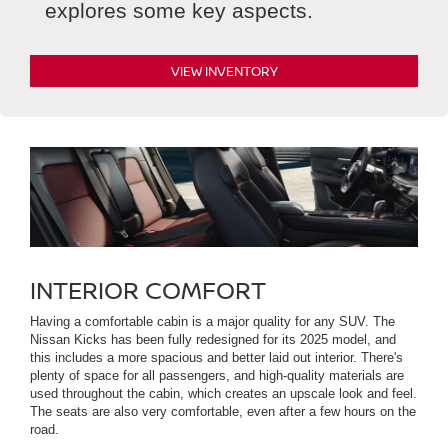
explores some key aspects.
VIEW INVENTORY
INTERIOR COMFORT
Having a comfortable cabin is a major quality for any SUV. The
Nissan Kicks has been fully redesigned for its 2025 model, and
this includes a more spacious and better laid out interior. There's
plenty of space for all passengers, and high-quality materials are
used throughout the cabin, which creates an upscale look and feel.
The seats are also very comfortable, even after a few hours on the
road.