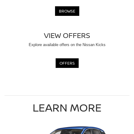
BROWSE
VIEW OFFERS
Explore available offers on the Nissan Kicks
OFFERS
LEARN MORE