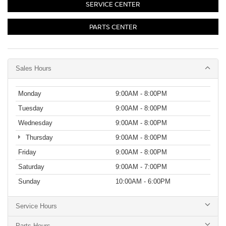
SERVICE CENTER
PARTS CENTER
Sales Hours
Monday
9:00AM - 8:00PM
Tuesday
9:00AM - 8:00PM
Wednesday
9:00AM - 8:00PM
Thursday
9:00AM - 8:00PM
Friday
9:00AM - 8:00PM
Saturday
9:00AM - 7:00PM
Sunday
10:00AM - 6:00PM
Service Hours
Parts Hours