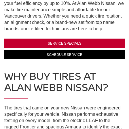
your fuel efficiency by up to 10%. At Alan Webb Nissan, we
make tire maintenance simple and affordable for our
Vancouver drivers. Whether you need a quick tire rotation,
an alignment check, or a brand-new set from top name
brands, our certified technicians are here to help.
SERVICE SPECIALS
SCHEDULE SERVICE
WHY BUY TIRES AT
ALAN WEBB NISSAN?
The tires that came on your new Nissan were engineered
specifically for your vehicle. Nissan performs exhaustive
testing on every model, from the electric LEAF to the
rugged Frontier and spacious Armada to identify the exact