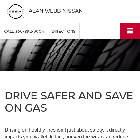
ALAN WEBB NISSAN
CALL
360-892-9004
DIRECTIONS
DRIVE SAFER AND SAVE
ON GAS
Driving on healthy tires isn’t just about safety, it directly
impacts your wallet. In fact, uneven tire wear can reduce