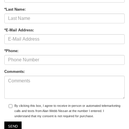
*Last Name:
*E-Mail Address:
*Phone:
Comments:
By clicking this box, I agree to receive in-person or automated telemarketing
calls and texts from Alan Webb Nissan at the number I entered. I
understand that my consent is not required for purchase.