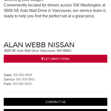
Conveniently located for drivers across SW Washington at
3608 NE Auto Mall Drive in Vancouver, our service team is
ready to help you find the perfect set at a great price.
ALAN WEBB NISSAN
3608 NE Auto Mall Drive Vancouver, WA 98662
GET DIRECTIONS
Sales
360-892-9004
Service
360-309-0892
Parts
360-892-9004
CONTACT US