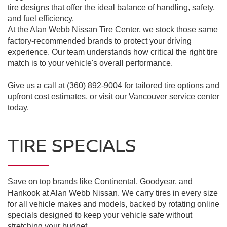
tire designs that offer the ideal balance of handling, safety,
and fuel efficiency.
At the Alan Webb Nissan Tire Center, we stock those same
factory-recommended brands to protect your driving
experience. Our team understands how critical the right tire
match is to your vehicle's overall performance.
Give us a call at (360) 892-9004 for tailored tire options and
upfront cost estimates, or visit our Vancouver service center
today.
TIRE SPECIALS
Save on top brands like Continental, Goodyear, and
Hankook at Alan Webb Nissan. We carry tires in every size
for all vehicle makes and models, backed by rotating online
specials designed to keep your vehicle safe without
stretching your budget.