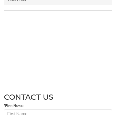
CONTACT US
*First Name: