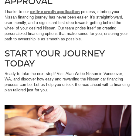
APPROVAL
online credit application
Thanks to our
process, starting your
Nissan financing journey has never been easier. It's straightforward,
user-friendly, and a significant first step towards getting behind the
wheel of your desired Nissan. Our team prides itself on creating
personalized financing options that make sense for you, ensuring your
path to ownership is as smooth as possible.
START YOUR JOURNEY
TODAY
Ready to take the next step? Visit Alan Webb Nissan in Vancouver,
WA, and discover how easy and rewarding the Nissan car financing
process can be. Let us help you unlock the road ahead with a financing
plan tailored just for you.