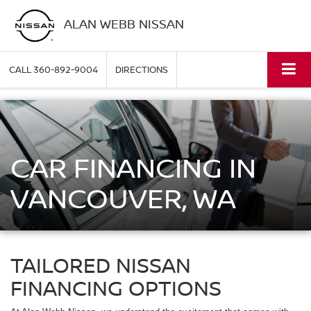
ALAN WEBB NISSAN
CALL
360-892-9004
DIRECTIONS
CAR FINANCING IN
VANCOUVER, WA
TAILORED NISSAN
FINANCING OPTIONS