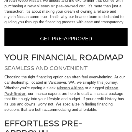
At Alan Webb Nissan, we understand the excitement that comes with
new Nissan or pre-owned car
purchasing a
. It's more than just a
transaction; it's about making your dream of owning a reliable and
stylish Nissan come true. That's why our finance team is dedicated to
guiding you through the financing process with ease and transparency.
GET PRE-APPROVED
YOUR FINANCIAL ROADMAP
SEAMLESS AND CONVENIENT
Choosing the right financing option can often feel overwhelming. At our
car dealership, located in Vancouver, WA, we simplify this journey.
Nissan Altima
Nissan
Whether you're eyeing a sleek
or a rugged
Pathfinder
, our finance experts are here to craft a financial package
that fits snugly into your lifestyle and budget. If your credit history has
its ups and downs, worry not. We specialize in finding financing
solutions that are both accommodating and affordable.
EFFORTLESS PRE-