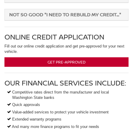
NOT SO GOOD "I NEED TO REBUILD MY CREDIT..."
ONLINE CREDIT APPLICATION
Fill out our online credit application and get pre-approved for your next
vehicle.
GET PRE-APPROVED
OUR FINANCIAL SERVICES INCLUDE:
Competitive rates direct from the manufacturer and local
Washington State banks
Quick approvals
Value-added services to protect your vehicle investment
Extended warranty programs
And many more finance programs to fit your needs