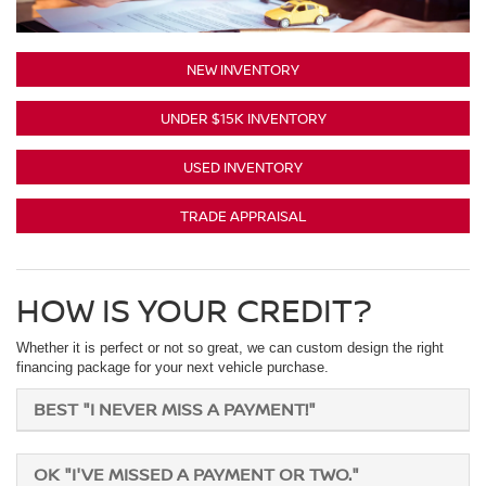
NEW INVENTORY
UNDER $15K INVENTORY
USED INVENTORY
TRADE APPRAISAL
HOW IS YOUR CREDIT?
Whether it is perfect or not so great, we can custom design the right
financing package for your next vehicle purchase.
BEST "I NEVER MISS A PAYMENT!"
OK "I'VE MISSED A PAYMENT OR TWO."