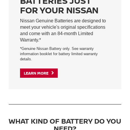
BATTERIES JUST
FOR YOUR NISSAN
Nissan Genuine Batteries are designed to
meet your vehicle's original specifications
and come with an 84-month Limited
Warranty.*
*Genuine Nissan Battery only. See warranty
information booklet for battery limited warranty
details.
LEARN MORE
WHAT KIND OF BATTERY DO YOU
NEED?