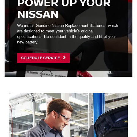
POWER UP YOUR
NISSAN
We install Genuine Nissan Replacement Batteries, which
are designed to meet your vehicle's original
specifications. Be confident in the quality and fit of your
new battery.
SCHEDULE SERVICE