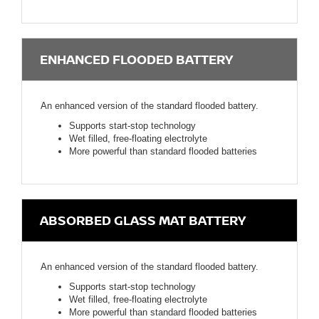
ENHANCED FLOODED BATTERY
An enhanced version of the standard flooded battery.
Supports start-stop technology
Wet filled, free-floating electrolyte
More powerful than standard flooded batteries
ABSORBED GLASS MAT BATTERY
An enhanced version of the standard flooded battery.
Supports start-stop technology
Wet filled, free-floating electrolyte
More powerful than standard flooded batteries