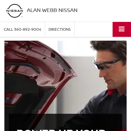
ALAN WEBB NISSAN
CALL
360-892-9004
DIRECTIONS