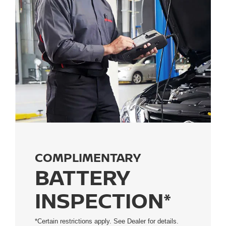
COMPLIMENTARY
BATTERY
INSPECTION*
*Certain restrictions apply. See Dealer for details.