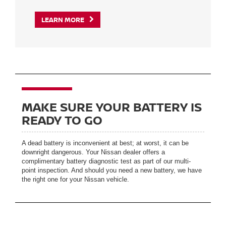
LEARN MORE
MAKE SURE YOUR BATTERY IS
READY TO GO
A dead battery is inconvenient at best; at worst, it can be
downright dangerous. Your Nissan dealer offers a
complimentary battery diagnostic test as part of our multi-
point inspection. And should you need a new battery, we have
the right one for your Nissan vehicle.