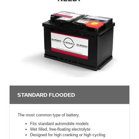
STANDARD FLOODED
The most common type of battery.
Fits standard automobile models
Wet filled, free-floating electrolyte
Designed for high cranking or high cycling