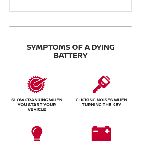
SYMPTOMS OF A DYING
BATTERY
SLOW CRANKING WHEN
CLICKING NOISES WHEN
YOU START YOUR
TURNING THE KEY
VEHICLE