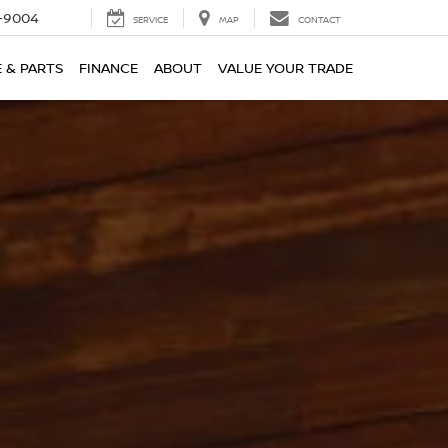
-9004
SERVICE
MAP
CONTACT
E & PARTS
FINANCE
ABOUT
VALUE YOUR TRADE