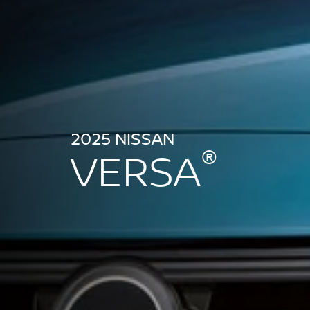
2025 NISSAN
®
VERSA