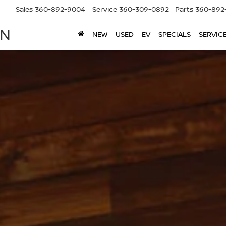
Sales
360-892-9004
Service
360-309-0892
Parts
360-892
AN
NEW
USED
EV
SPECIALS
SERVIC