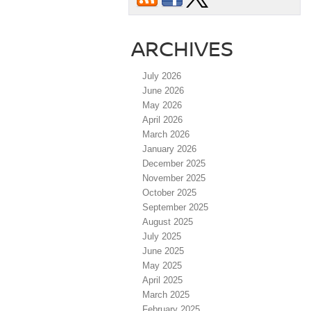
ARCHIVES
July 2026
June 2026
May 2026
April 2026
March 2026
January 2026
December 2025
November 2025
October 2025
September 2025
August 2025
July 2025
June 2025
May 2025
April 2025
March 2025
February 2025