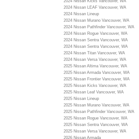
2024 Nissan Kicks Vancouver, WA
2024 Nissan LEAF Vancouver, WA
2024 Nissan Lineup
2024 Nissan Murano Vancouver, WA
2024 Nissan Pathfinder Vancouver, WA
2024 Nissan Rogue Vancouver, WA
2024 Nissan Sentra Vancouver, WA
2024 Nissan Sentra Vancouver, WA
2024 Nissan Titan Vancouver, WA
2024 Nissan Versa Vancouver, WA
2025 Nissan Altima Vancouver, WA
2025 Nissan Armada Vancouver, WA
2025 Nissan Frontier Vancouver, WA
2025 Nissan Kicks Vancouver, WA
2025 Nissan Leaf Vancouver, WA
2025 Nissan Lineup
2025 Nissan Murano Vancouver, WA
2025 Nissan Pathfinder Vancouver, WA
2025 Nissan Rogue Vancouver, WA
2025 Nissan Sentra Vancouver, WA
2025 Nissan Versa Vancouver, WA
2026 Nissan Armada