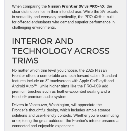
Nissan Frontier SV vs PRO-4X
When comparing the
, the
clear distinction lies in their intended use. While the SV excels
in versatility and everyday practicality, the PRO-4X® is built
for off-road enthusiasts who demand superior performance in
challenging environments.
INTERIOR AND
TECHNOLOGY ACROSS
TRIMS
No matter which trim level you choose, the 2026 Nissan
Frontier offers a comfortable and tech-forward cabin. Standard
features include an 8” touchscreen with Apple CarPlay® and
Android Auto™, while higher trims like the PRO-4X® add
premium touches such as leather-appointed seating and a
Fender® premium audio system.
Drivers in Vancouver, Washington, will appreciate the
Frontier’s thoughtful design, which includes ample storage
solutions and user-friendly controls. Whether you’re commuting
or exploring the great outdoors, the Frontier’s interior ensures a
connected and enjoyable experience.