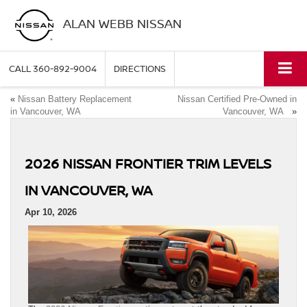
ALAN WEBB NISSAN
CALL
360-892-9004
DIRECTIONS
«
Nissan Battery Replacement
Nissan Certified Pre-Owned in
in Vancouver, WA
Vancouver, WA
»
2026 NISSAN FRONTIER TRIM LEVELS
IN VANCOUVER, WA
Apr 10, 2026