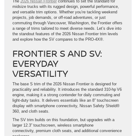
The
2026 Nissan Frontier
continues to set the standard for
midsize trucks with its rugged design, powerful performance,
and versatile trim options. Whether you’re tackling weekend
projects, job demands, or off-road adventures, or just
commuting through Vancouver, Washington, the Frontier offers
a range of trims tailored to meet diverse needs. Let’s dive into
the standout features of the 2026 Nissan Frontier trim levels
and explore how the SV compares to the PRO-4X®.
FRONTIER S AND SV:
EVERYDAY
VERSATILITY
The base S trim of the 2026 Nissan Frontier is designed for
practicality and reliability. It introduces the standard 310-hp V6
engine, making it a strong contender for daily commuting and
light-duty tasks. It delivers essentials like an 8” touchscreen
display with smartphone connectivity, Nissan Safety Shield®
360, and cloth seats.
The SV trim builds on this foundation, but upgrades with a
larger 12.3” touchscreen, wireless smartphone
connectivity, premium cloth seats, and additional convenience