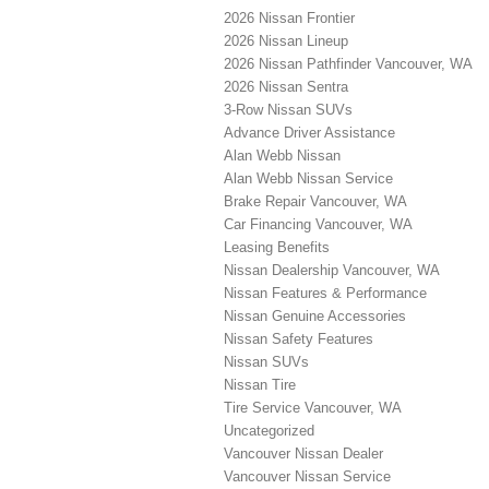
2026 Nissan Frontier
2026 Nissan Lineup
2026 Nissan Pathfinder Vancouver, WA
2026 Nissan Sentra
3-Row Nissan SUVs
Advance Driver Assistance
Alan Webb Nissan
Alan Webb Nissan Service
Brake Repair Vancouver, WA
Car Financing Vancouver, WA
Leasing Benefits
Nissan Dealership Vancouver, WA
Nissan Features & Performance
Nissan Genuine Accessories
Nissan Safety Features
Nissan SUVs
Nissan Tire
Tire Service Vancouver, WA
Uncategorized
Vancouver Nissan Dealer
Vancouver Nissan Service