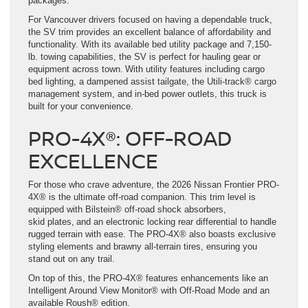
packages.
For Vancouver drivers focused on having a dependable truck,
the SV trim provides an excellent balance of affordability and
functionality. With its available bed utility package and 7,150-
lb. towing capabilities, the SV is perfect for hauling gear or
equipment across town. With utility features including cargo
bed lighting, a dampened assist tailgate, the Utili-track® cargo
management system, and in-bed power outlets, this truck is
built for your convenience.
PRO-4X®: OFF-ROAD
EXCELLENCE
For those who crave adventure, the 2026 Nissan Frontier PRO-
4X® is the ultimate off-road companion. This trim level is
equipped with Bilstein® off-road shock absorbers,
skid plates, and an electronic locking rear differential to handle
rugged terrain with ease. The PRO-4X® also boasts exclusive
styling elements and brawny all-terrain tires, ensuring you
stand out on any trail.
On top of this, the PRO-4X® features enhancements like an
Intelligent Around View Monitor® with Off-Road Mode and an
available Roush® edition.