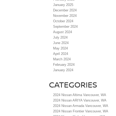
January 2025
December 2024
November 2024
October 2024
September 2024
August 2024
July 2024
June 2024
May 2024
April 2024
March 2024
February 2024
January 2024
CATEGORIES
2024 Nissan Altima Vancouver, WA
2024 Nissan ARIYA Vancouver, WA
2024 Nissan Armada Vancouver, WA
2024 Nissan Frontier Vancouver, WA