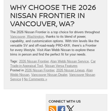
WHY CHOOSE THE 2026
NISSAN FRONTIER IN
VANCOUVER, WA?
The 2026 Nissan Frontier is a top choice for drivers throughout
Vancouver, Washington
, thanks to its blend of power,
capability, and customization options. With trim levels like the
versatile SV and off-road-ready PRO-4X®, there’s a Frontier
for every lifestyle. Visit Alan Webb Nissan to explore these
trims in person and find the perfect fit for your needs.
Tags:
2026 Nissan Frontier
,
Alan Webb Nissan Service
,
Car
Trade-in Appraisal Tool
,
Nissan Versa Features
Posted in
2026 Nissan Frontier
,
2026 Nissan Lineup
,
Alan
Webb Nissan
,
Vancouver Nissan Dealer
,
Vancouver Nissan
Service
|
No Comments »
CONNECT WITH US