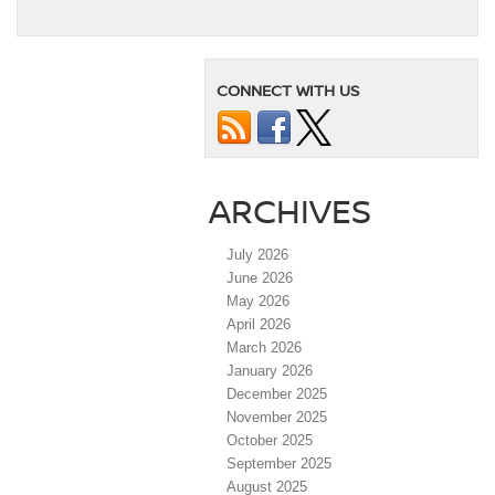
CONNECT WITH US
ARCHIVES
July 2026
June 2026
May 2026
April 2026
March 2026
January 2026
December 2025
November 2025
October 2025
September 2025
August 2025