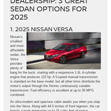
DEALERSHIP: 3 GREAT
SEDAN OPTIONS FOR
2025
1. 2025 NISSAN VERSA
Nissan’s
smallest
and most
affordable
sedan, the
Versa
provides
plenty of
bang for the buck, starting with a responsive 1.6L 4-cylinder
engine that produces 122 hp. A 5-speed manual transmission
is standard on the base model, but all other trims distribute the
motor’s output through the Xtronic continuously variable
transmission. Fuel efficiency is excellent at up to 35 MPG
combined.
An ultra-modern and spacious cabin awaits you when you step
into the Versa. Along with 44.5 inches of front legroom, the car
boasts a trunk measuring up to 15 cubic feet of space.