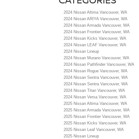
2024 Nissan Altima Vancouver, WA
2024 Nissan ARIYA Vancouver, WA
2024 Nissan Armada Vancouver, WA
2024 Nissan Frontier Vancouver, WA
2024 Nissan Kicks Vancouver, WA
2024 Nissan LEAF Vancouver, WA
2024 Nissan Lineup
2024 Nissan Murano Vancouver, WA
2024 Nissan Pathfinder Vancouver, WA
2024 Nissan Rogue Vancouver, WA
2024 Nissan Sentra Vancouver, WA
2024 Nissan Sentra Vancouver, WA
2024 Nissan Titan Vancouver, WA
2024 Nissan Versa Vancouver, WA
2025 Nissan Altima Vancouver, WA
2025 Nissan Armada Vancouver, WA
2025 Nissan Frontier Vancouver, WA
2025 Nissan Kicks Vancouver, WA
2025 Nissan Leaf Vancouver, WA
2025 Nissan Lineup