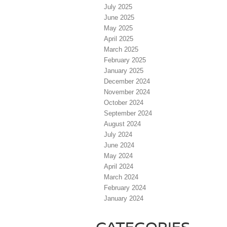
July 2025
June 2025
May 2025
April 2025
March 2025
February 2025
January 2025
December 2024
November 2024
October 2024
September 2024
August 2024
July 2024
June 2024
May 2024
April 2024
March 2024
February 2024
January 2024
CATEGORIES