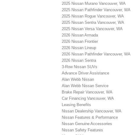
2025 Nissan Murano Vancouver, WA
2025 Nissan Pathfinder Vancouver, WA
2025 Nissan Rogue Vancouver, WA
2025 Nissan Sentra Vancouver, WA
2025 Nissan Versa Vancouver, WA
2026 Nissan Armada
2026 Nissan Frontier
2026 Nissan Lineup
2026 Nissan Pathfinder Vancouver, WA
2026 Nissan Sentra
3-Row Nissan SUVs
Advance Driver Assistance
Alan Webb Nissan
Alan Webb Nissan Service
Brake Repair Vancouver, WA
Car Financing Vancouver, WA
Leasing Benefits
Nissan Dealership Vancouver, WA
Nissan Features & Performance
Nissan Genuine Accessories
Nissan Safety Features