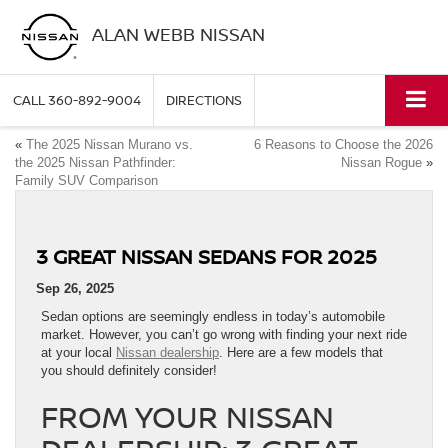
ALAN WEBB NISSAN
CALL
360-892-9004
DIRECTIONS
«
The 2025 Nissan Murano vs.
6 Reasons to Choose the 2026
the 2025 Nissan Pathfinder:
Nissan Rogue
»
Family SUV Comparison
3 GREAT NISSAN SEDANS FOR 2025
Sep 26, 2025
Sedan options are seemingly endless in today’s automobile
market. However, you can’t go wrong with finding your next ride
at your local
Nissan dealership
. Here are a few models that
you should definitely consider!
FROM YOUR NISSAN