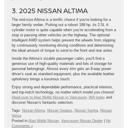
3. 2025 NISSAN ALTIMA
The mid-size Altima is a terrific choice if you’re looking for a
larger family sedan. Putting out a robust 188 hp, its 2.5L 4-
cylinder motor is quite capable when you’re accelerating from a
stop or passing other vehicles on the highway. The optional
Intelligent AWD system helps prevent the wheels from slipping
by continuously monitoring driving conditions and determining
the ideal amount of torque to send to the front and rear axles.
Inside the Altima’s sizable passenger cabin, you’ll find a
generous use of high-quality materials and lots of storage for
personal belongings. Almost every trim gets an 8-way power
driver’s seat as standard equipment, plus the available leather
upholstery brings a luxurious touch.
Enjoy strong and dependable performance, practical interiors,
and top-notch technology, no matter which model you choose!
Head over to Alan Webb Nissan in Vancouver, WA today
and
discover Nissan’s fantastic selection.
Tags:
Nissan Altima
,
Nissan Sedans
,
Nissan Sentra
,
Nissan
Versa
Posted in
Alan Webb Nissan
,
Vancouver Nissan Dealer
|
No
Comments »