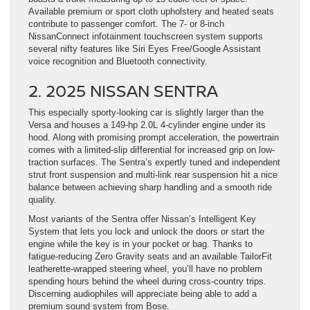
Available premium or sport cloth upholstery and heated seats
contribute to passenger comfort. The 7- or 8-inch
NissanConnect infotainment touchscreen system supports
several nifty features like Siri Eyes Free/Google Assistant
voice recognition and Bluetooth connectivity.
2. 2025 NISSAN SENTRA
This especially sporty-looking car is slightly larger than the
Versa and houses a 149-hp 2.0L 4-cylinder engine under its
hood. Along with promising prompt acceleration, the powertrain
comes with a limited-slip differential for increased grip on low-
traction surfaces. The Sentra’s expertly tuned and independent
strut front suspension and multi-link rear suspension hit a nice
balance between achieving sharp handling and a smooth ride
quality.
Most variants of the Sentra offer Nissan’s Intelligent Key
System that lets you lock and unlock the doors or start the
engine while the key is in your pocket or bag. Thanks to
fatigue-reducing Zero Gravity seats and an available TailorFit
leatherette-wrapped steering wheel, you’ll have no problem
spending hours behind the wheel during cross-country trips.
Discerning audiophiles will appreciate being able to add a
premium sound system from Bose.