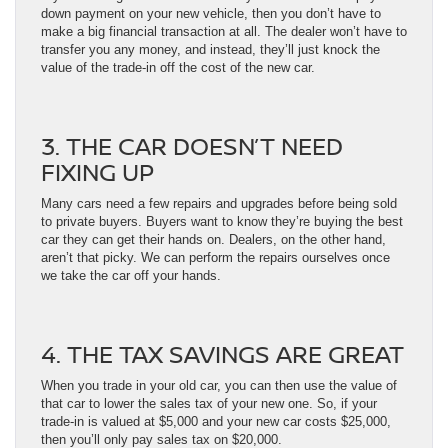
down payment on your new vehicle, then you don’t have to
make a big financial transaction at all. The dealer won’t have to
transfer you any money, and instead, they’ll just knock the
value of the trade-in off the cost of the new car.
3. THE CAR DOESN’T NEED
FIXING UP
Many cars need a few repairs and upgrades before being sold
to private buyers. Buyers want to know they’re buying the best
car they can get their hands on. Dealers, on the other hand,
aren’t that picky. We can perform the repairs ourselves once
we take the car off your hands.
4. THE TAX SAVINGS ARE GREAT
When you trade in your old car, you can then use the value of
that car to lower the sales tax of your new one. So, if your
trade-in is valued at $5,000 and your new car costs $25,000,
then you’ll only pay sales tax on $20,000.