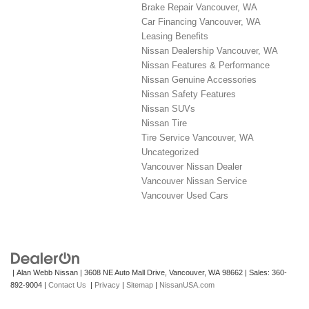
Brake Repair Vancouver, WA
Car Financing Vancouver, WA
Leasing Benefits
Nissan Dealership Vancouver, WA
Nissan Features & Performance
Nissan Genuine Accessories
Nissan Safety Features
Nissan SUVs
Nissan Tire
Tire Service Vancouver, WA
Uncategorized
Vancouver Nissan Dealer
Vancouver Nissan Service
Vancouver Used Cars
| Alan Webb Nissan
|
3608 NE Auto Mall Drive,
Vancouver,
WA
98662
| Sales:
360-
892-9004
|
Contact Us
|
Privacy
|
Sitemap
|
NissanUSA.com