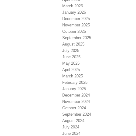
March 2026
January 2026
December 2025
November 2025
October 2025
September 2025
August 2025
July 2025
June 2025
May 2025
April 2025
March 2025
February 2025
January 2025
December 2024
November 2024
October 2024
September 2024
August 2024
July 2024
June 2024