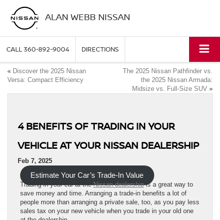
ALAN WEBB NISSAN
CALL
360-892-9004
DIRECTIONS
«
Discover the 2025 Nissan
The 2025 Nissan Pathfinder vs.
Versa: Compact Efficiency
the 2025 Nissan Armada:
Midsize vs. Full-Size SUV
»
4 BENEFITS OF TRADING IN YOUR
VEHICLE AT YOUR NISSAN DEALERSHIP
Feb 7, 2025
Estimate Your Car’s Trade-In Value
Trading in your car at the
Nissan dealership
is a great way to
save money and time. Arranging a trade-in benefits a lot of
people more than arranging a private sale, too, as you pay less
sales tax on your new vehicle when you trade in your old one
at the dealership.