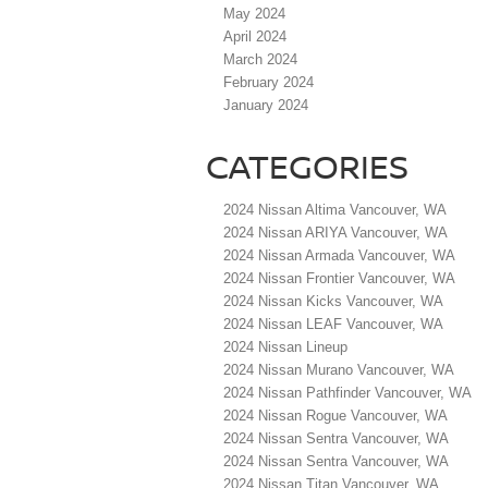
May 2024
April 2024
March 2024
February 2024
January 2024
CATEGORIES
2024 Nissan Altima Vancouver, WA
2024 Nissan ARIYA Vancouver, WA
2024 Nissan Armada Vancouver, WA
2024 Nissan Frontier Vancouver, WA
2024 Nissan Kicks Vancouver, WA
2024 Nissan LEAF Vancouver, WA
2024 Nissan Lineup
2024 Nissan Murano Vancouver, WA
2024 Nissan Pathfinder Vancouver, WA
2024 Nissan Rogue Vancouver, WA
2024 Nissan Sentra Vancouver, WA
2024 Nissan Sentra Vancouver, WA
2024 Nissan Titan Vancouver, WA