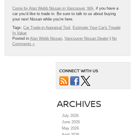
Come by Alan Webb Nissan in Vancouver, WA
, if you have a
car you’d like to trade in. Be sure to talk to us about buying
your next Nissan while you’re here.
Tags:
Car Trade-in Appraisal Tool
,
Estimate Your Car's Treade
In Value
Posted in
Alan Webb Nissan
,
Vancouver Nissan Dealer
|
No
Comments »
CONNECT WITH US
ARCHIVES
July 2026
June 2026
May 2026
April 2026