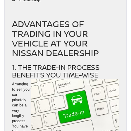
ADVANTAGES OF
TRADING IN YOUR
VEHICLE AT YOUR
NISSAN DEALERSHIP
1. THE TRADE-IN PROCESS
BENEFITS YOU TIME-WISE
Arranging
to sell your
car
privately
can be a
very
lengthy
process.
You have