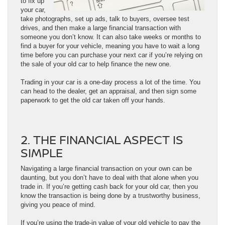
to fix up
your car,
take photographs, set up ads, talk to buyers, oversee test
drives, and then make a large financial transaction with
someone you don’t know. It can also take weeks or months to
find a buyer for your vehicle, meaning you have to wait a long
time before you can purchase your next car if you’re relying on
the sale of your old car to help finance the new one.
Trading in your car is a one-day process a lot of the time. You
can head to the dealer, get an appraisal, and then sign some
paperwork to get the old car taken off your hands.
2. THE FINANCIAL ASPECT IS
SIMPLE
Navigating a large financial transaction on your own can be
daunting, but you don’t have to deal with that alone when you
trade in. If you’re getting cash back for your old car, then you
know the transaction is being done by a trustworthy business,
giving you peace of mind.
If you’re using the trade-in value of your old vehicle to pay the