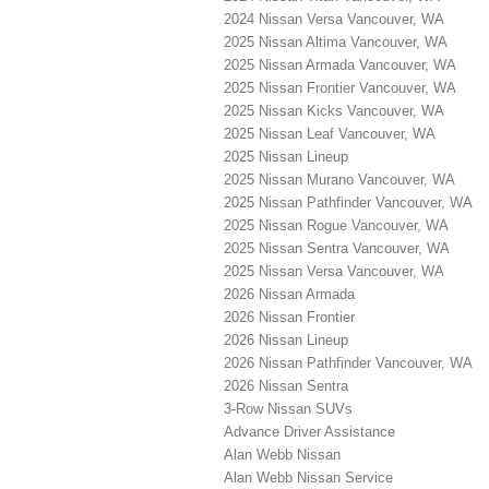
2024 Nissan Versa Vancouver, WA
2025 Nissan Altima Vancouver, WA
2025 Nissan Armada Vancouver, WA
2025 Nissan Frontier Vancouver, WA
2025 Nissan Kicks Vancouver, WA
2025 Nissan Leaf Vancouver, WA
2025 Nissan Lineup
2025 Nissan Murano Vancouver, WA
2025 Nissan Pathfinder Vancouver, WA
2025 Nissan Rogue Vancouver, WA
2025 Nissan Sentra Vancouver, WA
2025 Nissan Versa Vancouver, WA
2026 Nissan Armada
2026 Nissan Frontier
2026 Nissan Lineup
2026 Nissan Pathfinder Vancouver, WA
2026 Nissan Sentra
3-Row Nissan SUVs
Advance Driver Assistance
Alan Webb Nissan
Alan Webb Nissan Service