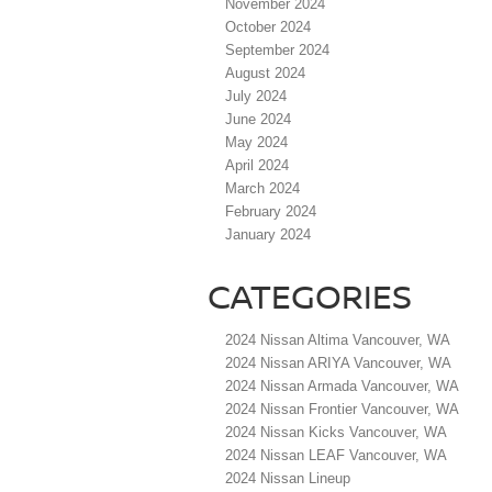
November 2024
October 2024
September 2024
August 2024
July 2024
June 2024
May 2024
April 2024
March 2024
February 2024
January 2024
CATEGORIES
2024 Nissan Altima Vancouver, WA
2024 Nissan ARIYA Vancouver, WA
2024 Nissan Armada Vancouver, WA
2024 Nissan Frontier Vancouver, WA
2024 Nissan Kicks Vancouver, WA
2024 Nissan LEAF Vancouver, WA
2024 Nissan Lineup