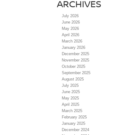
ARCHIVES
July 2026
June 2026
May 2026
April 2026
March 2026
January 2026
December 2025
November 2025
October 2025
September 2025
August 2025
July 2025
June 2025
May 2025
April 2025
March 2025
February 2025
January 2025
December 2024