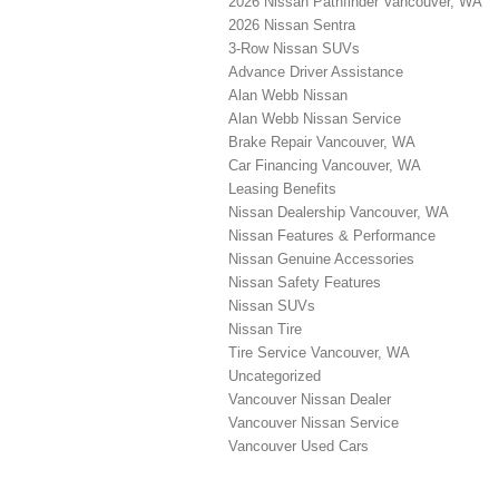
2026 Nissan Pathfinder Vancouver, WA
2026 Nissan Sentra
3-Row Nissan SUVs
Advance Driver Assistance
Alan Webb Nissan
Alan Webb Nissan Service
Brake Repair Vancouver, WA
Car Financing Vancouver, WA
Leasing Benefits
Nissan Dealership Vancouver, WA
Nissan Features & Performance
Nissan Genuine Accessories
Nissan Safety Features
Nissan SUVs
Nissan Tire
Tire Service Vancouver, WA
Uncategorized
Vancouver Nissan Dealer
Vancouver Nissan Service
Vancouver Used Cars