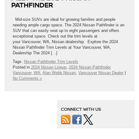
PATHFINDER
Mid-size SUVs are ideal for growing families and people
needing ample cargo space. The 2024 Nissan Pathfinder is an
SUV that can easily seat up to eight passengers and offers
exceptional space. Check out the trim levels at
your Vancouver, WA, Nissan dealership. Explore the 2024
Nissan Pathfinder Trim Levels at Your Vancouver, WA,
Dealership The 2024 […]
Tags:
Nissan Pathfinder Trim Levels
Posted in
2024 Nissan Lineup
,
2024 Nissan Pathfinder
Vancouver, WA
,
Alan Webb Nissan
,
Vancouver Nissan Dealer
|
No Comments »
CONNECT WITH US