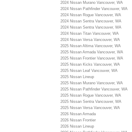
2024 Nissan Murano Vancouver, WA
2024 Nissan Pathfinder Vancouver, WA
2024 Nissan Rogue Vancouver, WA
2024 Nissan Sentra Vancouver, WA
2024 Nissan Sentra Vancouver, WA
2024 Nissan Titan Vancouver, WA
2024 Nissan Versa Vancouver, WA
2025 Nissan Altima Vancouver, WA
2025 Nissan Armada Vancouver, WA
2025 Nissan Frontier Vancouver, WA
2025 Nissan Kicks Vancouver, WA
2025 Nissan Leaf Vancouver, WA
2025 Nissan Lineup
2025 Nissan Murano Vancouver, WA
2025 Nissan Pathfinder Vancouver, WA
2025 Nissan Rogue Vancouver, WA
2025 Nissan Sentra Vancouver, WA
2025 Nissan Versa Vancouver, WA
2026 Nissan Armada
2026 Nissan Frontier
2026 Nissan Lineup