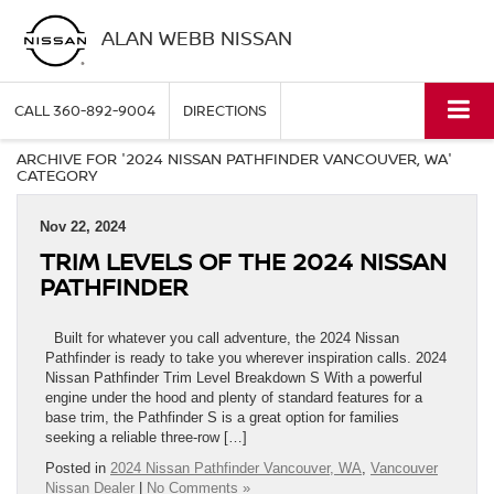
ALAN WEBB NISSAN
CALL
360-892-9004
DIRECTIONS
ARCHIVE FOR '2024 NISSAN PATHFINDER VANCOUVER, WA'
CATEGORY
Nov 22, 2024
TRIM LEVELS OF THE 2024 NISSAN
PATHFINDER
Built for whatever you call adventure, the 2024 Nissan
Pathfinder is ready to take you wherever inspiration calls. 2024
Nissan Pathfinder Trim Level Breakdown S With a powerful
engine under the hood and plenty of standard features for a
base trim, the Pathfinder S is a great option for families
seeking a reliable three-row […]
Posted in
2024 Nissan Pathfinder Vancouver, WA
,
Vancouver
Nissan Dealer
|
No Comments »