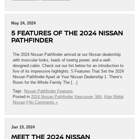
May 24, 2024
5 FEATURES OF THE 2024 NISSAN
PATHFINDER
The 2024 Nissan Pathfinder arrived at our Nissan dealership
with muscular looks, loads of towing power, and a well-
designed cabin. Check out our list below for an introduction to
five of its impressive highlights. 5 Features That Set the 2024
Nissan Pathfinder Apart at Your Nissan Dealership 1. There’s
Room for the Whole Family The […]
Tags:
Nissan Pathfinder Features
Posted in
2024 Nissan Pathfinder Vancouver, WA
,
Alan Webb
Nissan
|
No Comments »
Jan 19, 2024
MEET THE 2024 NISSAN