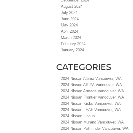
September 2024
August 2024
July 2024
June 2024
May 2024
April 2024
March 2024
February 2024
January 2024
CATEGORIES
2024 Nissan Altima Vancouver, WA
2024 Nissan ARIYA Vancouver, WA
2024 Nissan Armada Vancouver, WA
2024 Nissan Frontier Vancouver, WA
2024 Nissan Kicks Vancouver, WA
2024 Nissan LEAF Vancouver, WA
2024 Nissan Lineup
2024 Nissan Murano Vancouver, WA
2024 Nissan Pathfinder Vancouver, WA