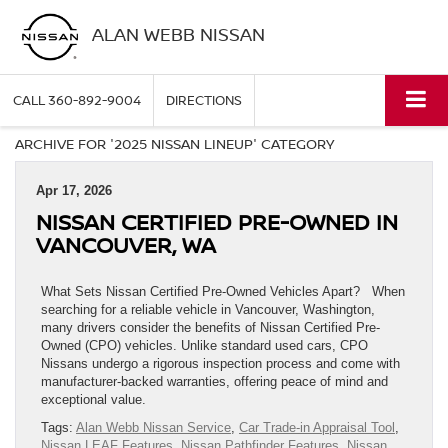
ALAN WEBB NISSAN
CALL
360-892-9004
DIRECTIONS
ARCHIVE FOR '2025 NISSAN LINEUP' CATEGORY
Apr 17, 2026
NISSAN CERTIFIED PRE-OWNED IN
VANCOUVER, WA
What Sets Nissan Certified Pre-Owned Vehicles Apart? When
searching for a reliable vehicle in Vancouver, Washington,
many drivers consider the benefits of Nissan Certified Pre-
Owned (CPO) vehicles. Unlike standard used cars, CPO
Nissans undergo a rigorous inspection process and come with
manufacturer-backed warranties, offering peace of mind and
exceptional value.
Tags:
Alan Webb Nissan Service
,
Car Trade-in Appraisal Tool
,
Nissan LEAF Features
,
Nissan Pathfinder Features
,
Nissan