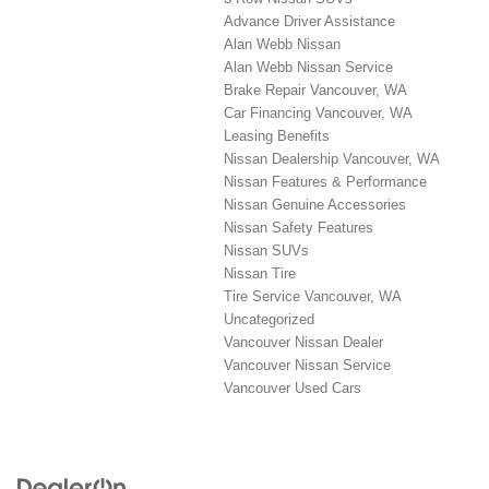
Advance Driver Assistance
Alan Webb Nissan
Alan Webb Nissan Service
Brake Repair Vancouver, WA
Car Financing Vancouver, WA
Leasing Benefits
Nissan Dealership Vancouver, WA
Nissan Features & Performance
Nissan Genuine Accessories
Nissan Safety Features
Nissan SUVs
Nissan Tire
Tire Service Vancouver, WA
Uncategorized
Vancouver Nissan Dealer
Vancouver Nissan Service
Vancouver Used Cars