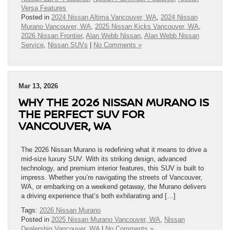
Versa Features
Posted in
2024 Nissan Altima Vancouver, WA
,
2024 Nissan
Murano Vancouver, WA
,
2025 Nissan Kicks Vancouver, WA
,
2026 Nissan Frontier
,
Alan Webb Nissan
,
Alan Webb Nissan
Service
,
Nissan SUVs
|
No Comments »
Mar 13, 2026
WHY THE 2026 NISSAN MURANO IS
THE PERFECT SUV FOR
VANCOUVER, WA
The 2026 Nissan Murano is redefining what it means to drive a
mid-size luxury SUV. With its striking design, advanced
technology, and premium interior features, this SUV is built to
impress. Whether you’re navigating the streets of Vancouver,
WA, or embarking on a weekend getaway, the Murano delivers
a driving experience that’s both exhilarating and […]
Tags:
2026 Nissan Murano
Posted in
2025 Nissan Murano Vancouver, WA
,
Nissan
Dealership Vancouver, WA
|
No Comments »