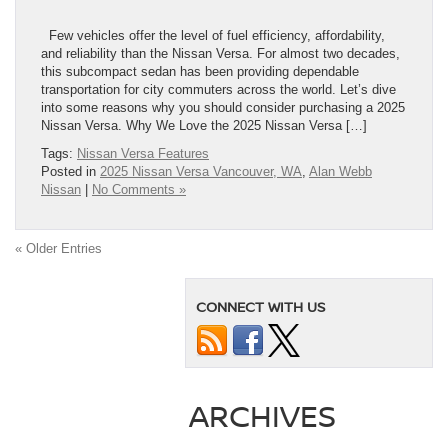
Few vehicles offer the level of fuel efficiency, affordability,
and reliability than the Nissan Versa. For almost two decades,
this subcompact sedan has been providing dependable
transportation for city commuters across the world. Let’s dive
into some reasons why you should consider purchasing a 2025
Nissan Versa. Why We Love the 2025 Nissan Versa […]
Tags:
Nissan Versa Features
Posted in
2025 Nissan Versa Vancouver, WA
,
Alan Webb
Nissan
|
No Comments »
« Older Entries
CONNECT WITH US
ARCHIVES