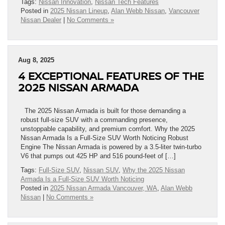
Tags:
Nissan Innovation
,
Nissan Tech Features
Posted in
2025 Nissan Lineup
,
Alan Webb Nissan
,
Vancouver
Nissan Dealer
|
No Comments »
Aug 8, 2025
4 EXCEPTIONAL FEATURES OF THE
2025 NISSAN ARMADA
The 2025 Nissan Armada is built for those demanding a
robust full-size SUV with a commanding presence,
unstoppable capability, and premium comfort. Why the 2025
Nissan Armada Is a Full-Size SUV Worth Noticing Robust
Engine The Nissan Armada is powered by a 3.5-liter twin-turbo
V6 that pumps out 425 HP and 516 pound-feet of […]
Tags:
Full-Size SUV
,
Nissan SUV
,
Why the 2025 Nissan
Armada Is a Full-Size SUV Worth Noticing
Posted in
2025 Nissan Armada Vancouver, WA
,
Alan Webb
Nissan
|
No Comments »