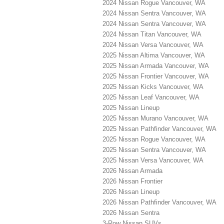
2024 Nissan Rogue Vancouver, WA
2024 Nissan Sentra Vancouver, WA
2024 Nissan Sentra Vancouver, WA
2024 Nissan Titan Vancouver, WA
2024 Nissan Versa Vancouver, WA
2025 Nissan Altima Vancouver, WA
2025 Nissan Armada Vancouver, WA
2025 Nissan Frontier Vancouver, WA
2025 Nissan Kicks Vancouver, WA
2025 Nissan Leaf Vancouver, WA
2025 Nissan Lineup
2025 Nissan Murano Vancouver, WA
2025 Nissan Pathfinder Vancouver, WA
2025 Nissan Rogue Vancouver, WA
2025 Nissan Sentra Vancouver, WA
2025 Nissan Versa Vancouver, WA
2026 Nissan Armada
2026 Nissan Frontier
2026 Nissan Lineup
2026 Nissan Pathfinder Vancouver, WA
2026 Nissan Sentra
3-Row Nissan SUVs