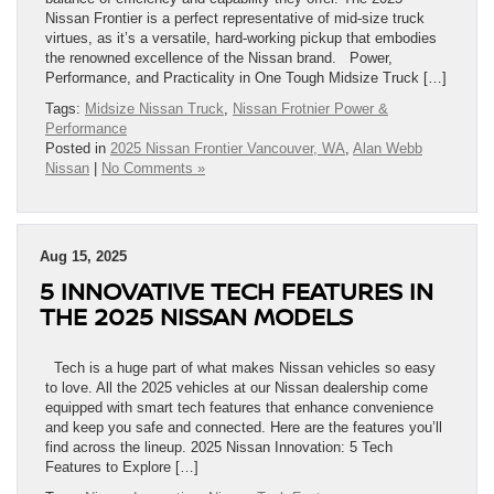
Nissan Frontier is a perfect representative of mid-size truck
virtues, as it’s a versatile, hard-working pickup that embodies
the renowned excellence of the Nissan brand. Power,
Performance, and Practicality in One Tough Midsize Truck […]
Tags:
Midsize Nissan Truck
,
Nissan Frotnier Power &
Performance
Posted in
2025 Nissan Frontier Vancouver, WA
,
Alan Webb
Nissan
|
No Comments »
Aug 15, 2025
5 INNOVATIVE TECH FEATURES IN
THE 2025 NISSAN MODELS
Tech is a huge part of what makes Nissan vehicles so easy
to love. All the 2025 vehicles at our Nissan dealership come
equipped with smart tech features that enhance convenience
and keep you safe and connected. Here are the features you’ll
find across the lineup. 2025 Nissan Innovation: 5 Tech
Features to Explore […]