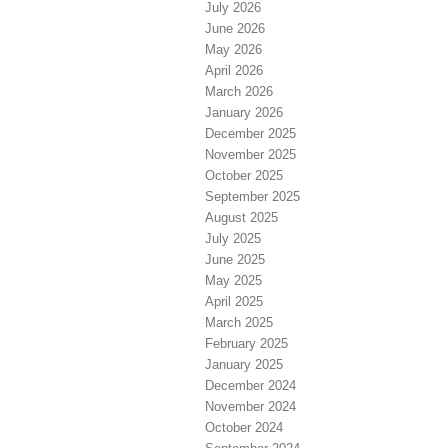
July 2026
June 2026
May 2026
April 2026
March 2026
January 2026
December 2025
November 2025
October 2025
September 2025
August 2025
July 2025
June 2025
May 2025
April 2025
March 2025
February 2025
January 2025
December 2024
November 2024
October 2024