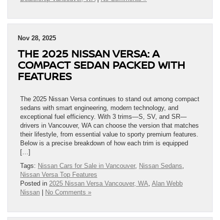
Nov 28, 2025
THE 2025 NISSAN VERSA: A
COMPACT SEDAN PACKED WITH
FEATURES
The 2025 Nissan Versa continues to stand out among compact
sedans with smart engineering, modern technology, and
exceptional fuel efficiency. With 3 trims—S, SV, and SR—
drivers in Vancouver, WA can choose the version that matches
their lifestyle, from essential value to sporty premium features.
Below is a precise breakdown of how each trim is equipped
[…]
Tags:
Nissan Cars for Sale in Vancouver
,
Nissan Sedans
,
Nissan Versa Top Features
Posted in
2025 Nissan Versa Vancouver, WA
,
Alan Webb
Nissan
|
No Comments »