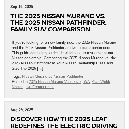
Sep 19, 2025
THE 2025 NISSAN MURANO VS.
THE 2025 NISSAN PATHFINDER:
FAMILY SUV COMPARISON
If you’re looking for a new family ride, the 2025 Nissan Murano
and the 2025 Nissan Pathfinder are two popular contenders.
This guide can help you decide which one to test drive at our
Nissan dealership. Comparing the 2025 Nissan Murano vs. the
2025 Nissan Pathfinder at Your Nissan Dealership Class and
Size The 2025 […]
Tags:
Nissan Murano vs Nissan Pathfinder
Posted in
2025 Nissan Murano Vancouver, WA
,
Alan Webb
Nissan
|
No Comments »
Aug 29, 2025
DISCOVER HOW THE 2025 LEAF
REDEFINES THE ELECTRIC DRIVING