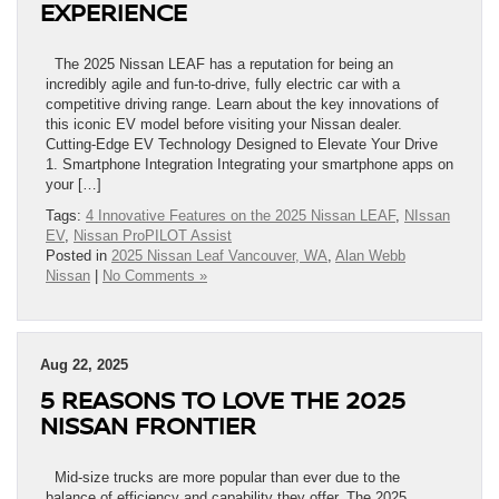
EXPERIENCE
The 2025 Nissan LEAF has a reputation for being an
incredibly agile and fun-to-drive, fully electric car with a
competitive driving range. Learn about the key innovations of
this iconic EV model before visiting your Nissan dealer.
Cutting-Edge EV Technology Designed to Elevate Your Drive
1. Smartphone Integration Integrating your smartphone apps on
your […]
Tags:
4 Innovative Features on the 2025 Nissan LEAF
,
NIssan
EV
,
Nissan ProPILOT Assist
Posted in
2025 Nissan Leaf Vancouver, WA
,
Alan Webb
Nissan
|
No Comments »
Aug 22, 2025
5 REASONS TO LOVE THE 2025
NISSAN FRONTIER
Mid-size trucks are more popular than ever due to the
balance of efficiency and capability they offer. The 2025