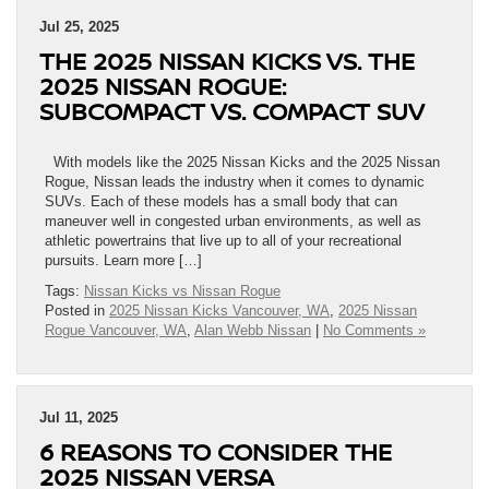
Jul 25, 2025
THE 2025 NISSAN KICKS VS. THE
2025 NISSAN ROGUE:
SUBCOMPACT VS. COMPACT SUV
With models like the 2025 Nissan Kicks and the 2025 Nissan
Rogue, Nissan leads the industry when it comes to dynamic
SUVs. Each of these models has a small body that can
maneuver well in congested urban environments, as well as
athletic powertrains that live up to all of your recreational
pursuits. Learn more […]
Tags:
Nissan Kicks vs Nissan Rogue
Posted in
2025 Nissan Kicks Vancouver, WA
,
2025 Nissan
Rogue Vancouver, WA
,
Alan Webb Nissan
|
No Comments »
Jul 11, 2025
6 REASONS TO CONSIDER THE
2025 NISSAN VERSA