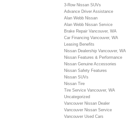
3-Row Nissan SUVs
Advance Driver Assistance
Alan Webb Nissan
Alan Webb Nissan Service
Brake Repair Vancouver, WA
Car Financing Vancouver, WA
Leasing Benefits
Nissan Dealership Vancouver, WA
Nissan Features & Performance
Nissan Genuine Accessories
Nissan Safety Features
Nissan SUVs
Nissan Tire
Tire Service Vancouver, WA
Uncategorized
Vancouver Nissan Dealer
Vancouver Nissan Service
Vancouver Used Cars