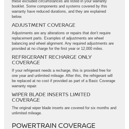
these excluded circumstances are listed in your warranty
booklet. Some components and systems covered by this
warranty have reduced durations, and they are explained
below.
ADJUSTMENT COVERAGE
Adjustments are any alterations or repairs that don’t require
replacement parts. Examples of adjustments are wheel
balancing and wheel alignment. Any required adjustments are
provided at no charge for the first year or 12,000 miles.
REFRIGERANT RECHARGE ONLY
COVERAGE
If your refrigerant needs a recharge, this is provided free for
one year and unlimited mileage. After this, the refrigerant will
be replaced at no cost if provided as part of a Basic Coverage
warranty repair.
WIPER BLADE INSERTS LIMITED
COVERAGE
The original wiper blade inserts are covered for six months and
unlimited mileage.
POWERTRAIN COVERAGE