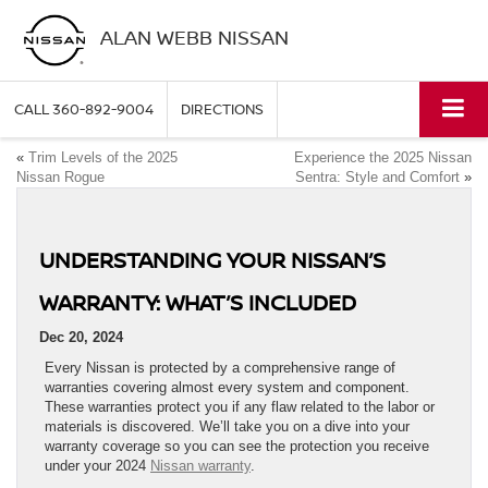
ALAN WEBB NISSAN
CALL
360-892-9004
DIRECTIONS
«
Trim Levels of the 2025
Experience the 2025 Nissan
Nissan Rogue
Sentra: Style and Comfort
»
UNDERSTANDING YOUR NISSAN’S
WARRANTY: WHAT’S INCLUDED
Dec 20, 2024
Every Nissan is protected by a comprehensive range of
warranties covering almost every system and component.
These warranties protect you if any flaw related to the labor or
materials is discovered. We’ll take you on a dive into your
warranty coverage so you can see the protection you receive
under your 2024
Nissan warranty
.