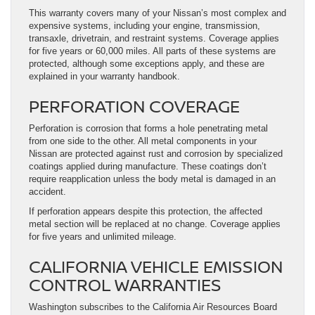
This warranty covers many of your Nissan’s most complex and
expensive systems, including your engine, transmission,
transaxle, drivetrain, and restraint systems. Coverage applies
for five years or 60,000 miles. All parts of these systems are
protected, although some exceptions apply, and these are
explained in your warranty handbook.
PERFORATION COVERAGE
Perforation is corrosion that forms a hole penetrating metal
from one side to the other. All metal components in your
Nissan are protected against rust and corrosion by specialized
coatings applied during manufacture. These coatings don’t
require reapplication unless the body metal is damaged in an
accident.
If perforation appears despite this protection, the affected
metal section will be replaced at no change. Coverage applies
for five years and unlimited mileage.
CALIFORNIA VEHICLE EMISSION
CONTROL WARRANTIES
Washington subscribes to the California Air Resources Board