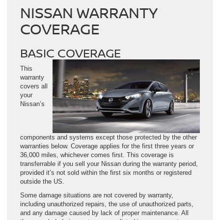
NISSAN WARRANTY
COVERAGE
BASIC COVERAGE
This
warranty
covers all
your
Nissan’s
components and systems except those protected by the other
warranties below. Coverage applies for the first three years or
36,000 miles, whichever comes first. This coverage is
transferrable if you sell your Nissan during the warranty period,
provided it’s not sold within the first six months or registered
outside the US.
Some damage situations are not covered by warranty,
including unauthorized repairs, the use of unauthorized parts,
and any damage caused by lack of proper maintenance. All