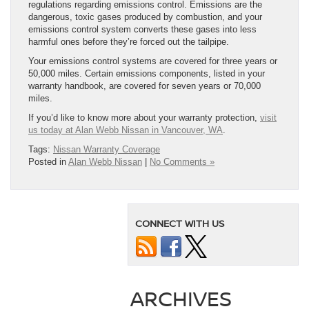
regulations regarding emissions control. Emissions are the
dangerous, toxic gases produced by combustion, and your
emissions control system converts these gases into less
harmful ones before they’re forced out the tailpipe.
Your emissions control systems are covered for three years or
50,000 miles. Certain emissions components, listed in your
warranty handbook, are covered for seven years or 70,000
miles.
If you’d like to know more about your warranty protection,
visit
us today at Alan Webb Nissan in Vancouver, WA
.
Tags:
Nissan Warranty Coverage
Posted in
Alan Webb Nissan
|
No Comments »
CONNECT WITH US
ARCHIVES