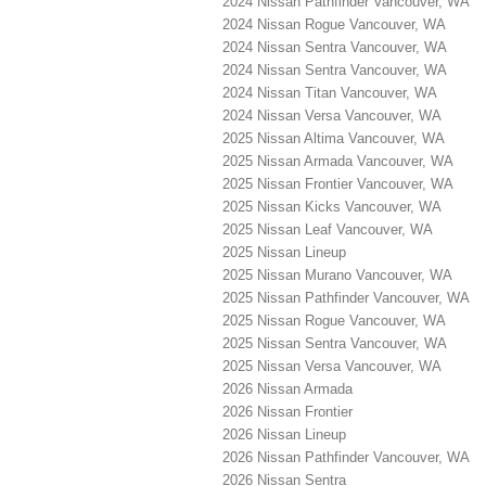
2024 Nissan Pathfinder Vancouver, WA
2024 Nissan Rogue Vancouver, WA
2024 Nissan Sentra Vancouver, WA
2024 Nissan Sentra Vancouver, WA
2024 Nissan Titan Vancouver, WA
2024 Nissan Versa Vancouver, WA
2025 Nissan Altima Vancouver, WA
2025 Nissan Armada Vancouver, WA
2025 Nissan Frontier Vancouver, WA
2025 Nissan Kicks Vancouver, WA
2025 Nissan Leaf Vancouver, WA
2025 Nissan Lineup
2025 Nissan Murano Vancouver, WA
2025 Nissan Pathfinder Vancouver, WA
2025 Nissan Rogue Vancouver, WA
2025 Nissan Sentra Vancouver, WA
2025 Nissan Versa Vancouver, WA
2026 Nissan Armada
2026 Nissan Frontier
2026 Nissan Lineup
2026 Nissan Pathfinder Vancouver, WA
2026 Nissan Sentra