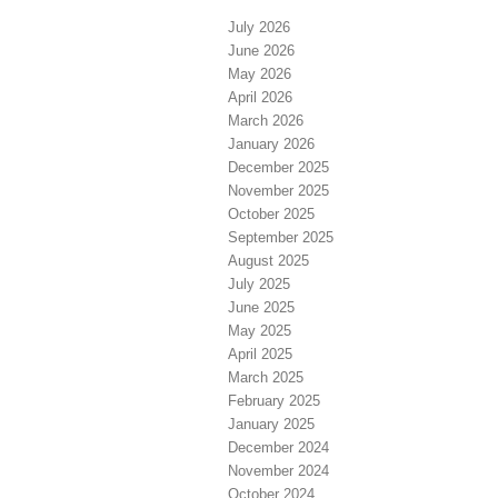
July 2026
June 2026
May 2026
April 2026
March 2026
January 2026
December 2025
November 2025
October 2025
September 2025
August 2025
July 2025
June 2025
May 2025
April 2025
March 2025
February 2025
January 2025
December 2024
November 2024
October 2024