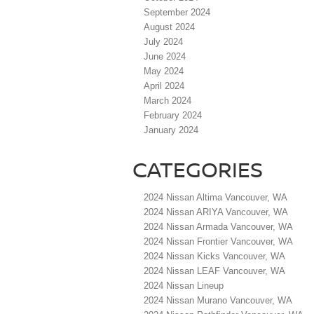
September 2024
August 2024
July 2024
June 2024
May 2024
April 2024
March 2024
February 2024
January 2024
CATEGORIES
2024 Nissan Altima Vancouver, WA
2024 Nissan ARIYA Vancouver, WA
2024 Nissan Armada Vancouver, WA
2024 Nissan Frontier Vancouver, WA
2024 Nissan Kicks Vancouver, WA
2024 Nissan LEAF Vancouver, WA
2024 Nissan Lineup
2024 Nissan Murano Vancouver, WA