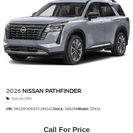
2026
NISSAN PATHFINDER
Special Offer
VIN:
5N1DR3DK0TC285141
Stock:
26N298
Model:
52816
Call For Price