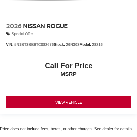
2026
NISSAN ROGUE
Special Offer
VIN:
5N1BT3BB6TC882676
Stock:
26N303
Model:
28216
Call For Price
MSRP
VIEW VEHICLE
Price does not include fees, taxes, or other charges. See dealer for details.