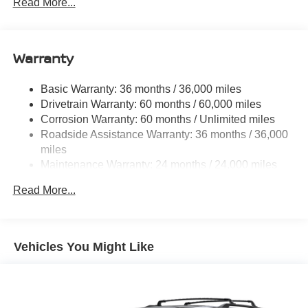
Electric Power-Assist Steering
Read More...
18.7 Gal. Fuel Tank
Quasi-Dual Stainless Steel Exhaust
Warranty
Permanent Locking Hubs
Strut Front Suspension w/Coil Springs
Basic Warranty: 36 months / 36,000 miles
Multi-Link Rear Suspension w/Coil Springs
Drivetrain Warranty: 60 months / 60,000 miles
4-Wheel Disc Brakes w/4-Wheel ABS, Front And Rear
Corrosion Warranty: 60 months / Unlimited miles
Vented Discs, Brake Assist, Hill Hold Control and
Roadside Assistance Warranty: 36 months / 36,000
Electric Parking Brake
miles
Brake Actuated Limited Slip Differential
Maintenance Warranty: 24 months / 24,000 miles
Read More...
Vehicles You Might Like