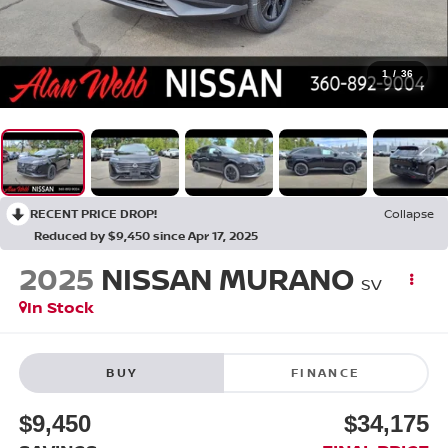
1
/
36
RECENT PRICE DROP!
Collapse
Reduced by $9,450 since Apr 17, 2025
2025
NISSAN MURANO
SV
In Stock
BUY
FINANCE
$9,450
$34,175