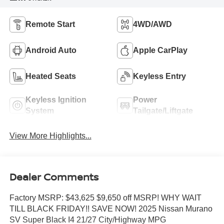
Remote Start
4WD/AWD
Android Auto
Apple CarPlay
Heated Seats
Keyless Entry
Keyless Ignition
Power
System
Tailgate/Liftgate
View More Highlights...
Dealer Comments
Factory MSRP: $43,625 $9,650 off MSRP! WHY WAIT
TILL BLACK FRIDAY!! SAVE NOW! 2025 Nissan Murano
SV Super Black I4 21/27 City/Highway MPG