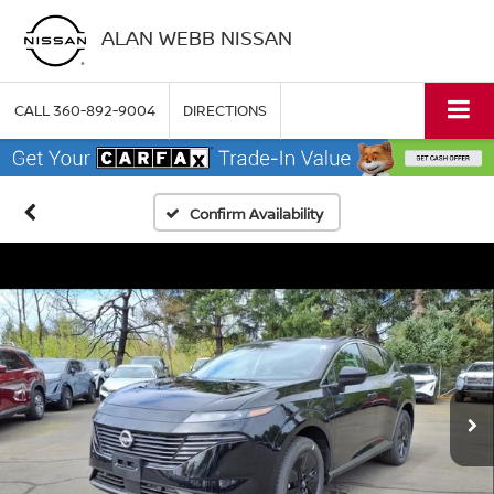
ALAN WEBB NISSAN
CALL
360-892-9004
DIRECTIONS
Confirm Availability