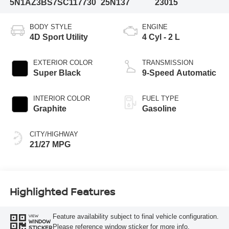
5N1AZ3BS7SC117730
25N137
23015
BODY STYLE
ENGINE
4D Sport Utility
4 Cyl - 2 L
EXTERIOR COLOR
TRANSMISSION
Super Black
9-Speed Automatic
INTERIOR COLOR
FUEL TYPE
Graphite
Gasoline
CITY/HIGHWAY
21/27 MPG
Highlighted Features
Feature availability subject to final vehicle configuration.
VIEW
WINDOW
Please reference window sticker for more info.
STICKER