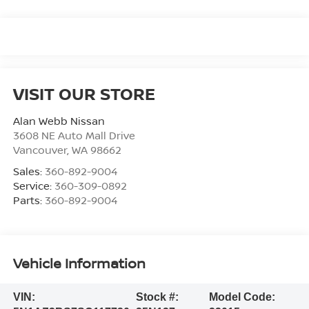
VISIT OUR STORE
Alan Webb Nissan
3608 NE Auto Mall Drive
Vancouver
,
WA
98662
Sales:
360-892-9004
Service:
360-309-0892
Parts:
360-892-9004
Vehicle Information
VIN:
Stock #:
Model Code: