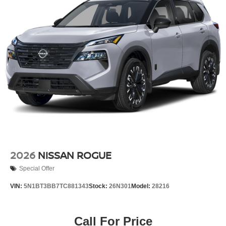
2026
NISSAN ROGUE
Special Offer
VIN:
5N1BT3BB7TC881343
Stock:
26N301
Model:
28216
Call For Price