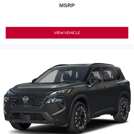
MSRP
VIEW VEHICLE