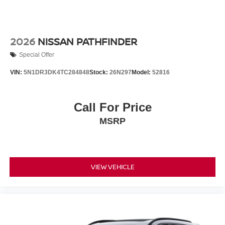
2026
NISSAN PATHFINDER
Special Offer
VIN:
5N1DR3DK4TC284848
Stock:
26N297
Model:
52816
Call For Price
MSRP
VIEW VEHICLE