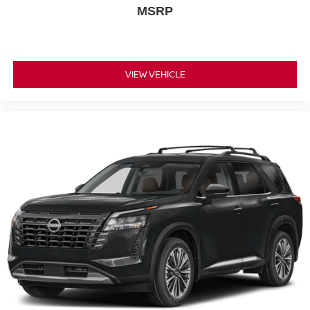
MSRP
VIEW VEHICLE