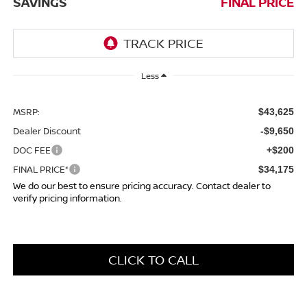
SAVINGS
FINAL PRICE
Less
MSRP:
$43,625
Dealer Discount
-$9,650
DOC FEE
+$200
FINAL PRICE*
$34,175
We do our best to ensure pricing accuracy. Contact dealer to
verify pricing information.
CLICK TO CALL