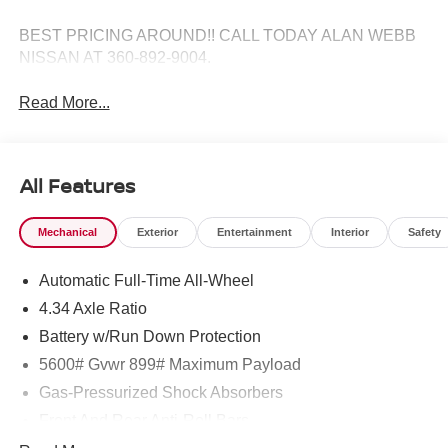
BEST PRICING AROUND!! CALL TODAY ALAN WEBB
NISSAN AT 360-892-9004.
Read More...
All Features
Mechanical
Exterior
Entertainment
Interior
Safety
Automatic Full-Time All-Wheel
4.34 Axle Ratio
Battery w/Run Down Protection
5600# Gvwr 899# Maximum Payload
Gas-Pressurized Shock Absorbers
Front And Rear Anti-Roll Bars