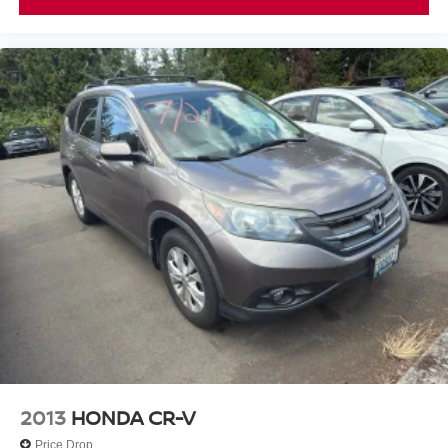
2013
HONDA CR-V
Price Drop