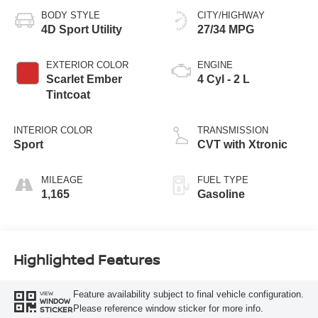
BODY STYLE
CITY/HIGHWAY
4D Sport Utility
27/34 MPG
EXTERIOR COLOR
ENGINE
Scarlet Ember
4 Cyl - 2 L
Tintcoat
INTERIOR COLOR
TRANSMISSION
Sport
CVT with Xtronic
MILEAGE
FUEL TYPE
1,165
Gasoline
Highlighted Features
Feature availability subject to final vehicle configuration.
VIEW
WINDOW
Please reference window sticker for more info.
STICKER