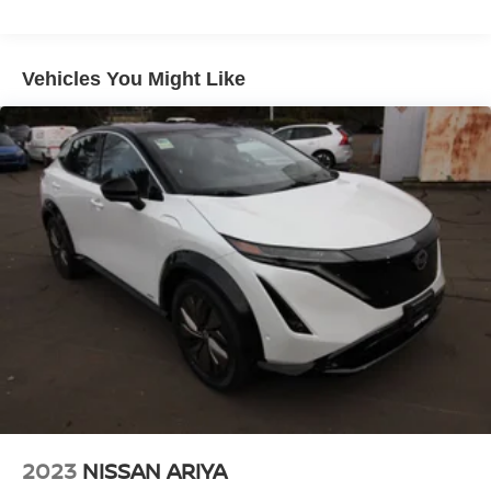
Electric Power-Assist Speed-Sensing Steering
11.8 Gal. Fuel Tank
Vehicles You Might Like
Single Stainless Steel Exhaust
Permanent Locking Hubs
Strut Front Suspension w/Coil Springs
Multi-Link Rear Suspension w/Coil Springs
4-Wheel Disc Brakes w/4-Wheel ABS, Front Vented
Discs, Brake Assist, Hill Hold Control and Electric
Parking Brake
2023
NISSAN ARIYA