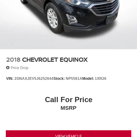
2018
CHEVROLET EQUINOX
Price Drop
VIN:
2GNAXJEV5J6252644
Stock:
NP5581A
Model:
1XR26
Call For Price
MSRP
VIEW VEHICLE