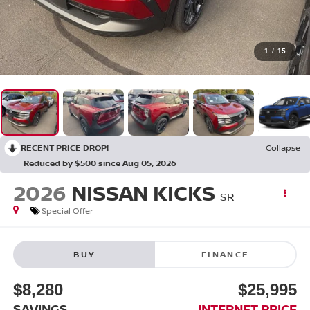
1
/
15
RECENT PRICE DROP!
Collapse
Reduced by $500 since Aug 05, 2026
2026
NISSAN KICKS
SR
Special Offer
BUY
FINANCE
$8,280
$25,995
SAVINGS
INTERNET PRICE