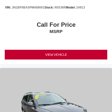
VIN:
JN1BF0BA5PM408691
Stock:
N5536R
Model:
24913
Call For Price
MSRP
VIEW VEHICLE