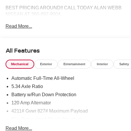
BEST PRICING AROUND!! CALL TODAY ALAN WEBB
NISSAN AT 360-892-9004.
Read More...
All Features
Mechanical
Exterior
Entertainment
Interior
Safety
Automatic Full-Time All-Wheel
5.34 Axle Ratio
Battery w/Run Down Protection
120 Amp Alternator
4211# Gvwr 827# Maximum Payload
Gas-Pressurized Shock Absorbers
Front And Rear Anti-Roll Bars
Read More...