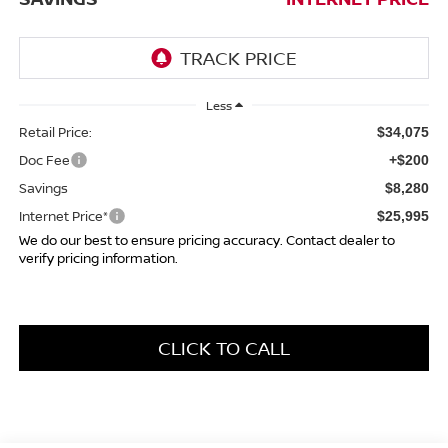
Less
Retail Price:
$34,075
Doc Fee
+$200
Savings
$8,280
Internet Price*
$25,995
We do our best to ensure pricing accuracy. Contact dealer to
verify pricing information.
CLICK TO CALL