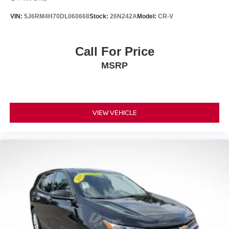
VIN:
5J6RM4H70DL060668
Stock:
26N242A
Model:
CR-V
Call For Price
MSRP
VIEW VEHICLE