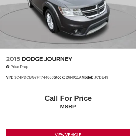
2015
DODGE JOURNEY
Price Drop
VIN:
3C4PDCBG7FT744060
Stock:
26N011A
Model:
JCDE49
Call For Price
MSRP
VIEW VEHICLE