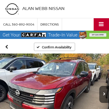
ALAN WEBB NISSAN
CALL
360-892-9004
DIRECTIONS
Confirm Availability