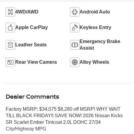
4WD/AWD
Android Auto
Apple CarPlay
Keyless Entry
Emergency Brake
Leather Seats
Assist
Rear View Camera
Alloy Wheels
Dealer Comments
Factory MSRP: $34,075 $8,280 off MSRP! WHY WAIT
TILL BLACK FRIDAY!! SAVE NOW! 2026 Nissan Kicks
SR Scarlet Ember Tintcoat 2.0L DOHC 27/34
City/Highway MPG