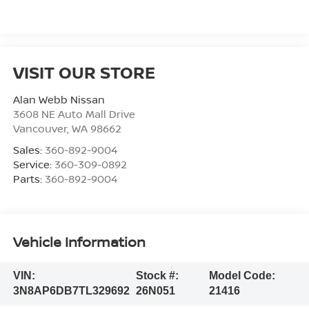
VISIT OUR STORE
Alan Webb Nissan
3608 NE Auto Mall Drive
Vancouver
,
WA
98662
Sales:
360-892-9004
Service:
360-309-0892
Parts:
360-892-9004
Vehicle Information
VIN:
Stock #:
Model Code:
3N8AP6DB7TL329692
26N051
21416