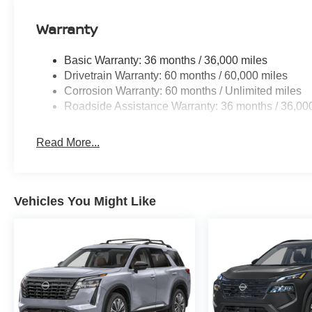
Warranty
Basic Warranty: 36 months / 36,000 miles
Drivetrain Warranty: 60 months / 60,000 miles
Corrosion Warranty: 60 months / Unlimited miles
Roadside Assistance Warranty: 36 months / 36,00
Read More...
Vehicles You Might Like