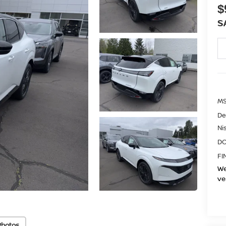
$
S
MS
De
Ni
DO
FI
We
ve
Photos