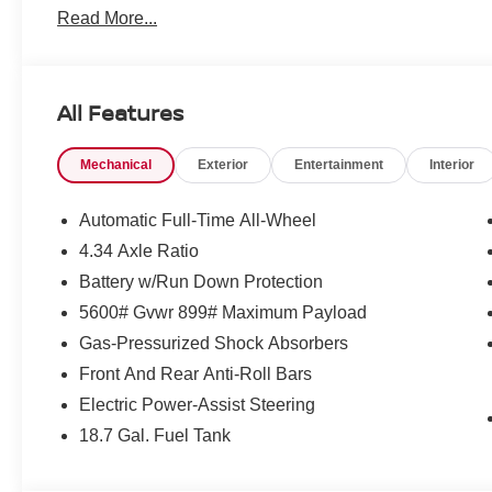
Read More...
All Features
Mechanical
Exterior
Entertainment
Interior
Automatic Full-Time All-Wheel
4.34 Axle Ratio
Battery w/Run Down Protection
5600# Gvwr 899# Maximum Payload
Gas-Pressurized Shock Absorbers
Front And Rear Anti-Roll Bars
Electric Power-Assist Steering
18.7 Gal. Fuel Tank