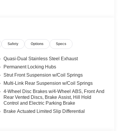
Safety
Options
Specs
Quasi-Dual Stainless Steel Exhaust
Permanent Locking Hubs
Strut Front Suspension w/Coil Springs
Multi-Link Rear Suspension w/Coil Springs
4-Wheel Disc Brakes w/4-Wheel ABS, Front And
Rear Vented Discs, Brake Assist, Hill Hold
Control and Electric Parking Brake
Brake Actuated Limited Slip Differential