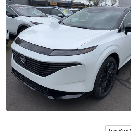
Load More 