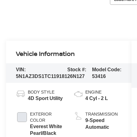
Vehicle Information
VIN:
Stock #:
Model Code:
5N1AZ3DS1TC119181
26N127
53416
BODY STYLE
ENGINE
4D Sport Utility
4 Cyl - 2 L
EXTERIOR
TRANSMISSION
COLOR
9-Speed
Everest White
Automatic
Pearl/Black