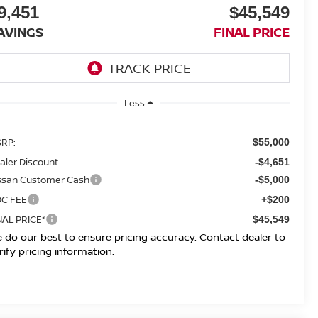
9,451
$45,549
AVINGS
FINAL PRICE
Less
RP:
$55,000
aler Discount
-$4,651
ssan Customer Cash
-$5,000
C FEE
+$200
NAL PRICE*
$45,549
 do our best to ensure pricing accuracy. Contact dealer to
rify pricing information.