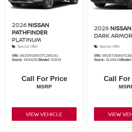
2026
NISSAN
2026
NISSAN
PATHFINDER
DARK ARMO
PLATINUM
Special Offer
Special Offer
VIN:
5N1DR3DK0TC285141
VIN:
5N1BT3BB6TC88
Stock:
SK94291
Model:
52816
Stock:
SL06616
Model
Call For Price
Call For
MSRP
MSR
VIEW VEHICLE
VIEW VE