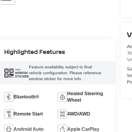
V
A
Highlighted Features
36
V
Feature availability subject to final
Sa
VIEW
vehicle configuration. Please reference
WINDOW
Se
STICKER
window sticker for more info.
Pa
Heated Steering
Bluetooth®
Wheel
Remote Start
4WD/AWD
Android Auto
Apple CarPlay