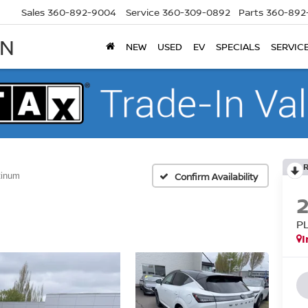
Sales
360-892-9004
Service
360-309-0892
Parts
360-892
AN
NEW
USED
EV
SPECIALS
SERVIC
tinum
Confirm Availability
P
I