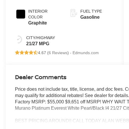
INTERIOR
FUEL TYPE
COLOR
Gasoline
Graphite
CITY/HIGHWAY
21/27 MPG
4.67 (
6 Reviews
) -
Edmunds.com
Dealer Comments
Price does not include tax, title, license, and doc fees.
may qualify for additional rebates! See dealer for deta
Factory MSRP: $55,000 $9,651 off MSRP! WHY WAIT
Murano Platinum Everest White Pearl/Black I4 21/27 C
BEST PRICING AROUND!! CALL TODAY ALAN WEBB N