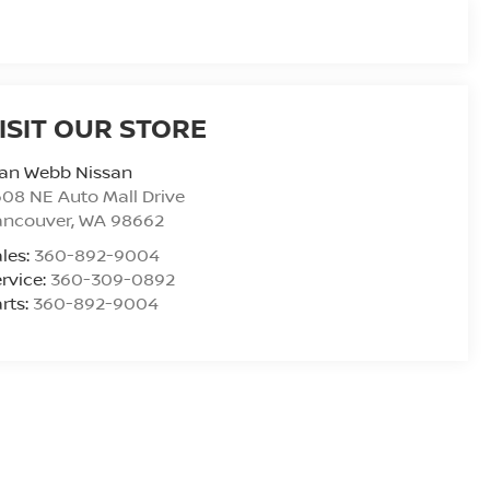
ISIT OUR STORE
lan Webb Nissan
08 NE Auto Mall Drive
ancouver
,
WA
98662
les:
360-892-9004
rvice:
360-309-0892
rts:
360-892-9004