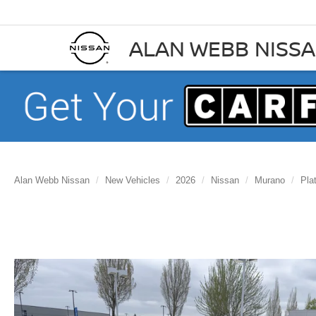
ALAN WEBB NISS
Alan Webb Nissan
New Vehicles
2026
Nissan
Murano
Pla