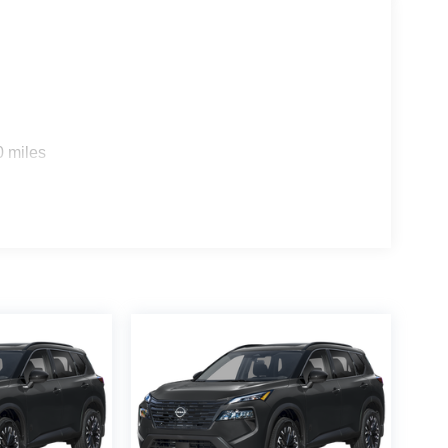
0 miles