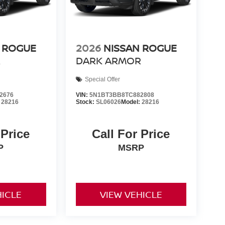
 ROGUE
2026
NISSAN ROGUE
R
DARK ARMOR
Special Offer
2676
VIN:
5N1BT3BB8TC882808
:
28216
Stock:
SL06026
Model:
28216
 Price
Call For Price
P
MSRP
HICLE
VIEW VEHICLE