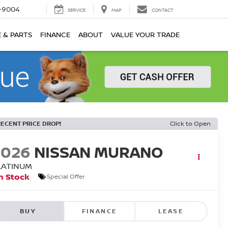
-9004
SERVICE
MAP
CONTACT
E & PARTS
FINANCE
ABOUT
VALUE YOUR TRADE
RECENT PRICE DROP!
Click to Open
2026
NISSAN MURANO
LATINUM
n Stock
Special Offer
BUY
FINANCE
LEASE