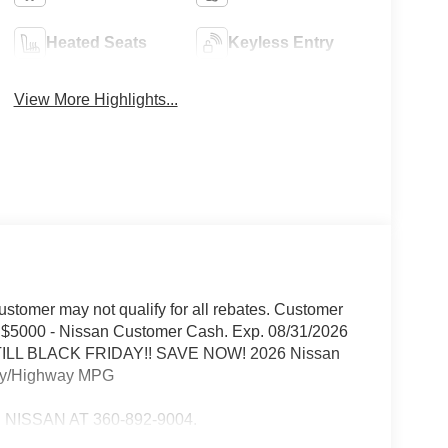
Heated Seats
Keyless Entry
View More Highlights...
 Customer may not qualify for all rebates. Customer
ils.$5000 - Nissan Customer Cash. Exp. 08/31/2026
 TILL BLACK FRIDAY!! SAVE NOW! 2026 Nissan
ity/Highway MPG
ISSAN AT 360-892-9004.