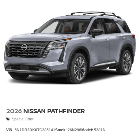
2026
NISSAN PATHFINDER
Special Offer
VIN:
5N1DR3DK0TC285141
Stock:
26N298
Model:
52816