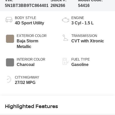
5N1BT3BB9TC864401
26N266
54416
BODY STYLE
ENGINE
4D Sport Utility
3 Cyl - 1.5 L
EXTERIOR COLOR
TRANSMISSION
Baja Storm
CVT with Xtronic
Metallic
INTERIOR COLOR
FUEL TYPE
Charcoal
Gasoline
CITY/HIGHWAY
27/32 MPG
Highlighted Features