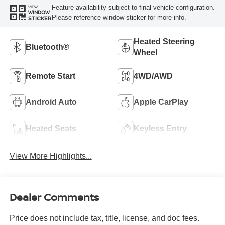
Feature availability subject to final vehicle configuration.
VIEW
WINDOW
Please reference window sticker for more info.
STICKER
Heated Steering
Bluetooth®
Wheel
Remote Start
4WD/AWD
Android Auto
Apple CarPlay
Heated Seats
Keyless Entry
View More Highlights...
Dealer Comments
Price does not include tax, title, license, and doc fees.