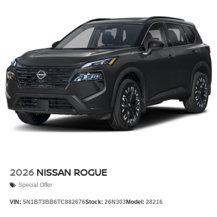
2026
NISSAN ROGUE
Special Offer
VIN:
5N1BT3BB6TC882676
Stock:
26N303
Model:
28216