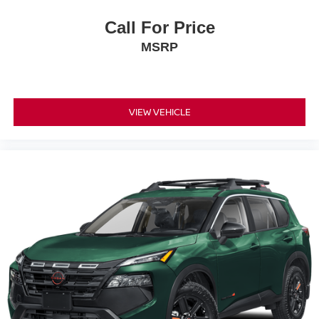
Call For Price
MSRP
VIEW VEHICLE