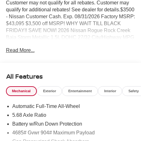
Customer may not qualify for all rebates. Customer may
qualify for additional rebates! See dealer for details.$3500
- Nissan Customer Cash. Exp. 08/31/2026 Factory MSRP:
$43,095 $3,500 off MSRP! WHY WAIT TILL BLACK
FRIDAY!! SAVE NOW! 2026 Nissan Rogue Rock Creek
Baja Storm Metallic 1.5L DOHC 27/32 City/Highway MPG
Read More...
BEST PRICING AROUND!! CALL TODAY ALAN WEBB
NISSAN AT 360-892-9004.
All Features
Mechanical
Exterior
Entertainment
Interior
Safety
Automatic Full-Time All-Wheel
5.68 Axle Ratio
Battery w/Run Down Protection
4685# Gvwr 904# Maximum Payload