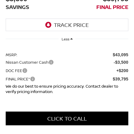
SAVINGS
FINAL PRICE
Less
MSRP:
$43,095
Nissan Customer Cash
-$3,500
DOC FEE
+$200
FINAL PRICE*
$39,795
We do our best to ensure pricing accuracy. Contact dealer to
verify pricing information.
CLICK TO CALL