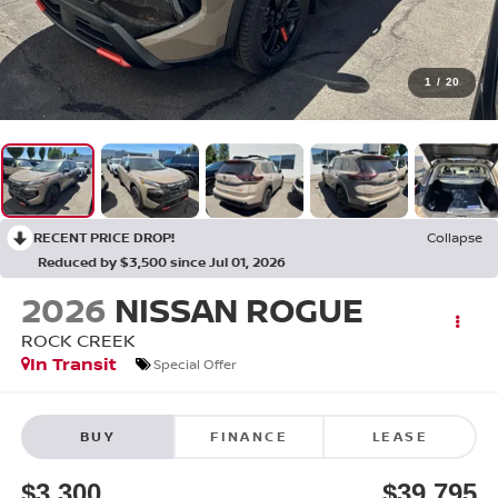
1
/
20
RECENT PRICE DROP!
Collapse
Reduced by $3,500 since Jul 01, 2026
2026
NISSAN ROGUE
ROCK CREEK
In Transit
Special Offer
BUY
FINANCE
LEASE
$3,300
$39,795