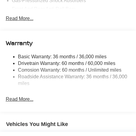
Gas-Pressurized Shock Absorbers
Front And Rear Anti-Roll Bars
Electric Power-Assist Speed-Sensing Steering
Read More...
14.5 Gal. Fuel Tank
Single Stainless Steel Exhaust
Warranty
Permanent Locking Hubs
Strut Front Suspension w/Coil Springs
Basic Warranty: 36 months / 36,000 miles
Multi-Link Rear Suspension w/Coil Springs
Drivetrain Warranty: 60 months / 60,000 miles
4-Wheel Disc Brakes w/4-Wheel ABS, Front And Rear
Corrosion Warranty: 60 months / Unlimited miles
Vented Discs, Brake Assist, Hill Descent Control, Hill
Roadside Assistance Warranty: 36 months / 36,000
Hold Control and Electric Parking Brake
miles
Brake Actuated Limited Slip Differential
Read More...
Vehicles You Might Like