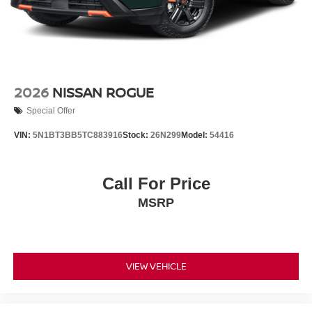
2026
NISSAN ROGUE
Special Offer
VIN:
5N1BT3BB5TC883916
Stock:
26N299
Model:
54416
Call For Price
MSRP
VIEW VEHICLE