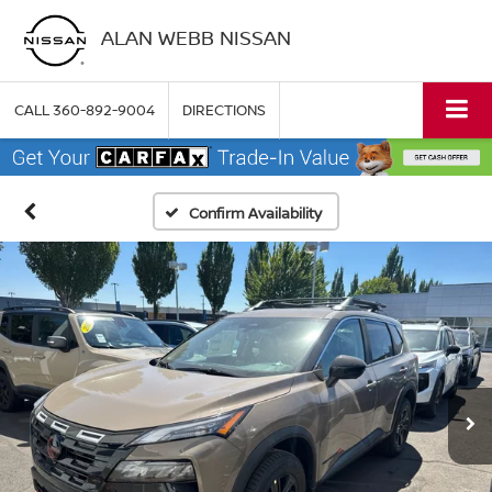
ALAN WEBB NISSAN
CALL
360-892-9004
DIRECTIONS
Confirm Availability