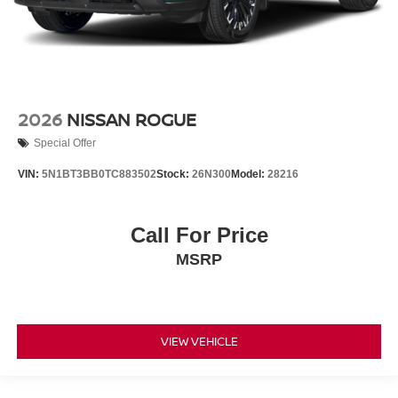
2026
NISSAN ROGUE
Special Offer
VIN:
5N1BT3BB0TC883502
Stock:
26N300
Model:
28216
Call For Price
MSRP
VIEW VEHICLE