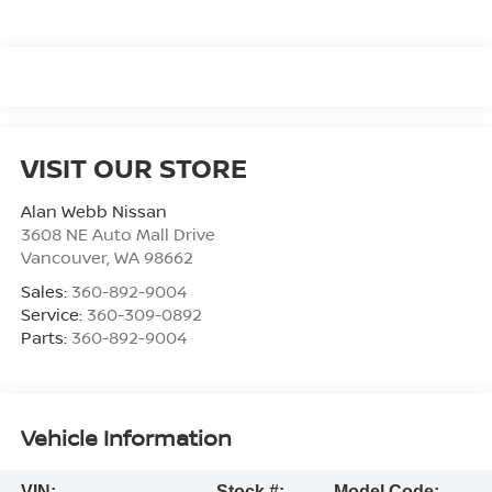
VISIT OUR STORE
Alan Webb Nissan
3608 NE Auto Mall Drive
Vancouver
,
WA
98662
Sales:
360-892-9004
Service:
360-309-0892
Parts:
360-892-9004
Vehicle Information
VIN:
Stock #:
Model Code: