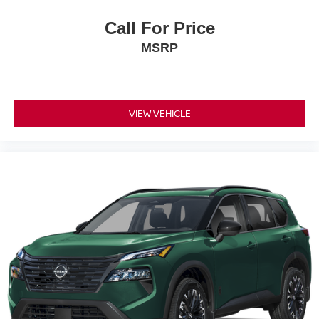
Call For Price
MSRP
VIEW VEHICLE