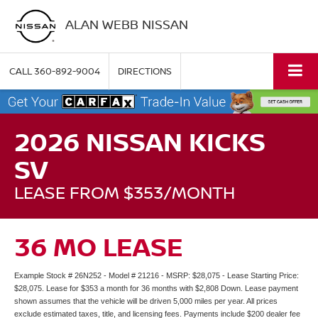
ALAN WEBB NISSAN
CALL
360-892-9004
DIRECTIONS
2026 NISSAN KICKS
SV
LEASE FROM $353/MONTH
36 MO LEASE
Example Stock # 26N252 - Model # 21216 - MSRP: $28,075 - Lease Starting Price:
$28,075. Lease for $353 a month for 36 months with $2,808 Down. Lease payment
shown assumes that the vehicle will be driven 5,000 miles per year. All prices
exclude estimated taxes, title, and licensing fees. Payments include $200 dealer fee