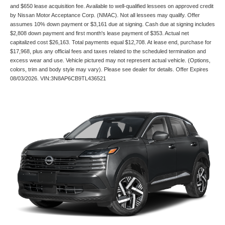
and $650 lease acquisition fee. Available to well-qualified lessees on approved credit
by Nissan Motor Acceptance Corp. (NMAC). Not all lessees may qualify. Offer
assumes 10% down payment or $3,161 due at signing. Cash due at signing includes
$2,808 down payment and first month's lease payment of $353. Actual net
capitalized cost $26,163. Total payments equal $12,708. At lease end, purchase for
$17,968, plus any official fees and taxes related to the scheduled termination and
excess wear and use. Vehicle pictured may not represent actual vehicle. (Options,
colors, trim and body style may vary). Please see dealer for details. Offer Expires
08/03/2026. VIN:3N8AP6CB9TL436521