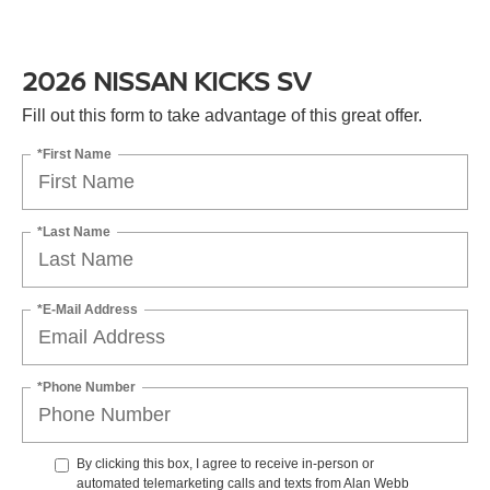
2026 NISSAN KICKS SV
Fill out this form to take advantage of this great offer.
*First Name
*Last Name
*E-Mail Address
*Phone Number
By clicking this box, I agree to receive in-person or
automated telemarketing calls and texts from Alan Webb