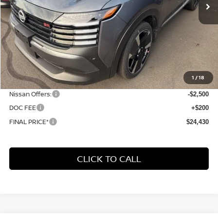
Less
MSRP:
$31,385
1
/
18
Dealer Discount
-$4,655
Nissan Offers:
-$2,500
DOC FEE
+$200
FINAL PRICE*
$24,430
CLICK TO CALL