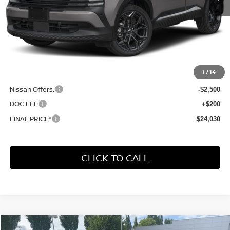
Less
MSRP:
$31,385
1
/
14
Dealer Discount
-$5,055
Nissan Offers:
-$2,500
DOC FEE
+$200
FINAL PRICE*
$24,030
CLICK TO CALL
Compare Vehicle