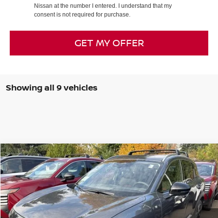
Nissan at the number I entered. I understand that my
consent is not required for purchase.
GET MY OFFER
Showing all 9 vehicles
Compare Vehicle
2026
NISSAN KICKS
SR
BUY
FINANCE
LEASE
Special Offer
Price Drop
VIN:
3N8AP6DB1TL309440
Stock:
26N045
Model:
21416
$24,430
$6,955
Ext.
In Stock
FINAL PRICE
SAVINGS