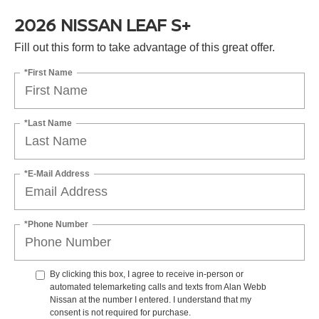
2026 NISSAN LEAF S+
Fill out this form to take advantage of this great offer.
*First Name
*Last Name
*E-Mail Address
*Phone Number
By clicking this box, I agree to receive in-person or
automated telemarketing calls and texts from Alan Webb
Nissan at the number I entered. I understand that my
consent is not required for purchase.