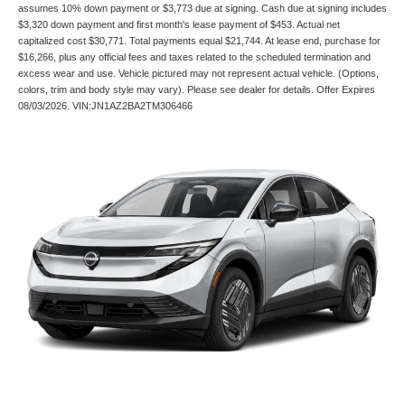
assumes 10% down payment or $3,773 due at signing. Cash due at signing includes
$3,320 down payment and first month's lease payment of $453. Actual net
capitalized cost $30,771. Total payments equal $21,744. At lease end, purchase for
$16,266, plus any official fees and taxes related to the scheduled termination and
excess wear and use. Vehicle pictured may not represent actual vehicle. (Options,
colors, trim and body style may vary). Please see dealer for details. Offer Expires
08/03/2026. VIN:JN1AZ2BA2TM306466