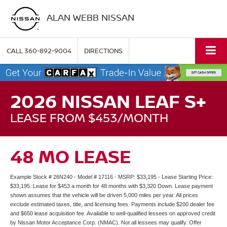
ALAN WEBB NISSAN
CALL
360-892-9004
DIRECTIONS
2026 NISSAN LEAF S+
LEASE FROM $453/MONTH
48 MO LEASE
Example Stock # 26N240 - Model # 17116 - MSRP: $33,195 - Lease Starting Price:
$33,195. Lease for $453 a month for 48 months with $3,320 Down. Lease payment
shown assumes that the vehicle will be driven 5,000 miles per year. All prices
exclude estimated taxes, title, and licensing fees. Payments include $200 dealer fee
and $650 lease acquisition fee. Available to well-qualified lessees on approved credit
by Nissan Motor Acceptance Corp. (NMAC). Not all lessees may qualify. Offer