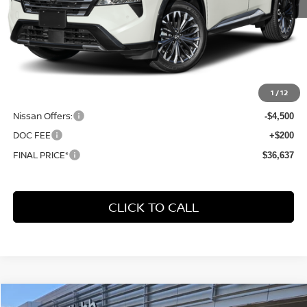
Less
MSRP:
$43,545
1
/
12
Dealer Discount
-$2,608
Nissan Offers:
-$4,500
DOC FEE
+$200
FINAL PRICE*
$36,637
CLICK TO CALL
Compare Vehicle