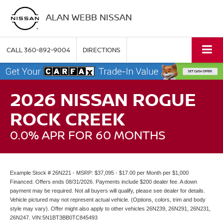
ALAN WEBB NISSAN
CALL
360-892-9004
DIRECTIONS
2026 NISSAN ROGUE
ROCK CREEK
0.0% APR FOR 60 MONTHS
Example Stock # 26N221 - MSRP: $37,095 - $17.00 per Month per $1,000
Financed. Offers ends 08/31/2026. Payments include $200 dealer fee. A down
payment may be required. Not all buyers will qualify, please see dealer for details.
Vehicle pictured may not represent actual vehicle. (Options, colors, trim and body
style may vary). Offer might also apply to other vehicles 26N239, 26N291, 26N231,
26N247. VIN:5N1BT3BB0TC845493