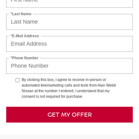
*Last Name
*E-Mail Address
*Phone Number
By clicking this box, I agree to receive in-person or
automated telemarketing calls and texts from Alan Webb
Nissan at the number I entered. I understand that my
consent is not required for purchase.
GET MY OFFER