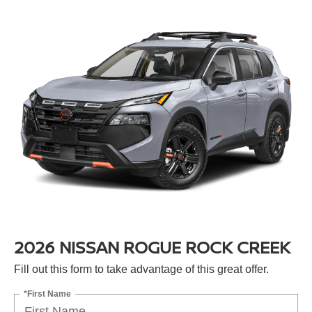
2026 NISSAN ROGUE ROCK CREEK
Fill out this form to take advantage of this great offer.
*First Name