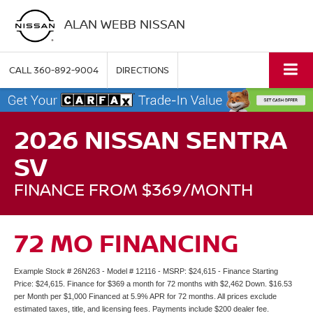
ALAN WEBB NISSAN
CALL
360-892-9004
DIRECTIONS
2026 NISSAN SENTRA
SV
FINANCE FROM $369/MONTH
72 MO FINANCING
Example Stock # 26N263 - Model # 12116 - MSRP: $24,615 - Finance Starting
Price: $24,615. Finance for $369 a month for 72 months with $2,462 Down. $16.53
per Month per $1,000 Financed at 5.9% APR for 72 months. All prices exclude
estimated taxes, title, and licensing fees. Payments include $200 dealer fee.