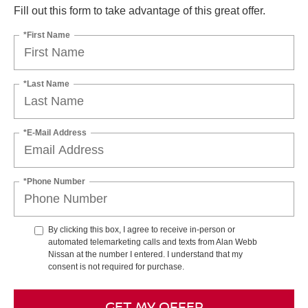
Fill out this form to take advantage of this great offer.
*First Name
*Last Name
*E-Mail Address
*Phone Number
By clicking this box, I agree to receive in-person or
automated telemarketing calls and texts from Alan Webb
Nissan at the number I entered. I understand that my
consent is not required for purchase.
GET MY OFFER