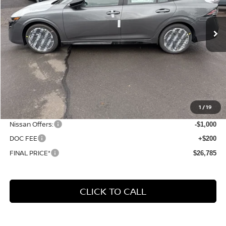
$26,785
$3,560
Ext.
In Stock
FINAL PRICE
SAVINGS
Less
MSRP:
$30,345
1
/
19
Dealer Discount
-$2,760
Nissan Offers:
-$1,000
DOC FEE
+$200
FINAL PRICE*
$26,785
CLICK TO CALL