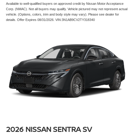
Available to well-qualified buyers on approved credit by Nissan Motor Acceptance
Corp. (NMAC). Not all buyers may qualify. Vehicle pictured may not represent actual
vehicle. (Options, colors, trim and body style may vary). Please see dealer for
details. Offer Expires 08/31/2026. VIN:3N1AB9CV2TY318340
2026 NISSAN SENTRA SV