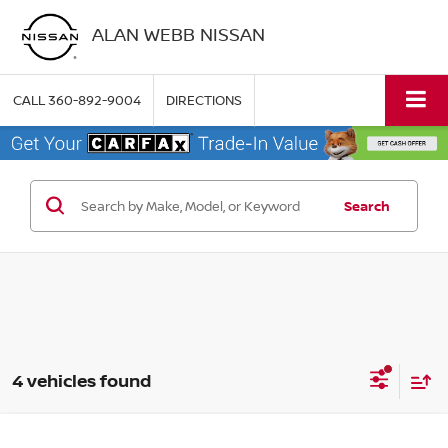
ALAN WEBB NISSAN
CALL
360-892-9004
DIRECTIONS
Search
4 vehicles found
Compare Vehicle