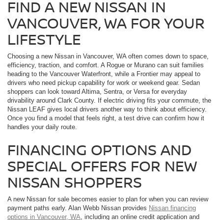
FIND A NEW NISSAN IN
VANCOUVER, WA FOR YOUR
LIFESTYLE
Choosing a new Nissan in Vancouver, WA often comes down to space,
efficiency, traction, and comfort. A Rogue or Murano can suit families
heading to the Vancouver Waterfront, while a Frontier may appeal to
drivers who need pickup capability for work or weekend gear. Sedan
shoppers can look toward Altima, Sentra, or Versa for everyday
drivability around Clark County. If electric driving fits your commute, the
Nissan LEAF gives local drivers another way to think about efficiency.
Once you find a model that feels right, a test drive can confirm how it
handles your daily route.
FINANCING OPTIONS AND
SPECIAL OFFERS FOR NEW
NISSAN SHOPPERS
A new Nissan for sale becomes easier to plan for when you can review
payment paths early. Alan Webb Nissan provides
Nissan financing
options in Vancouver, WA
, including an online credit application and