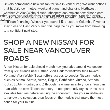
Drivers comparing a new Nissan for sale in Vancouver, WA want options
that fit daily commutes, weekend plans, and changing Northwest
weather. At Alan Webb Nissan, shoppers can explore new Nissan cars,
Price does not include fees, taxes, or other charges. See dealer for
trucks, and SUVs with practical ways to compare models, review offers,
details.
and plan financing. Whether you travel I-5, cross the Columbia River, or
stay close to East Vancouver, this page helps you move from browsing
to a confident next step.
SHOP A NEW NISSAN FOR
SALE NEAR VANCOUVER
ROADS
A new Nissan for sale should match how you drive around Vancouver,
from quick errands near Esther Short Park to weekday trips toward
Portland. Alan Webb Nissan offers access to popular Nissan models
such as Altima, Sentra, Versa, Rogue, Pathfinder, Murano, Armada,
Kicks, LEAF, Frontier, and Z through its online inventory tools. You can
start with the
new Nissan inventory
to compare body styles, trims, and
available features before visiting the showroom. Use your must-haves
to narrow the selection, then focus on the models that make the most
sense for your routine.