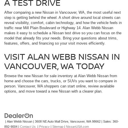
A TEST DRIVE
After comparing a new Nissan in Vancouver, WA, the most useful next
step is getting behind the wheel. A short drive around local streets can
reveal visibility, comfort, cabin technology, and how the vehicle feels in
traffic near Mill Plain Boulevard or Highway 14. Alan Webb Nissan
makes it easy to schedule a Nissan test drive so you can focus on the
model that already fits your needs. Bring your questions about trims,
features, offers, and financing so your visit moves efficiently.
VISIT ALAN WEBB NISSAN IN
VANCOUVER, WA TODAY
Browse the new Nissan for sale inventory at Alan Webb Nissan from
home and choose the cars, trucks, or SUVs you want to compare in
person. Vancouver, WA shoppers can start online, review available
options, and move toward a new Nissan with a clearer plan.
| Alan Webb Nissan
|
3608 NE Auto Mall Drive,
Vancouver,
WA
98662
| Sales:
360-
892-9004
|
Contact Us
|
Privacy
|
Sitemap
|
NissanUSA.com