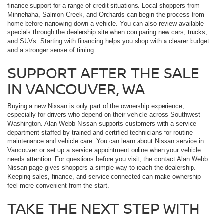
finance support for a range of credit situations. Local shoppers from
Minnehaha, Salmon Creek, and Orchards can begin the process from
home before narrowing down a vehicle. You can also review available
specials through the dealership site when comparing new cars, trucks,
and SUVs. Starting with financing helps you shop with a clearer budget
and a stronger sense of timing.
SUPPORT AFTER THE SALE
IN VANCOUVER, WA
Buying a new Nissan is only part of the ownership experience,
especially for drivers who depend on their vehicle across Southwest
Washington. Alan Webb Nissan supports customers with a service
department staffed by trained and certified technicians for routine
maintenance and vehicle care. You can learn about Nissan service in
Vancouver or set up a service appointment online when your vehicle
needs attention. For questions before you visit, the contact Alan Webb
Nissan page gives shoppers a simple way to reach the dealership.
Keeping sales, finance, and service connected can make ownership
feel more convenient from the start.
TAKE THE NEXT STEP WITH