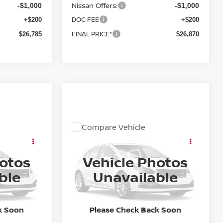
Nissan Offers:
-$1,000
-$1,000
DOC FEE
+$200
+$200
FINAL PRICE*
$26,785
$26,870
Compare Vehicle
OW STICKER
COMMENTS
WINDOW STICKER
ing &
Call for Pricing &
A
2027
NISSAN SENTRA
SR
ty
Availability
hotos
Vehicle Photos
E
FINAL PRICE
ock:
27N008
VIN:
3N1AB9DV4VY202705
Stock:
27N001
ble
Unavailable
Model:
12217
Ext.
In Stock
k Soon
Please Check Back Soon
Less