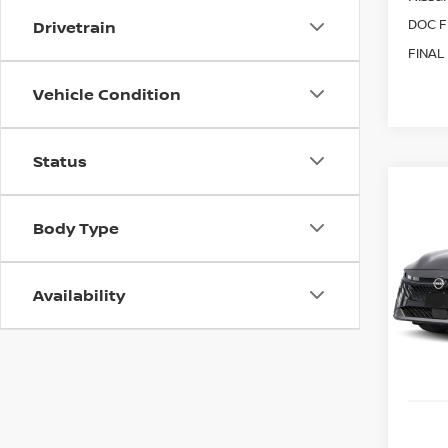
DOC F
Drivetrain
FINAL
Vehicle Condition
Status
Co
202
B
Body Type
SR
Spe
$80
Availability
VIN:
3
SAVI
Model
In St