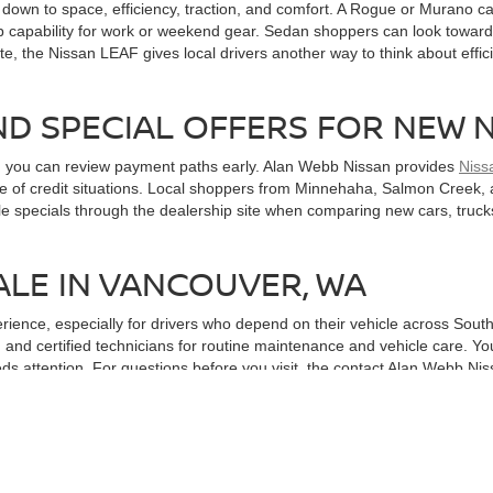
wn to space, efficiency, traction, and comfort. A Rogue or Murano can
 capability for work or weekend gear. Sedan shoppers can look toward A
te, the Nissan LEAF gives local drivers another way to think about effici
ND SPECIAL OFFERS FOR NEW 
n you can review payment paths early. Alan Webb Nissan provides
Niss
ange of credit situations. Local shoppers from Minnehaha, Salmon Cree
le specials through the dealership site when comparing new cars, truck
ALE IN VANCOUVER, WA
erience, especially for drivers who depend on their vehicle across So
 and certified technicians for routine maintenance and vehicle care. Yo
ds attention. For questions before you visit, the contact Alan Webb Ni
cted can make ownership feel more convenient from the start.
ITH A TEST DRIVE
 useful next step is getting behind the wheel. A short drive around local