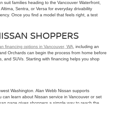
 suit families heading to the Vancouver Waterfront,
ltima, Sentra, or Versa for everyday drivability
ency. Once you find a model that feels right, a test
NISSAN SHOPPERS
an financing options in Vancouver, WA
, including an
k, and Orchards can begin the process from home before
s, and SUVs. Starting with financing helps you shop
uthwest Washington. Alan Webb Nissan supports
u can learn about Nissan service in Vancouver or set
ssan page gives shoppers a simple way to reach the
 streets can reveal visibility, comfort, cabin