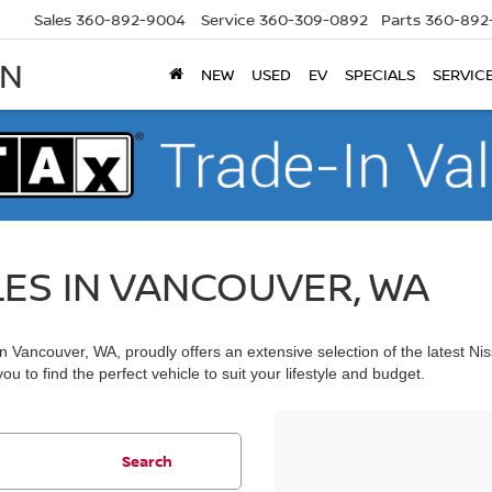
Sales
360-892-9004
Service
360-309-0892
Parts
360-892
AN
NEW
USED
EV
SPECIALS
SERVIC
LES IN VANCOUVER, WA
 Vancouver, WA, proudly offers an extensive selection of the latest Ni
u to find the perfect vehicle to suit your lifestyle and budget.
Search