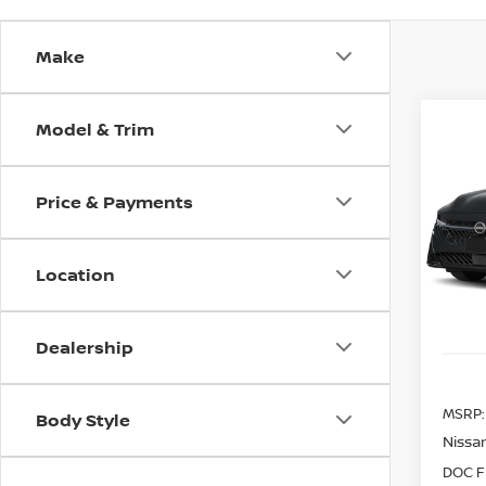
Make
Model & Trim
Co
202
B
SV
Price & Payments
Spe
$80
VIN:
3
SAVI
Model
Location
In St
Dealership
MSRP:
Body Style
Nissan
DOC F