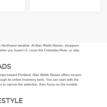
ng Northwest weather. At Alan Webb Nissan, shoppers
her you travel I-5, cross the Columbia River, or stay
ADS
rips toward Portland. Alan Webb Nissan offers access
gh its online inventory tools. You can start with the
s to narrow the selection, then focus on the models
ESTYLE