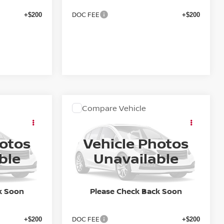
DOC FEE
+$200
+$200
Compare Vehicle
OW STICKER
COMMENTS
WINDOW STICKER
ing &
Call for Pricing &
A
2027
NISSAN SENTRA
SR
ty
Availability
hotos
Vehicle Photos
E
FINAL PRICE
ock:
27N009
VIN:
3N1AB9DV8VY209964
Stock:
27N006
ble
Unavailable
Model:
12217
In Stock
k Soon
Please Check Back Soon
Less
DOC FEE
+$200
+$200