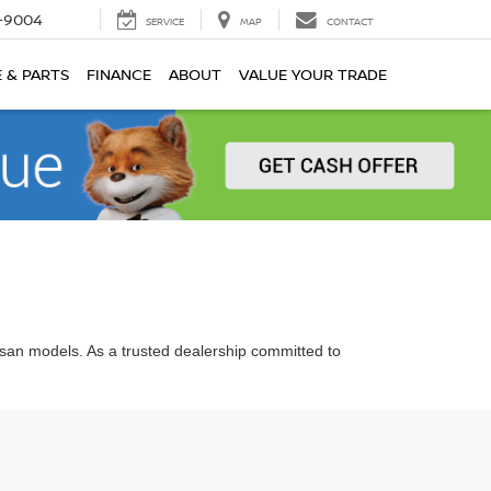
-9004
SERVICE
MAP
CONTACT
E & PARTS
FINANCE
ABOUT
VALUE YOUR TRADE
ssan models. As a trusted dealership committed to