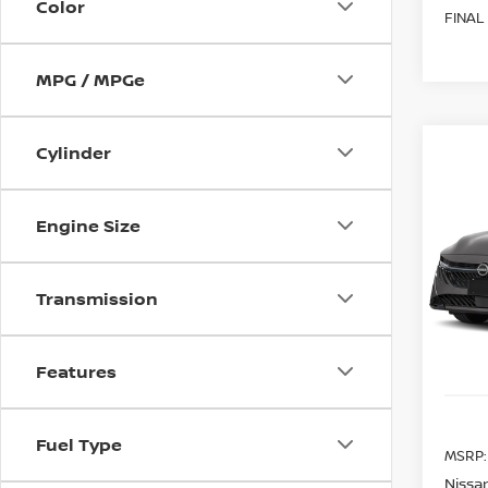
Color
FINAL
MPG / MPGe
Cylinder
Co
202
B
SV
Engine Size
Spe
$80
VIN:
3
SAVI
Transmission
Model
In St
Features
Fuel Type
MSRP:
Nissan