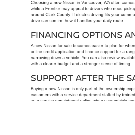
Choosing a new Nissan in Vancouver, WA often comes do
while a Frontier may appeal to drivers who need pickup
around Clark County. If electric driving fits your commu
drive can confirm how it handles your daily route.
FINANCING OPTIONS A
A new Nissan for sale becomes easier to plan for whe
online credit application and finance support for a r
narrowing down a vehicle. You can also review availab
with a clearer budget and a stronger sense of timing.
SUPPORT AFTER THE S
Buying a new Nissan is only part of the ownership exp
customers with a service department staffed by trained
up a service appointment online when your vehicle nee
dealership. Keeping sales, finance, and service conne
TAKE THE NEXT STEP W
After comparing a new Nissan in Vancouver, WA, the most