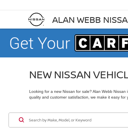
ALAN WEBB NISS
NEW NISSAN VEHIC
Looking for a new Nissan for sale? Alan Webb Nissan in
quality and customer satisfaction, we make it easy for yo