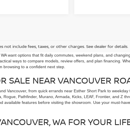
s not include fees, taxes, or other charges. See dealer for details.
, WA want options that fit daily commutes, weekend plans, and changi
ctical ways to compare models, review offers, and plan financing. Whet
m browsing to a confident next step.
OR SALE NEAR VANCOUVER RO
und Vancouver, from quick errands near Esther Short Park to weekday t
, Rogue, Pathfinder, Murano, Armada, Kicks, LEAF, Frontier, and Z throu
nd available features before visiting the showroom. Use your must-have
 VANCOUVER, WA FOR YOUR LIF