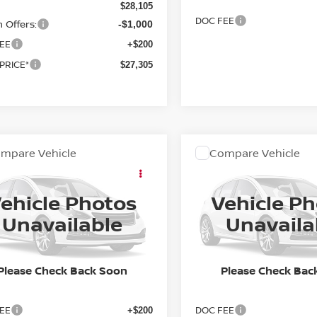
$28,105
DOC FEE
 Offers:
-$1,000
EE
+$200
 PRICE*
$27,305
mpare Vehicle
Compare Vehicle
OMMENTS
WINDOW STICKER
COMMENTS
WIND
Call for Pricing &
Call for Pric
7
NISSAN SENTRA
2027
NISSAN SENTR
SR
Availability
Availabili
ehicle Photos
Vehicle P
FINAL PRICE
FINAL PRIC
N1AB9DV8VY206983
Stock:
27N005
VIN:
3N1AB9DVXVY209531
St
Unavailable
Unavaila
:
12217
Model:
12217
Ext.
In Stock
ock
Please Check Back Soon
Please Check Bac
Less
Less
EE
DOC FEE
+$200