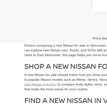
Price doe
Drivers comparing a new Nissan for sale in Vancouver
can explore new Nissan cars, trucks, and SUVs with pra
close to East Vancouver, this page helps you move fro
SHOP A NEW NISSAN F
A new Nissan for sale should match how you drive aro
to popular Nissan models such as Altima, Sentra, Versa
new Nissan inventory
to compare body styles, trims, a
that make the most sense for your routine.
FIND A NEW NISSAN IN