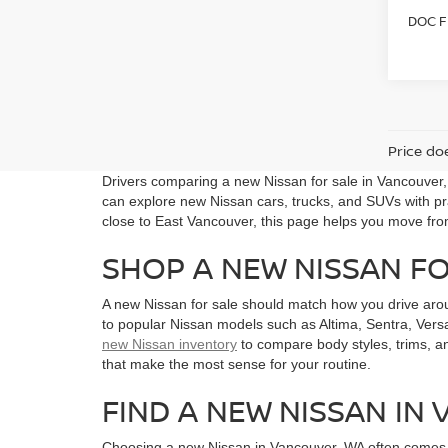
DOC F
Price doe
Drivers comparing a new Nissan for sale in Vancouver
can explore new Nissan cars, trucks, and SUVs with pra
close to East Vancouver, this page helps you move fro
SHOP A NEW NISSAN F
A new Nissan for sale should match how you drive aro
to popular Nissan models such as Altima, Sentra, Versa
new Nissan inventory
to compare body styles, trims, a
that make the most sense for your routine.
FIND A NEW NISSAN IN
Choosing a new Nissan in Vancouver, WA often comes do