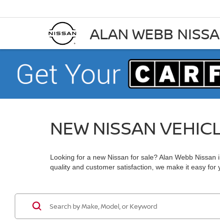
ALAN WEBB NISS
NEW NISSAN VEHIC
Looking for a new Nissan for sale? Alan Webb Nissan in
quality and customer satisfaction, we make it easy for yo