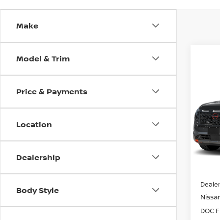
Make
Model & Trim
Co
202
$6,
PAT
Price & Payments
SAVI
CRE
Spe
Location
VIN:
5
Model
In St
Dealership
MSRP:
Dealer
Body Style
Nissan
DOC F