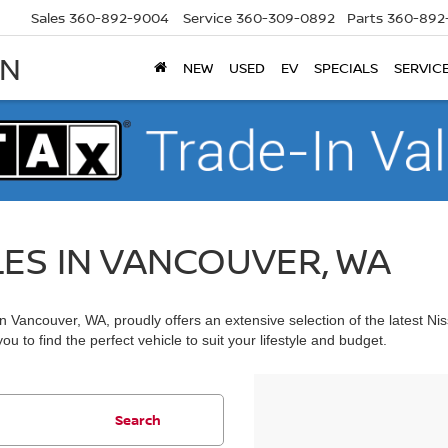
Sales
360-892-9004
Service
360-309-0892
Parts
360-892
AN
NEW
USED
EV
SPECIALS
SERVIC
LES IN VANCOUVER, WA
 Vancouver, WA, proudly offers an extensive selection of the latest Ni
u to find the perfect vehicle to suit your lifestyle and budget.
Search