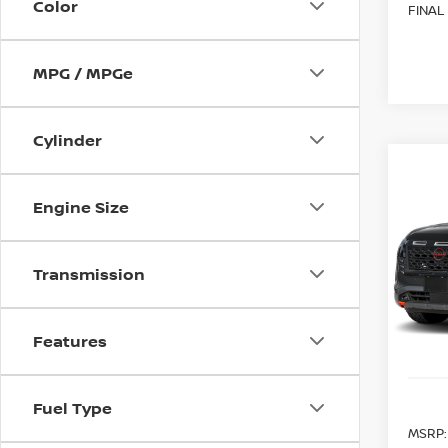
Color
FINAL
MPG / MPGe
Cylinder
Co
202
B
PAT
Engine Size
CRE
Spe
$6,
Transmission
VIN:
5
SAVI
Model
In St
Features
Fuel Type
MSRP: