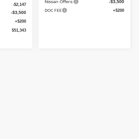
Nissan Offers:
-$3,500
-$2,147
DOC FEE
+$200
-$3,500
+$200
$51,343