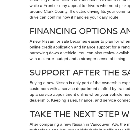
while a Frontier may appeal to drivers who need pickup
around Clark County. If electric driving fits your commu
drive can confirm how it handles your daily route.
FINANCING OPTIONS A
A new Nissan for sale becomes easier to plan for whe
online credit application and finance support for a r
narrowing down a vehicle. You can also review availab
with a clearer budget and a stronger sense of timing.
SUPPORT AFTER THE S
Buying a new Nissan is only part of the ownership exp
customers with a service department staffed by trained
up a service appointment online when your vehicle nee
dealership. Keeping sales, finance, and service conne
TAKE THE NEXT STEP W
After comparing a new Nissan in Vancouver, WA, the most
technology, and how the vehicle feels in traffic near 