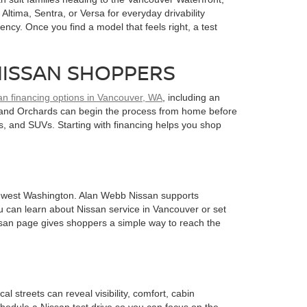
ltima, Sentra, or Versa for everyday drivability
ency. Once you find a model that feels right, a test
NISSAN SHOPPERS
an financing options in Vancouver, WA
, including an
k, and Orchards can begin the process from home before
s, and SUVs. Starting with financing helps you shop
uthwest Washington. Alan Webb Nissan supports
u can learn about Nissan service in Vancouver or set
ssan page gives shoppers a simple way to reach the
 streets can reveal visibility, comfort, cabin
chedule a Nissan test drive so you can focus on the