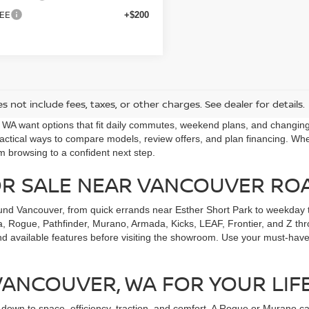
EE
+$200
s not include fees, taxes, or other charges. See dealer for details.
, WA want options that fit daily commutes, weekend plans, and changi
ctical ways to compare models, review offers, and plan financing. Whet
m browsing to a confident next step.
OR SALE NEAR VANCOUVER RO
und Vancouver, from quick errands near Esther Short Park to weekday t
, Rogue, Pathfinder, Murano, Armada, Kicks, LEAF, Frontier, and Z throu
nd available features before visiting the showroom. Use your must-have
 VANCOUVER, WA FOR YOUR LIF
wn to space, efficiency, traction, and comfort. A Rogue or Murano can