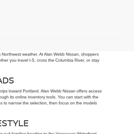
ng Northwest weather. At Alan Webb Nissan, shoppers
her you travel I-5, cross the Columbia River, or stay
ADS
rips toward Portland. Alan Webb Nissan offers access
gh its online inventory tools. You can start with the
s to narrow the selection, then focus on the models
ESTYLE
 suit families heading to the Vancouver Waterfront,