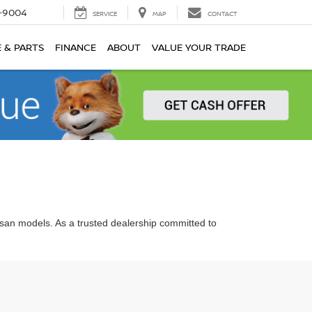
-9004
SERVICE
MAP
CONTACT
E & PARTS
FINANCE
ABOUT
VALUE YOUR TRADE
ssan models. As a trusted dealership committed to