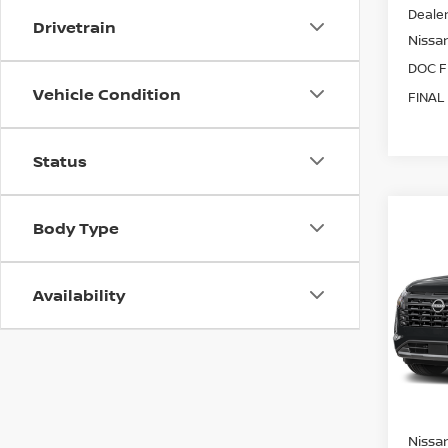
Dealer
Drivetrain
Nissan
DOC F
Vehicle Condition
FINAL
Status
Co
Body Type
202
PAT
Availability
Spe
VIN:
5
Model
In Tra
Nissan