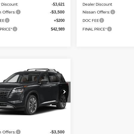
 Discount
Dealer Discount
-$3,621
 Offers:
Nissan Offers:
-$3,500
EE
DOC FEE
+$200
 PRICE*
FINAL PRICE*
$42,989
mpare Vehicle
Call for Pricing &
6
NISSAN
HFINDER
PLATINUM
Availability
FINAL PRICE
cial Offer
N1DR3DK4TC284848
Stock:
SK88567
:
52816
Ext.
Int.
nsit
Less
 Offers:
-$3,500