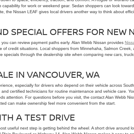
 capability for work or weekend gear. Sedan shoppers can look toward A
te, the Nissan LEAF gives local drivers another way to think about effici
ND SPECIAL OFFERS FOR NEW 
n you can review payment paths early. Alan Webb Nissan provides
Niss
ange of credit situations. Local shoppers from Minnehaha, Salmon Cree
le specials through the dealership site when comparing new cars, truck
ALE IN VANCOUVER, WA
erience, especially for drivers who depend on their vehicle across So
 and certified technicians for routine maintenance and vehicle care. Yo
ds attention. For questions before you visit, the contact Alan Webb Ni
cted can make ownership feel more convenient from the start.
ITH A TEST DRIVE
 useful next step is getting behind the wheel. A short drive around local
Mill Plain Boulevard or Highway 14. Alan Webb Nissan makes it easy to s