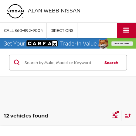
ALAN WEBB NISSAN
CALL
360-892-9004
DIRECTIONS
Search
12 vehicles found
Compare Vehicle