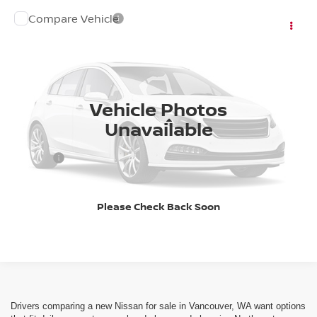
Compare Vehicle
Call for Pricing & Availability
2027
NISSAN KICKS
SV
FINAL PRICE
VIN:
3N8AP6CB6VL305470
Stock:
27N003
Model:
21217
Ext.
Int.
In Stock
Vehicle Photos
Less
Unavailable
DOC FEE
+$200
Please Check Back Soon
CLICK TO CALL
Drivers comparing a new Nissan for sale in Vancouver, WA want options