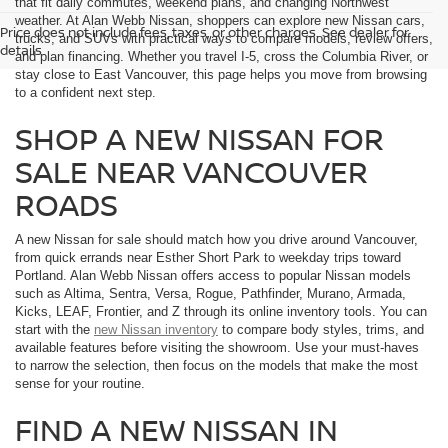
that fit daily commutes, weekend plans, and changing Northwest
weather. At Alan Webb Nissan, shoppers can explore new Nissan cars,
Price does not include fees, taxes, or other charges. See dealer for
trucks, and SUVs with practical ways to compare models, review offers,
details.
and plan financing. Whether you travel I-5, cross the Columbia River, or
stay close to East Vancouver, this page helps you move from browsing
to a confident next step.
SHOP A NEW NISSAN FOR
SALE NEAR VANCOUVER
ROADS
A new Nissan for sale should match how you drive around Vancouver,
from quick errands near Esther Short Park to weekday trips toward
Portland. Alan Webb Nissan offers access to popular Nissan models
such as Altima, Sentra, Versa, Rogue, Pathfinder, Murano, Armada,
Kicks, LEAF, Frontier, and Z through its online inventory tools. You can
start with the
new Nissan inventory
to compare body styles, trims, and
available features before visiting the showroom. Use your must-haves
to narrow the selection, then focus on the models that make the most
sense for your routine.
FIND A NEW NISSAN IN