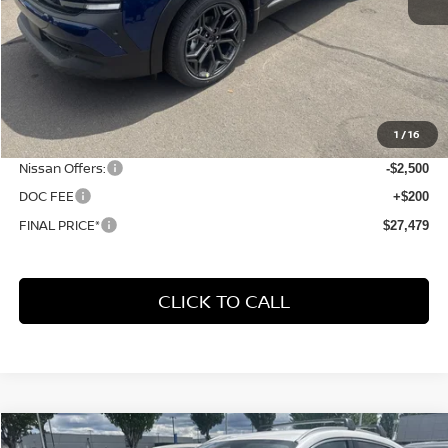
Less
MSRP:
$31,400
1
/
16
Dealer Discount
-$1,621
Nissan Offers:
-$2,500
DOC FEE
+$200
FINAL PRICE*
$27,479
CLICK TO CALL
Compare Vehicle