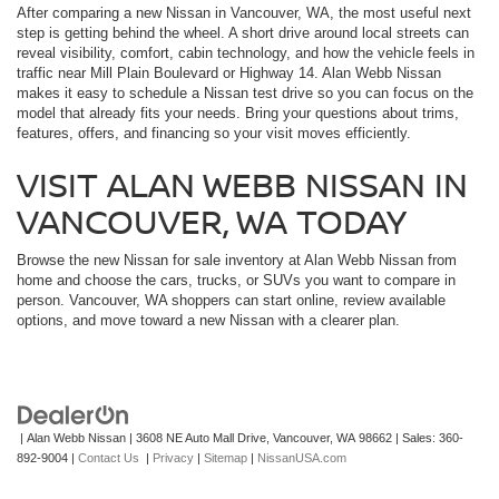
After comparing a new Nissan in Vancouver, WA, the most useful next
step is getting behind the wheel. A short drive around local streets can
reveal visibility, comfort, cabin technology, and how the vehicle feels in
traffic near Mill Plain Boulevard or Highway 14. Alan Webb Nissan
makes it easy to schedule a Nissan test drive so you can focus on the
model that already fits your needs. Bring your questions about trims,
features, offers, and financing so your visit moves efficiently.
VISIT ALAN WEBB NISSAN IN
VANCOUVER, WA TODAY
Browse the new Nissan for sale inventory at Alan Webb Nissan from
home and choose the cars, trucks, or SUVs you want to compare in
person. Vancouver, WA shoppers can start online, review available
options, and move toward a new Nissan with a clearer plan.
| Alan Webb Nissan
|
3608 NE Auto Mall Drive,
Vancouver,
WA
98662
| Sales:
360-
892-9004
|
Contact Us
|
Privacy
|
Sitemap
|
NissanUSA.com