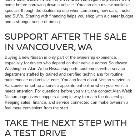
home before narrowing down a vehicle. You can also review available
specials through the dealership site when comparing new cars, trucks,
and SUVs. Starting with financing helps you shop with a clearer budget
and a stronger sense of timing.
SUPPORT AFTER THE SALE
IN VANCOUVER, WA
Buying a new Nissan is only part of the ownership experience,
especially for drivers who depend on their vehicle across Southwest
Washington. Alan Webb Nissan supports customers with a service
department staffed by trained and certified technicians for routine
maintenance and vehicle care. You can learn about Nissan service in
Vancouver or set up a service appointment online when your vehicle
needs attention. For questions before you visit, the contact Alan Webb
Nissan page gives shoppers a simple way to reach the dealership.
Keeping sales, finance, and service connected can make ownership
feel more convenient from the start.
TAKE THE NEXT STEP WITH
A TEST DRIVE