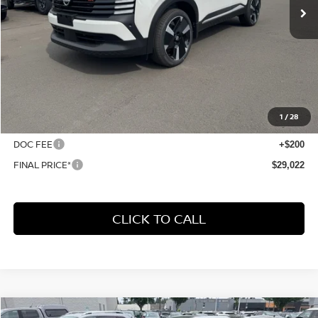
Less
MSRP:
$30,515
1
/
28
Dealer Discount
-$1,693
DOC FEE
+$200
FINAL PRICE*
$29,022
CLICK TO CALL
Compare Vehicle