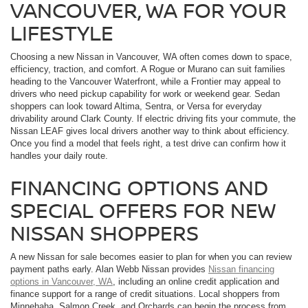
VANCOUVER, WA FOR YOUR
LIFESTYLE
Choosing a new Nissan in Vancouver, WA often comes down to space,
efficiency, traction, and comfort. A Rogue or Murano can suit families
heading to the Vancouver Waterfront, while a Frontier may appeal to
drivers who need pickup capability for work or weekend gear. Sedan
shoppers can look toward Altima, Sentra, or Versa for everyday
drivability around Clark County. If electric driving fits your commute, the
Nissan LEAF gives local drivers another way to think about efficiency.
Once you find a model that feels right, a test drive can confirm how it
handles your daily route.
FINANCING OPTIONS AND
SPECIAL OFFERS FOR NEW
NISSAN SHOPPERS
A new Nissan for sale becomes easier to plan for when you can review
payment paths early. Alan Webb Nissan provides
Nissan financing
options in Vancouver, WA
, including an online credit application and
finance support for a range of credit situations. Local shoppers from
Minnehaha, Salmon Creek, and Orchards can begin the process from