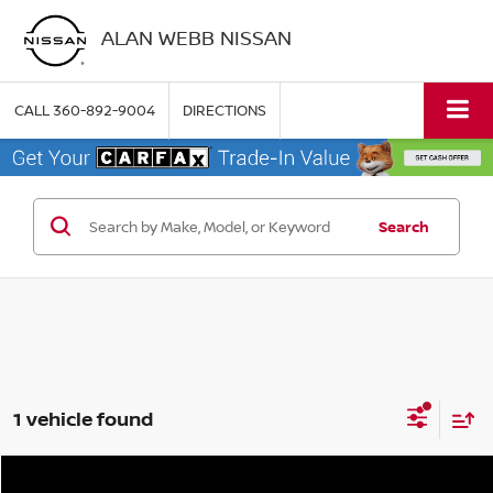
ALAN WEBB NISSAN
CALL
360-892-9004
DIRECTIONS
Search
1 vehicle found
Compare Vehicle