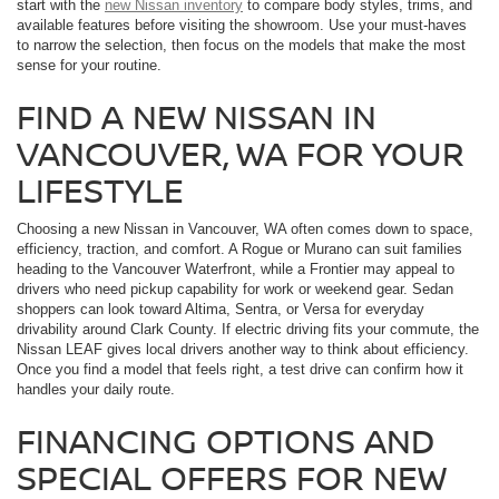
start with the
new Nissan inventory
to compare body styles, trims, and
available features before visiting the showroom. Use your must-haves
to narrow the selection, then focus on the models that make the most
sense for your routine.
FIND A NEW NISSAN IN
VANCOUVER, WA FOR YOUR
LIFESTYLE
Choosing a new Nissan in Vancouver, WA often comes down to space,
efficiency, traction, and comfort. A Rogue or Murano can suit families
heading to the Vancouver Waterfront, while a Frontier may appeal to
drivers who need pickup capability for work or weekend gear. Sedan
shoppers can look toward Altima, Sentra, or Versa for everyday
drivability around Clark County. If electric driving fits your commute, the
Nissan LEAF gives local drivers another way to think about efficiency.
Once you find a model that feels right, a test drive can confirm how it
handles your daily route.
FINANCING OPTIONS AND
SPECIAL OFFERS FOR NEW