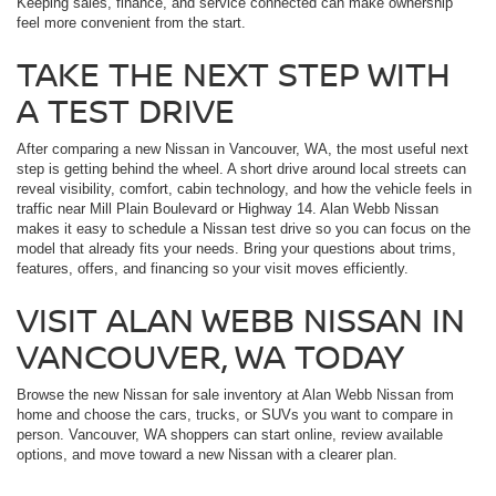
Keeping sales, finance, and service connected can make ownership
feel more convenient from the start.
TAKE THE NEXT STEP WITH
A TEST DRIVE
After comparing a new Nissan in Vancouver, WA, the most useful next
step is getting behind the wheel. A short drive around local streets can
reveal visibility, comfort, cabin technology, and how the vehicle feels in
traffic near Mill Plain Boulevard or Highway 14. Alan Webb Nissan
makes it easy to schedule a Nissan test drive so you can focus on the
model that already fits your needs. Bring your questions about trims,
features, offers, and financing so your visit moves efficiently.
VISIT ALAN WEBB NISSAN IN
VANCOUVER, WA TODAY
Browse the new Nissan for sale inventory at Alan Webb Nissan from
home and choose the cars, trucks, or SUVs you want to compare in
person. Vancouver, WA shoppers can start online, review available
options, and move toward a new Nissan with a clearer plan.