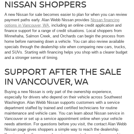
NISSAN SHOPPERS
A new Nissan for sale becomes easier to plan for when you can review
payment paths early. Alan Webb Nissan provides
Nissan financing
options in Vancouver, WA
, including an online credit application and
finance support for a range of credit situations. Local shoppers from
Minnehaha, Salmon Creek, and Orchards can begin the process from
home before narrowing down a vehicle. You can also review available
specials through the dealership site when comparing new cars, trucks,
and SUVs. Starting with financing helps you shop with a clearer budget
and a stronger sense of timing.
SUPPORT AFTER THE SALE
IN VANCOUVER, WA
Buying a new Nissan is only part of the ownership experience,
especially for drivers who depend on their vehicle across Southwest
Washington. Alan Webb Nissan supports customers with a service
department staffed by trained and certified technicians for routine
maintenance and vehicle care. You can learn about Nissan service in
Vancouver or set up a service appointment online when your vehicle
needs attention. For questions before you visit, the contact Alan Webb
Nissan page gives shoppers a simple way to reach the dealership.