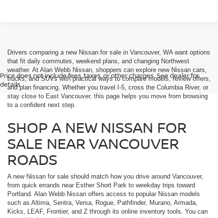
Drivers comparing a new Nissan for sale in Vancouver, WA want options
that fit daily commutes, weekend plans, and changing Northwest
weather. At Alan Webb Nissan, shoppers can explore new Nissan cars,
Price does not include fees, taxes, or other charges. See dealer for
trucks, and SUVs with practical ways to compare models, review offers,
details.
and plan financing. Whether you travel I-5, cross the Columbia River, or
stay close to East Vancouver, this page helps you move from browsing
to a confident next step.
SHOP A NEW NISSAN FOR
SALE NEAR VANCOUVER
ROADS
A new Nissan for sale should match how you drive around Vancouver,
from quick errands near Esther Short Park to weekday trips toward
Portland. Alan Webb Nissan offers access to popular Nissan models
such as Altima, Sentra, Versa, Rogue, Pathfinder, Murano, Armada,
Kicks, LEAF, Frontier, and Z through its online inventory tools. You can