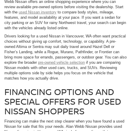
Webb Nissan offers an online shopping experience where you can
review available pre-owned options before visiting the dealership. Start
with the
used Nissan inventory
to compare body styles, mileage,
features, and model availability at your pace. If you want a sedan for
city parking or an SUV for rainy Northwest travel, your search can begin
with the vehicles already listed online.
Drivers looking for a used Nissan in Vancouver, WA often want practical
choices without giving up comfort, technology, or capability. A pre-
owned Altima or Sentra may suit daily travel around Hazel Dell or
Fisher’s Landing, while a Rogue, Murano, Pathfinder, or Frontier can
bring more space for errands, passengers, or outdoor gear. You can also
explore the broader
pre-owned vehicle selection
if you are comparing
Nissan models with other used cars, trucks, and SUVs. Reviewing
multiple options side by side helps you focus on the vehicle that
matches how you actually drive.
FINANCING OPTIONS AND
SPECIAL OFFERS FOR USED
NISSAN SHOPPERS
Financing can make the next step clearer when you have found a used
Nissan for sale that fits your needs. Alan Webb Nissan provides used