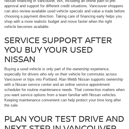
Nissan financing in Vancouver, WA, including an online path to pre-
approval and support for different credit situations. Vancouver shoppers
can also review available used vehicle specials and value a trade before
choosing a payment direction. Taking care of financing early helps you
shop with a more realistic budget and move faster when the right
vehicle becomes available.
SERVICE SUPPORT AFTER
YOU BUY YOUR USED
NISSAN
Buying a used vehicle is only part of the ownership experience,
especially for drivers who rely on their vehicle for commutes across
Vancouver or trips into Portland. Alan Webb Nissan supports ownership
with a Nissan service center and an online service appointment
scheduler for routine maintenance needs. That connection matters when
you want service options from a team familiar with Nissan vehicles.
Keeping maintenance convenient can help protect your time long after
the sale.
PLAN YOUR TEST DRIVE AND
NEXT STEP IN VANCOUVER,