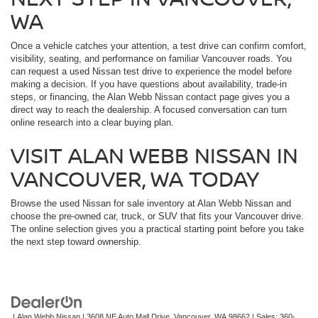
WA
Once a vehicle catches your attention, a test drive can confirm comfort,
visibility, seating, and performance on familiar Vancouver roads. You
can request a used Nissan test drive to experience the model before
making a decision. If you have questions about availability, trade-in
steps, or financing, the Alan Webb Nissan contact page gives you a
direct way to reach the dealership. A focused conversation can turn
online research into a clear buying plan.
VISIT ALAN WEBB NISSAN IN
VANCOUVER, WA TODAY
Browse the used Nissan for sale inventory at Alan Webb Nissan and
choose the pre-owned car, truck, or SUV that fits your Vancouver drive.
The online selection gives you a practical starting point before you take
the next step toward ownership.
| Alan Webb Nissan
|
3608 NE Auto Mall Drive,
Vancouver,
WA
98662
| Sales:
360-