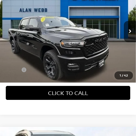
Price Drop
VIN:
1C6SRFFP0SN719445
Stock:
CP6192
Model:
DT6H98
$43,579
INTERNET PRICE
13,943 mi
Ext.
Int.
Less
Retail Price:
$43,379
Doc Fee
+$200
1
/
42
CLICK TO CALL
Compare Vehicle