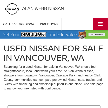
ALAN WEBB NISSAN
CALL
360-892-9004
DIRECTIONS
USED NISSAN FOR SALE
IN VANCOUVER, WA
Searching for a used Nissan for sale in Vancouver, WA should feel
straightforward, local, and worth your time. At Alan Webb Nissan,
shoppers from downtown Vancouver, Cascade Park, and nearby Clark
County communities can compare pre-owned Nissan cars, trucks, and
SUVs with financing and ownership support in one place. Use this page
to narrow your next step with confidence.