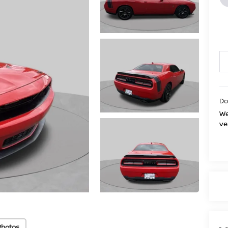
Do
We
ve
Photos