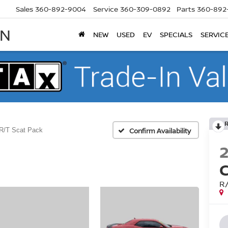
Sales
360-892-9004
Service
360-309-0892
Parts
360-892
AN
NEW
USED
EV
SPECIALS
SERVIC
R/T Scat Pack
Confirm Availability
R