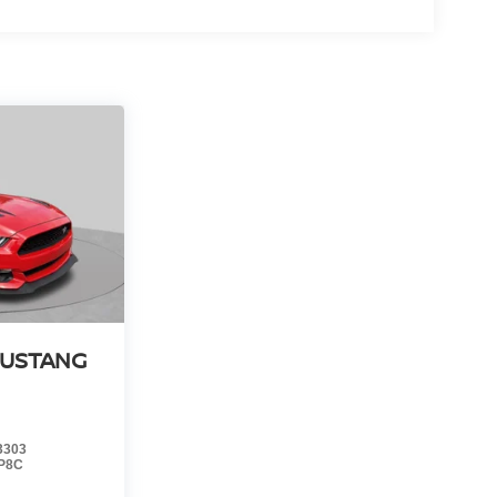
MUSTANG
3303
P8C