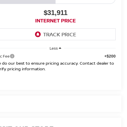
$31,911
INTERNET PRICE
Less
c Fee
+$200
 do our best to ensure pricing accuracy. Contact dealer to
rify pricing information.