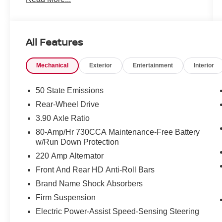
All Features
Mechanical
Exterior
Entertainment
Interior
50 State Emissions
Rear-Wheel Drive
3.90 Axle Ratio
80-Amp/Hr 730CCA Maintenance-Free Battery
w/Run Down Protection
220 Amp Alternator
Front And Rear HD Anti-Roll Bars
Brand Name Shock Absorbers
Firm Suspension
Electric Power-Assist Speed-Sensing Steering