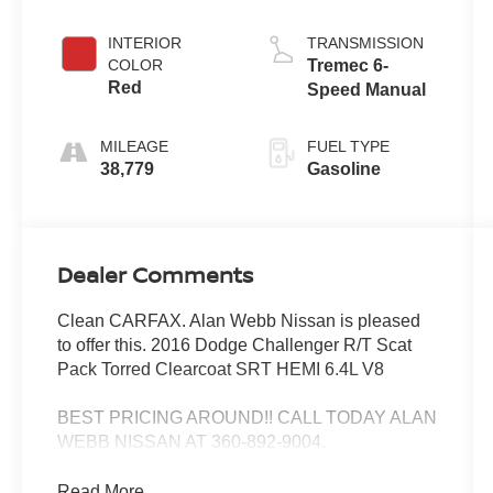
INTERIOR
TRANSMISSION
COLOR
Tremec 6-
Red
Speed Manual
MILEAGE
FUEL TYPE
38,779
Gasoline
Dealer Comments
Clean CARFAX. Alan Webb Nissan is pleased
to offer this. 2016 Dodge Challenger R/T Scat
Pack Torred Clearcoat SRT HEMI 6.4L V8
BEST PRICING AROUND!! CALL TODAY ALAN
WEBB NISSAN AT 360-892-9004.
Read More...