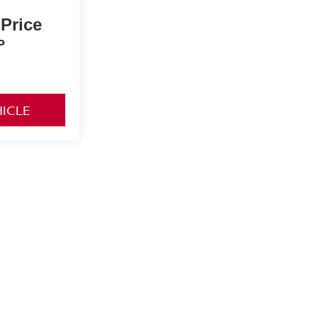
 Price
P
HICLE
details.
rive,
Vancouver,
WA
98662
| Sales:
360-892-9004
|
Contact Us
|
Privacy
|
Sitemap