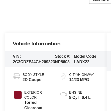
Vehicle Information
VIN:
Stock #:
Model Code:
2C3CDZFJ4GH209323
NP5603
LADX22
BODY STYLE
CITY/HIGHWAY
2D Coupe
14/23 MPG
EXTERIOR
ENGINE
COLOR
8 Cyl - 6.4 L
Torred
Clearcoat