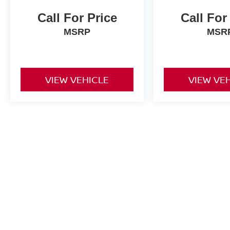
Call For Price
Call For
MSRP
MSR
VIEW VEHICLE
VIEW VE
Price does not include fees, taxes, or other charges. See dealer for 
| Alan Webb Nissan
|
3608 NE Auto Mall D