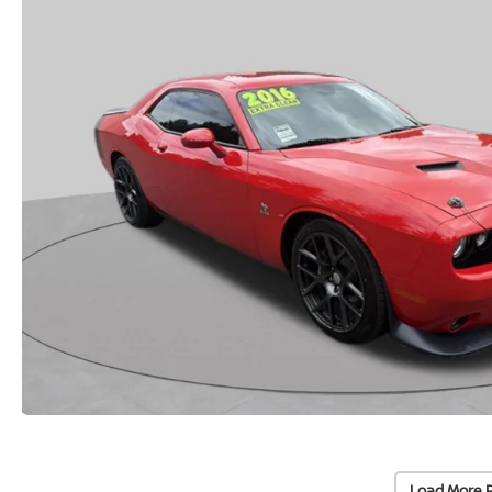
Load More 