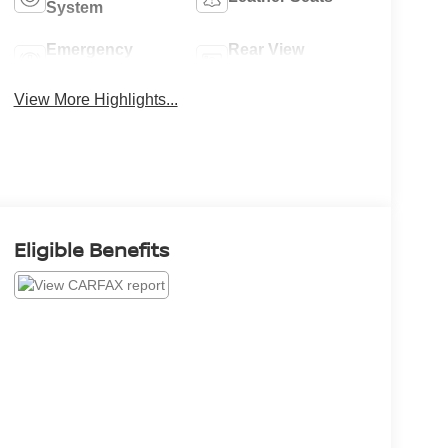
System
Emergency
Rear View
Brake Assist
Camera
View More Highlights...
Eligible Benefits