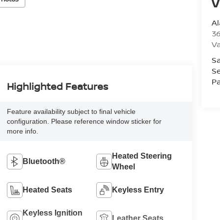
V
A
36
V
Sa
Se
Pa
Highlighted Features
Feature availability subject to final vehicle
configuration. Please reference window sticker for
more info.
Heated Steering
Bluetooth®
Wheel
Heated Seats
Keyless Entry
Keyless Ignition
Leather Seats