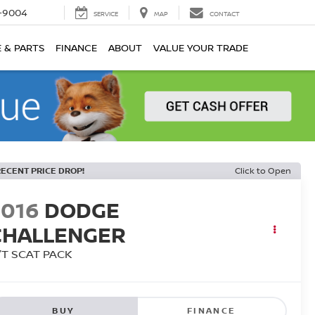
-9004
SERVICE
MAP
CONTACT
E & PARTS
FINANCE
ABOUT
VALUE YOUR TRADE
RECENT PRICE DROP!
Click to Open
2016
DODGE
CHALLENGER
/T SCAT PACK
BUY
FINANCE