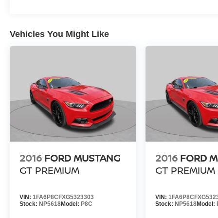
Vehicles You Might Like
2016
FORD MUSTANG
2016
FORD 
GT PREMIUM
GT PREMIUM
VIN:
1FA6P8CFXG5323303
VIN:
1FA6P8CFXG532
Stock:
NP5618
Model:
P8C
Stock:
NP5618
Model: