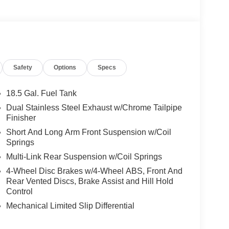
Safety
Options
Specs
18.5 Gal. Fuel Tank
Dual Stainless Steel Exhaust w/Chrome Tailpipe
Finisher
Short And Long Arm Front Suspension w/Coil
Springs
Multi-Link Rear Suspension w/Coil Springs
4-Wheel Disc Brakes w/4-Wheel ABS, Front And
Rear Vented Discs, Brake Assist and Hill Hold
Control
Mechanical Limited Slip Differential