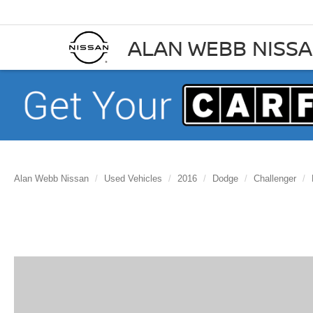
ALAN WEBB NISS
Alan Webb Nissan
Used Vehicles
2016
Dodge
Challenger