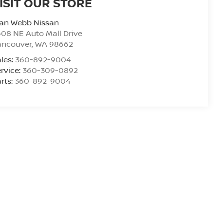
ISIT OUR STORE
lan Webb Nissan
08 NE Auto Mall Drive
ancouver
,
WA
98662
les:
360-892-9004
rvice:
360-309-0892
rts:
360-892-9004