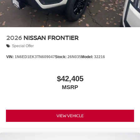
2026
NISSAN FRONTIER
Special Offer
VIN:
1N6ED1EK3TN609047
Stock:
26N035
Model:
32216
$42,405
MSRP
VIEW VEHICLE