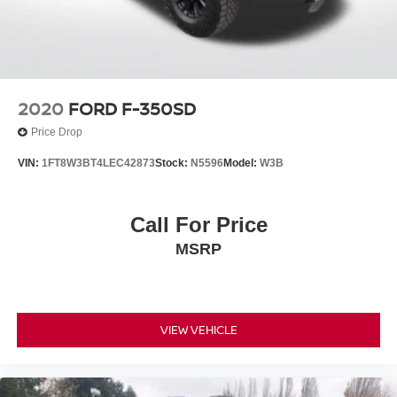
2020
FORD F-350SD
Price Drop
VIN:
1FT8W3BT4LEC42873
Stock:
N5596
Model:
W3B
Call For Price
MSRP
VIEW VEHICLE