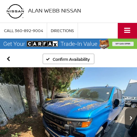
ALAN WEBB NISSAN
CALL
360-892-9004
DIRECTIONS
Confirm Availability