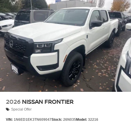
2026
NISSAN FRONTIER
Special Offer
VIN:
1N6ED1EK3TN609047
Stock:
26N035
Model:
32216