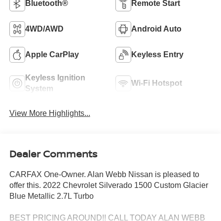
Bluetooth®
Remote Start
4WD/AWD
Android Auto
Apple CarPlay
Keyless Entry
Keyless Ignition
Wi-Fi Hotspot
System
View More Highlights...
Dealer Comments
CARFAX One-Owner. Alan Webb Nissan is pleased to
offer this. 2022 Chevrolet Silverado 1500 Custom Glacier
Blue Metallic 2.7L Turbo
BEST PRICING AROUND!! CALL TODAY ALAN WEBB