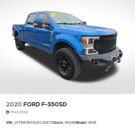
2020
FORD F-350SD
Price Drop
VIN:
1FT8W3BT4LEC42873
Stock:
N5596
Model:
W3B