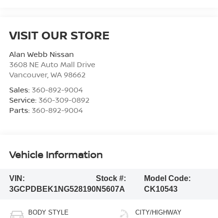
VISIT OUR STORE
Alan Webb Nissan
3608 NE Auto Mall Drive
Vancouver
,
WA
98662
Sales:
360-892-9004
Service:
360-309-0892
Parts:
360-892-9004
Vehicle Information
VIN:
Stock #:
Model Code:
3GCPDBEK1NG528190
N5607A
CK10543
BODY STYLE
CITY/HIGHWAY