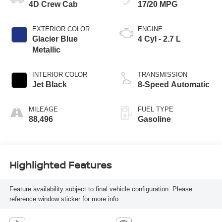
4D Crew Cab
17/20 MPG
EXTERIOR COLOR
ENGINE
Glacier Blue
4 Cyl - 2.7 L
Metallic
INTERIOR COLOR
TRANSMISSION
Jet Black
8-Speed Automatic
MILEAGE
FUEL TYPE
88,496
Gasoline
Highlighted Features
Feature availability subject to final vehicle configuration. Please
reference window sticker for more info.