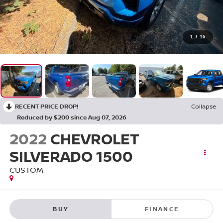
1
/
15
RECENT PRICE DROP!
Collapse
Reduced by $200 since Aug 07, 2026
2022
CHEVROLET
SILVERADO 1500
CUSTOM
BUY
FINANCE