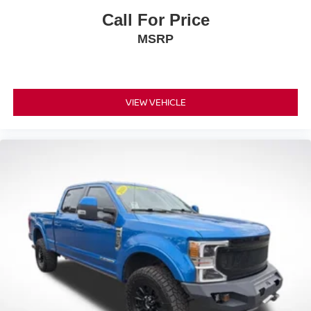
Call For Price
MSRP
VIEW VEHICLE