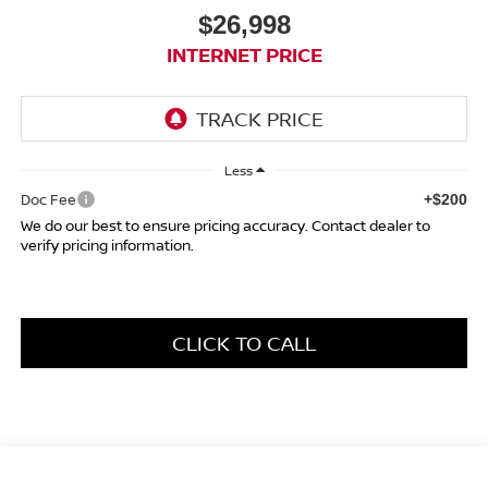
$26,998
INTERNET PRICE
Less
Doc Fee
+$200
We do our best to ensure pricing accuracy. Contact dealer to
verify pricing information.
CLICK TO CALL