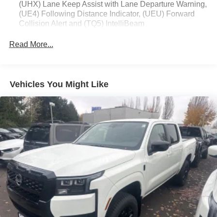
(UHX) Lane Keep Assist with Lane Departure Warning,
(UE4) Following Distance Indicator, (UEU) Forward
Collision Alert and (TQ5) IntelliBeam
Custom Value Package includes (PCX) Custom
Read More...
Convenience Package and (Z82) Trailering Package
Custom Convenience Package includes (BTV)
Remote Start with (UTJ) content theft alarm, (C49) rear-
window defogger, (UF2) bed LED cargo area lighting
Vehicles You Might Like
and (QT5) EZ Lift power lock and release tailgate
(Included and only available with (PDX) Custom Value
Package.)