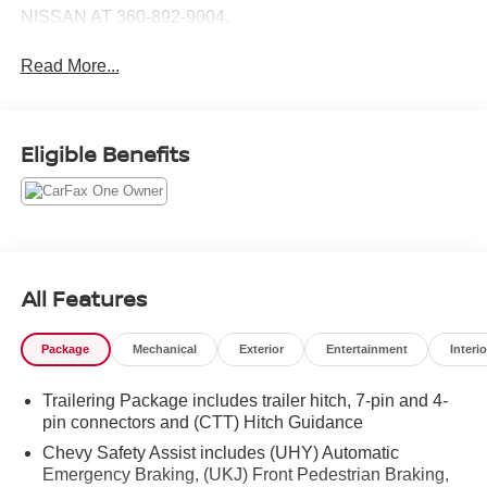
NISSAN AT 360-892-9004.
Read More...
Eligible Benefits
All Features
Package
Mechanical
Exterior
Entertainment
Interio
Trailering Package includes trailer hitch, 7-pin and 4-
pin connectors and (CTT) Hitch Guidance
Chevy Safety Assist includes (UHY) Automatic
Emergency Braking, (UKJ) Front Pedestrian Braking,