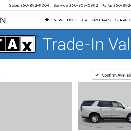
Sales
360-892-9004
Service
360-309-0892
Parts
360-892
AN
NEW
USED
EV
SPECIALS
SERVIC
T
Confirm Availabi