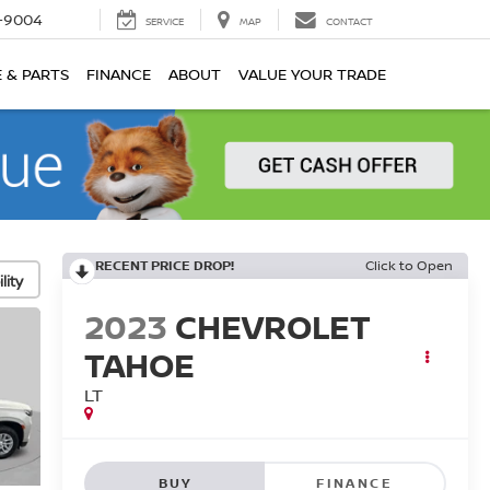
-9004
SERVICE
MAP
CONTACT
E & PARTS
FINANCE
ABOUT
VALUE YOUR TRADE
RECENT PRICE DROP!
Click to Open
lity
2023
CHEVROLET
TAHOE
LT
BUY
FINANCE