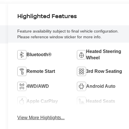
Highlighted Features
Feature availability subject to final vehicle configuration.
Please reference window sticker for more info.
Heated Steering
Bluetooth®
Wheel
Remote Start
3rd Row Seating
4WD/AWD
Android Auto
Apple CarPlay
Heated Seats
View More Highlights...