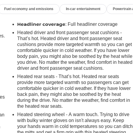
Fuel economy and emissions
In-car entertainment
Powertrain
Headliner coverage
: Full headliner coverage
Heated driver and front passenger seat cushions -
es.
That’s hot. Heated driver and front passenger seat
cushions provide more targeted warmth so you can get
comfortable quicker in cold weather. If you have lower
body pain, you might also be soothed by the heat while
you drive. No matter the weather, find comfort in heated
driver and front passenger seat cushions.
Heated rear seats - That’s hot. Heated rear seats
provide more targeted warmth so passengers can get
comfortable quicker in cold weather. If they have lower
back pain, they might also be soothed by the heat
mes
during the drive. No matter the weather, find comfort in
the heated rear seats.
Heated steering wheel - A warm touch. Trying to drive
can
with bulky winter gloves on isn't always easy. Keep
your hands warm in cold temperatures so you can ditch
m
the mitts and get a firm grip with this heated steering