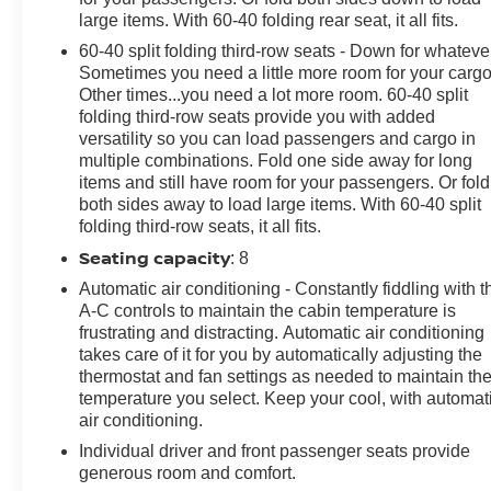
large items. With 60-40 folding rear seat, it all fits.
60-40 split folding third-row seats - Down for whateve
Sometimes you need a little more room for your cargo
Other times...you need a lot more room. 60-40 split
folding third-row seats provide you with added
versatility so you can load passengers and cargo in
multiple combinations. Fold one side away for long
items and still have room for your passengers. Or fold
both sides away to load large items. With 60-40 split
folding third-row seats, it all fits.
Seating capacity
: 8
Automatic air conditioning - Constantly fiddling with t
A-C controls to maintain the cabin temperature is
frustrating and distracting. Automatic air conditioning
takes care of it for you by automatically adjusting the
thermostat and fan settings as needed to maintain th
temperature you select. Keep your cool, with automat
air conditioning.
Individual driver and front passenger seats provide
generous room and comfort.