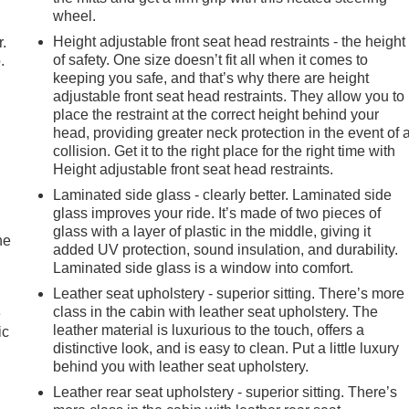
wheel.
Height adjustable front seat head restraints - the height
r.
of safety. One size doesn’t fit all when it comes to
.
keeping you safe, and that’s why there are height
adjustable front seat head restraints. They allow you to
place the restraint at the correct height behind your
head, providing greater neck protection in the event of 
collision. Get it to the right place for the right time with
Height adjustable front seat head restraints.
Laminated side glass - clearly better. Laminated side
glass improves your ride. It’s made of two pieces of
glass with a layer of plastic in the middle, giving it
he
added UV protection, sound insulation, and durability.
Laminated side glass is a window into comfort.
Leather seat upholstery - superior sitting. There’s more
class in the cabin with leather seat upholstery. The
e
leather material is luxurious to the touch, offers a
ic
distinctive look, and is easy to clean. Put a little luxury
behind you with leather seat upholstery.
Leather rear seat upholstery - superior sitting. There’s