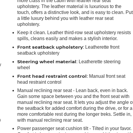
more class in the cabin with leather rear seat
upholstery. The leather material is luxurious to the
touch, offers a distinctive look, and is easy to clean. Put
a little luxury behind you with leather rear seat
upholstery.
Keep it clean. Leather third-row seat upholstery resists
spills, cleans easily and makes a stylish interior.
Front seatback upholstery
: Leatherette front
seatback upholstery
Steering wheel material
: Leatherette steering
w
wheel
Front head restraint control
: Manual front seat
head restraint control
Manual reclining rear seat - Lean back, even in back.
Gain some space between you and the front seat with
e
manual reclining rear seat. It lets you adjust the angle o
the seatback for added comfort during the drive, or for a
more comfortable rest during the longer treks. Settle in,
m
with manual reclining rear seat.
Power passenger seat cushion tilt - Tilted in your favor.