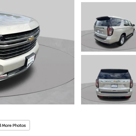
d More Photos