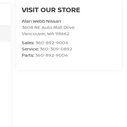
VISIT OUR STORE
Alan Webb Nissan
3608 NE Auto Mall Drive
Vancouver
,
WA
98662
Sales:
360-892-9004
Service:
360-309-0892
Parts:
360-892-9004