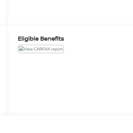
Eligible Benefits