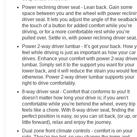
Power reclining driver seat - Lean back. Gain some
space between you and the wheel with power reclini
driver seat. It lets you adjust the angle of the seatback
the touch of a button for added comfort while you’re
driving, or for a more comfortable rest while you’re
pulled over. Settle in, with power reclining driver seat
Power 2-way driver lumbar - It’s got your back. How 
feel while driving is just as important as how your car
drives. Enhance your comfort with power 2-way drive
lumbar. Simply set it to the support you want for your
lower back, and it will reduce the strain you would fee
otherwise. Power 2-way driver lumbar supports your
right to drive comfortably.
8-way driver seat - Comfort that conforms to you! It
doesn't matter how long your drive is; if you aren't
comfortable while you're behind the wheel, every trip
feels like a chore. With 8-way driver seat, finding the
perfect position is easy, so you can sit back, (or up, or
little forward), relax and enjoy the journey.
Dual zone front climate controls - comfort is on your
side. They’re too hot, so you change the temp and