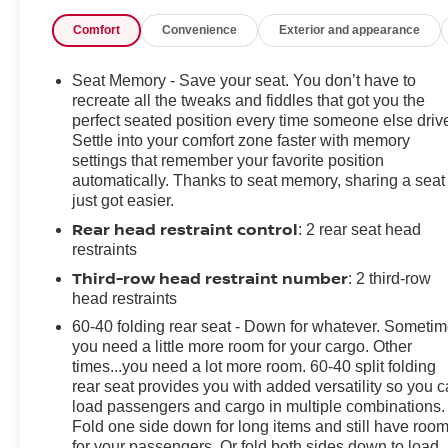
Comfort
Convenience
Exterior and appearance
Seat Memory - Save your seat. You don’t have to
recreate all the tweaks and fiddles that got you the
perfect seated position every time someone else driv
Settle into your comfort zone faster with memory
settings that remember your favorite position
automatically. Thanks to seat memory, sharing a seat
just got easier.
Rear head restraint control
: 2 rear seat head
restraints
Third-row head restraint number
: 2 third-row
head restraints
60-40 folding rear seat - Down for whatever. Someti
you need a little more room for your cargo. Other
times...you need a lot more room. 60-40 split folding
rear seat provides you with added versatility so you 
load passengers and cargo in multiple combinations.
Fold one side down for long items and still have roo
for your passengers. Or fold both sides down to load