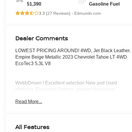
1St And 2Nd Row
51,390
Gasoline Fuel
3.3 (
27 Reviews
) -
Edmunds.com
Dealer Comments
LOWEST PRICING AROUND! 4WD, Jet Black Leather.
Empire Beige Metallic 2023 Chevrolet Tahoe LT 4WD
EcoTec3 5.3L V8
WebbDriven ! Excellent selection New and Used
Vehicles, Financing Options, serving Vancouver,
Portland, Gresham, Camas, Battleground, Ridgefield,
Read More...
Woodland, Lacenter, Beaverton, Clackamas, Hood
River, Tualatin, Troutdale, Clark County, Skamania
County, Multnomah County, Clackamas County.
All Features