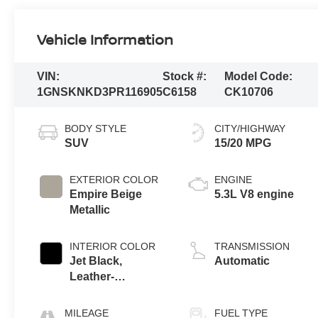
Vehicle Information
VIN:
Stock #:
Model Code:
1GNSKNKD3PR116905
C6158
CK10706
BODY STYLE
CITY/HIGHWAY
SUV
15/20 MPG
EXTERIOR COLOR
ENGINE
Empire Beige
5.3L V8 engine
Metallic
INTERIOR COLOR
TRANSMISSION
Jet Black,
Automatic
Leather-
Appointed
Seating Surfaces
MILEAGE
FUEL TYPE