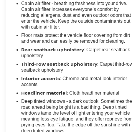
Cabin air filter - breathing freshness into your drive.
Cabin air filter increases everyone’s comfort by
reducing allergens, dust and even outdoor odors that
enter the vehicle. Keep the outside contaminants out
with cabin air filter.
Floor mats protect the vehicle floor covering from dirt
and wear and can easily be removed for cleaning.
Rear seatback upholstery
: Carpet rear seatback
upholstery
Third-row seatback upholstery
: Carpet third-ro
seatback upholstery
Interior accents
: Chrome and metal-look interior
accents
Headliner material
: Cloth headliner material
Deep tinted windows - a dark outlook. Sometimes th
road ahead being bright is a bad thing. Deep tinted
windows tame the level of light entering your vehicle
meaning less eye fatigue; and they offer reprieve fro
prying eyes, too. Take the edge off the sunshine with
deep tinted windows.