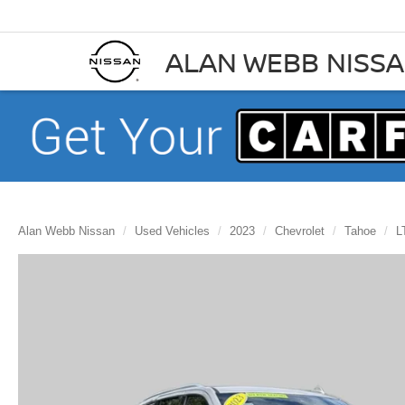
ALAN WEBB NISS
Alan Webb Nissan
Used Vehicles
2023
Chevrolet
Tahoe
L