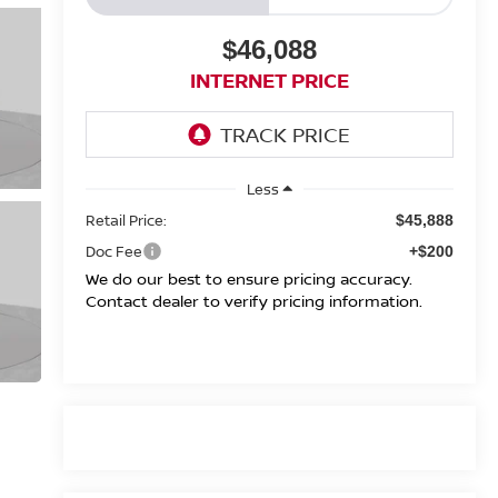
$46,088
INTERNET PRICE
Less
Retail Price:
$45,888
Doc Fee
+$200
We do our best to ensure pricing accuracy.
Contact dealer to verify pricing information.