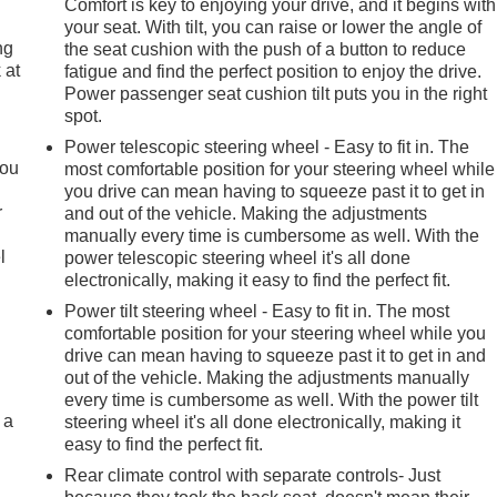
Comfort is key to enjoying your drive, and it begins with
your seat. With tilt, you can raise or lower the angle of
ng
the seat cushion with the push of a button to reduce
 at
fatigue and find the perfect position to enjoy the drive.
Power passenger seat cushion tilt puts you in the right
spot.
.
Power telescopic steering wheel - Easy to fit in. The
you
most comfortable position for your steering wheel while
you drive can mean having to squeeze past it to get in
r
and out of the vehicle. Making the adjustments
manually every time is cumbersome as well. With the
l
power telescopic steering wheel it's all done
electronically, making it easy to find the perfect fit.
Power tilt steering wheel - Easy to fit in. The most
comfortable position for your steering wheel while you
drive can mean having to squeeze past it to get in and
out of the vehicle. Making the adjustments manually
every time is cumbersome as well. With the power tilt
 a
steering wheel it's all done electronically, making it
easy to find the perfect fit.
Rear climate control with separate controls- Just