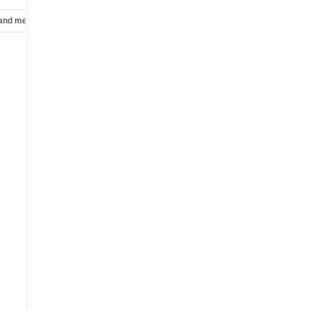
 and mechanical
Safety and security
Technology and telematics