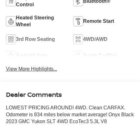
Bluetooth®
Control
Heated Steering
Remote Start
Wheel
3rd Row Seating
4WD/AWD
Android Auto
Apple CarPlay
View More Highlights...
Dealer Comments
LOWEST PRICING AROUND! 4WD. Clean CARFAX.
Odometer is 834 miles below market average! Onyx Black
2023 GMC Yukon SLT 4WD EcoTec3 5.3L V8