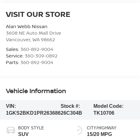
VISIT OUR STORE
Alan Webb Nissan
3608 NE Auto Mall Drive
Vancouver
,
WA
98662
Sales:
360-892-9004
Service:
360-309-0892
Parts:
360-892-9004
Vehicle Information
VIN:
Stock #:
Model Code:
1GKS2BKD1PR263686
26C304B
TK10706
BODY STYLE
CITY/HIGHWAY
SUV
15/20 MPG