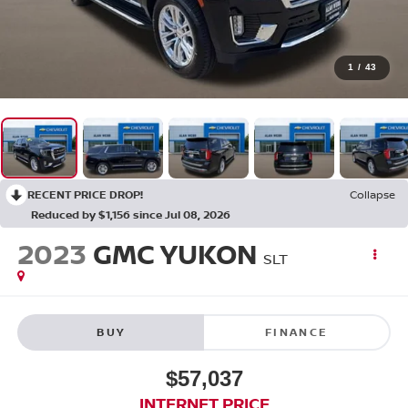
1
/
43
RECENT PRICE DROP!
Collapse
Reduced by $1,156 since Jul 08, 2026
2023
GMC YUKON
SLT
BUY
FINANCE
$57,037
INTERNET PRICE