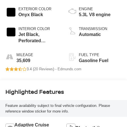
EXTERIOR COLOR
ENGINE
Onyx Black
5.3L V8 engine
INTERIOR COLOR
TRANSMISSION
Jet Black,
Automatic
Perforated
Leather-Appointed
Seating
MILEAGE
FUEL TYPE
35,609
Gasoline Fuel
3.4 (
20 Reviews
) -
Edmunds.com
Highlighted Features
Feature availability subject to final vehicle configuration. Please
reference window sticker for more info.
Adaptive Cruise