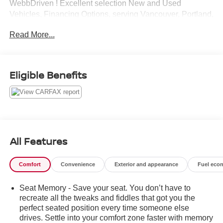
WebbDriven ! Excellent selection New and Used
Vehicles, Financing Options, serving Vancouver, Portland,
Gresham, Camas, Battleground, Ridgefield, Woodland,
Read More...
Lacenter, Beaverton, Clackamas, Hood River, Tualatin,
Troutdale, Clark County, Skamania County, Multnomah
County, Clackamas County.
Eligible Benefits
All Features
Comfort
Convenience
Exterior and appearance
Fuel eco
Seat Memory - Save your seat. You don’t have to
recreate all the tweaks and fiddles that got you the
perfect seated position every time someone else
drives. Settle into your comfort zone faster with memory