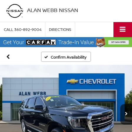
ALAN WEBB NISSAN
CALL
360-892-9004
DIRECTIONS
Confirm Availability