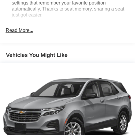
settings that remember your favorite position
automatically. Thanks to seat memory, sharing a seat
just got easier.
Rear head restraint control
: 2 rear seat head
restraints
Read More...
Third-row head restraint number
: 2 third-row
head restraints
60-40 split folding third-row seats - Down for whatever.
Vehicles You Might Like
Sometimes you need a little more room for your cargo.
Other times...you need a lot more room. 60-40 split
folding third-row seats provide you with added
versatility so you can load passengers and cargo in
multiple combinations. Fold one side away for long
items and still have room for your passengers. Or fold
both sides away to load large items. With 60-40 split
folding third-row seats, it all fits.
7 passenger seating - The more the merrier. When you
need to transport a group of people don’t split them up
and make multiple trips. Get everyone in at the same
time! There’s plenty of room with seating for 7
passengers, so load them all in and head out.