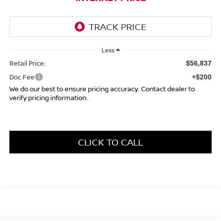
Less
Retail Price:
$56,837
Doc Fee
+$200
We do our best to ensure pricing accuracy. Contact dealer to
verify pricing information.
CLICK TO CALL