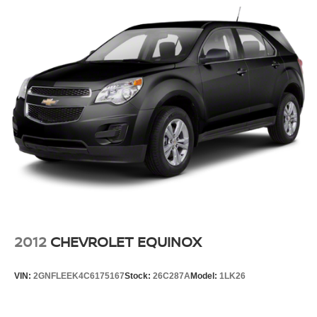
Interior accents
: Chrome and metal-look interior
accents
Headliner material
: Cloth headliner material
Deep tinted windows - a dark outlook. Sometimes the
road ahead being bright is a bad thing. Deep tinted
windows tame the level of light entering your vehicle
meaning less eye fatigue; and they offer reprieve from
prying eyes, too. Take the edge off the sunshine with
deep tinted windows.
Power 4-way driver lumbar - It’s got your back. How
you feel while driving is just as important as how your
car drives. Enhance your comfort with power 4-way
driver driver lumbar. Simply set it to the support you
want for your lower back, and it will reduce the strain
you would feel otherwise. Power 4-way driver lumbar
2012
CHEVROLET EQUINOX
supports your right to drive comfortably.
Power 2-way driver lumbar - It’s got your back. How
VIN:
2GNFLEEK4C6175167
Stock:
26C287A
Model:
1LK26
you feel while driving is just as important as how your
car drives. Enhance your comfort with power 2-way
driver lumbar. Simply set it to the support you want for