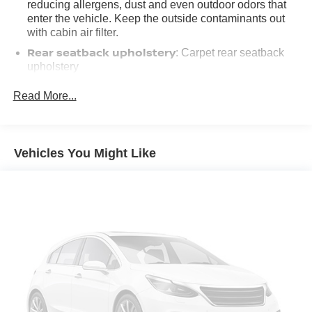
reducing allergens, dust and even outdoor odors that
enter the vehicle. Keep the outside contaminants out
with cabin air filter.
Rear seatback upholstery
: Carpet rear seatback
upholstery
Deep tinted windows - a dark outlook. Sometimes the
Read More...
road ahead being bright is a bad thing. Deep tinted
windows tame the level of light entering your vehicle
meaning less eye fatigue; and they offer reprieve from
prying eyes, too. Take the edge off the sunshine with
Vehicles You Might Like
deep tinted windows.
Manual reclining driver seat - Lean back. Gain some
space between you and the wheel with manual
reclining driver seat. It lets you adjust the angle of the
seatback for added comfort while you’re driving, or for a
more comfortable rest while you’re pulled over. Settle
in, with manual reclining driver seat.
6-way driver seat - It doesn't matter how long your drive
is; if you aren't comfortable while you're behind the
wheel, every trip feels like a chore. With a 6-way driver
seat, finding the perfect position is easy, so you can sit