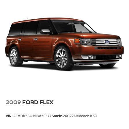
and rear floor mats. Lay them on the floor for added
protection against scratches, mud, and other dirty
items. Plus, it’s easy to clean afterwards; simply
remove them and wash them! Flat out, it always looks
better with rubber front and rear floor mats.
Manual driver lumbar - It’s got your back. How you feel
while driving is just as important as how your car
drives. Enhance your comfort with manual driver
lumbar. Simply set it to the support you want for your
lower back, and it will reduce the strain you would feel
otherwise. Manual driver lumbar supports your right to
drive comfortably.
Front head restraint control
: Manual front seat
head restraint control
Manual telescopic steering wheel - Easy to fit in. The
most comfortable position for your steering wheel while
2009
FORD FLEX
you drive can mean having to squeeze past it to get in
and out of the vehicle. With the manual telescopic
steering wheel, you can find the perfect position for all
VIN:
2FMDK53C19BA50377
Stock:
26C226B
Model:
K53
situations.