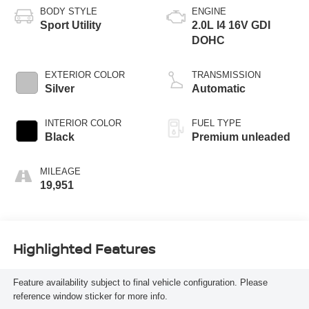
BODY STYLE
ENGINE
Sport Utility
2.0L I4 16V GDI
DOHC
EXTERIOR COLOR
TRANSMISSION
Silver
Automatic
INTERIOR COLOR
FUEL TYPE
Black
Premium unleaded
MILEAGE
19,951
Highlighted Features
Feature availability subject to final vehicle configuration. Please
reference window sticker for more info.