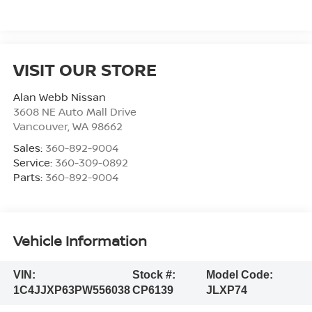
VISIT OUR STORE
Alan Webb Nissan
3608 NE Auto Mall Drive
Vancouver
,
WA
98662
Sales:
360-892-9004
Service:
360-309-0892
Parts:
360-892-9004
Vehicle Information
VIN:
Stock #:
Model Code:
1C4JJXP63PW556038
CP6139
JLXP74