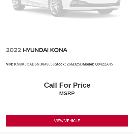
back, (or up, or a little forward), relax and enjoy the
journey.
Dual zone front climate controls - comfort is on your
side. They’re too hot, so you change the temp and
now…. you’re too cold. Stop the wild temperature
swings inside the cabin with dual zone front climate
controls. The driver and front passenger can set their
individual preference so no one has to settle for the
2022
HYUNDAI KONA
unhappy medium. Find your own comfort zone with
dual zone front climate controls.
VIN:
KM8K3CAB6NU848056
Stock:
26M325B
Model:
Q0422A45
Rear head restraints
: Fixed rear head restraints
Rear seats fixed or removable
: Fixed rear seats
Call For Price
Flip forward cushion/seatback rear seat - Tuck it in to
open up. When your needs switch from carrying
MSRP
passengers to cargo, flip forward cushion/seatback rear
seat makes the transition easy. The cushion flips
forward, making room for the seatback to fold forward
so you don’t have to strain your back or waste time with
VIEW VEHICLE
complicated seat removal. When you have flip forward
cushion/seatback rear seat, you can be flippant about
creating more room.