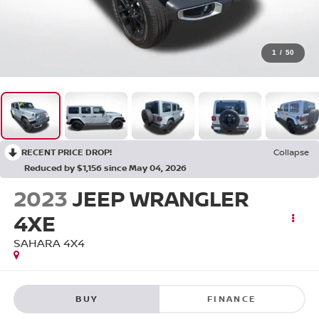
1
/
50
RECENT PRICE DROP!
Collapse
Reduced by $1,156 since May 04, 2026
2023
JEEP WRANGLER
4XE
SAHARA 4X4
BUY
FINANCE