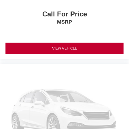
insulation.
Heated driver and front passenger seat cushions -
Call For Price
That’s hot. Heated driver and front passenger seat
MSRP
cushions provide more targeted warmth so you can get
comfortable quicker in cold weather. If you have lower
body pain, you might also be soothed by the heat while
you drive. No matter the weather, find comfort in heated
driver and front passenger seat cushions.
VIEW VEHICLE
Heated steering wheel - A warm touch. Trying to drive
with bulky winter gloves on isn't always easy. Keep
your hands warm in cold temperatures so you can ditch
the mitts and get a firm grip with this heated steering
wheel.
Height adjustable front seat head restraints - the height
of safety. One size doesn’t fit all when it comes to
keeping you safe, and that’s why there are height
adjustable front seat head restraints. They allow you to
place the restraint at the correct height behind your
head, providing greater neck protection in the event of
a collision. Get it to the right place for the right time with
Height adjustable front seat head restraints.