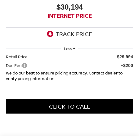
$30,194
INTERNET PRICE
Less
Retail Price:
$29,994
Doc Fee
+$200
We do our best to ensure pricing accuracy. Contact dealer to
verify pricing information.
CLICK TO CALL