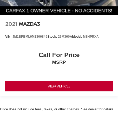
2021
MAZDA3
VIN:
JM1BPBML6M1306849
Stock:
26M360A
Model:
M3HPRXA
Call For Price
MSRP
VIEW VEHICLE
Price does not include fees, taxes, or other charges. See dealer for details.