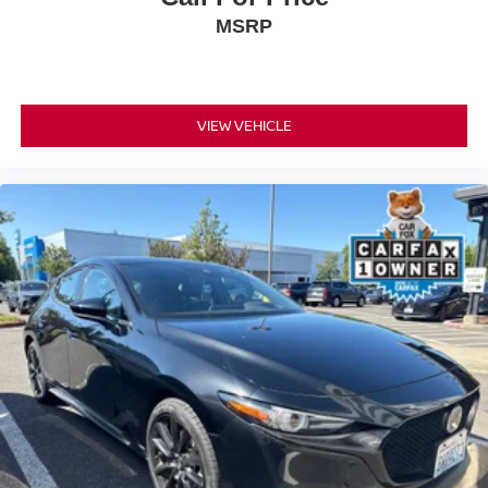
MSRP
VIEW VEHICLE