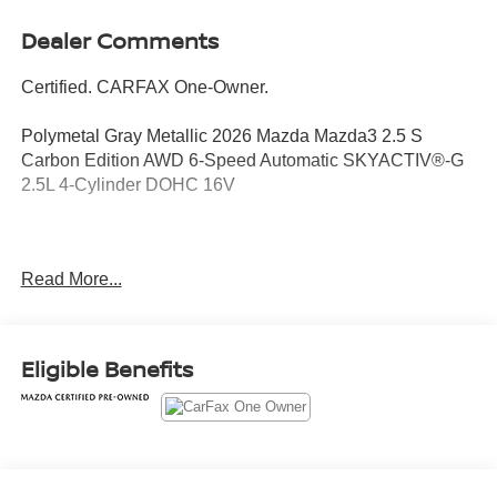
Dealer Comments
Certified. CARFAX One-Owner.
Polymetal Gray Metallic 2026 Mazda Mazda3 2.5 S
Carbon Edition AWD 6-Speed Automatic SKYACTIV®-G
2.5L 4-Cylinder DOHC 16V
Odometer is 1986 miles below market average! 25/34
Read More...
City/Highway MPG
Mazda Certified Pre-Owned Details:
Eligible Benefits
* Transferable Warranty
* Powertrain Limited Warranty: 84 Month/100,000 Mile
(whichever comes first) from original in-service date
* Limited Warranty: 12 Month/12,000 Mile (whichever
comes first) after new car warranty expires or from certified