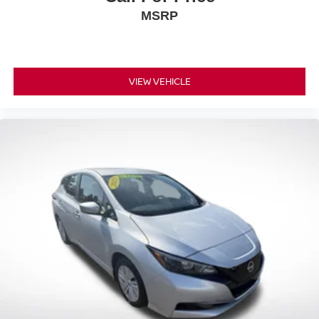
MSRP
VIEW VEHICLE