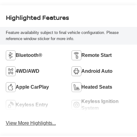
Highlighted Features
Feature availability subject to final vehicle configuration. Please
reference window sticker for more info.
Bluetooth®
Remote Start
4WD/AWD
Android Auto
Apple CarPlay
Heated Seats
Keyless Ignition
Keyless Entry
System
View More Highlights...