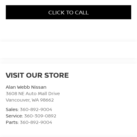
CLICK TO CALL
VISIT OUR STORE
Alan Webb Nissan
3608 NE Auto Mall Drive
Vancouver
,
WA
98662
Sales:
360-892-9004
Service:
360-309-0892
Parts:
360-892-9004