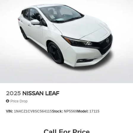
2025
NISSAN LEAF
Price Drop
VIN:
1N4CZ1CV8SC564115
Stock:
NP5569
Model:
17115
Call For Price