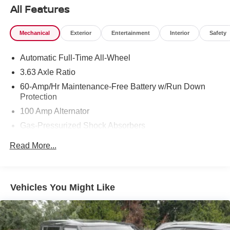
purchase date
All Features
* Vehicle History
* Warranty Deductible: $0
Mechanical
Exterior
Entertainment
Interior
Safety
* 160 Point Inspection
* Roadside Assistance
Automatic Full-Time All-Wheel
* Includes Autocheck Vehicle History Report with 3 Year
Buyback Protection. 3 month SiriusXM trial subscription.
3.63 Axle Ratio
60-Amp/Hr Maintenance-Free Battery w/Run Down
Protection
100 Amp Alternator
Gas-Pressurized Shock Absorbers
Front Anti-Roll Bar
Read More...
Electric Power-Assist Speed-Sensing Steering
Quasi-Dual Stainless Steel Exhaust w/Chrome
Tailpipe Finisher
Vehicles You Might Like
12.7 Gal. Fuel Tank
Strut Front Suspension w/Coil Springs
Torsion Beam Rear Suspension w/Coil Springs