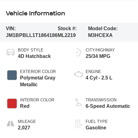
Vehicle Information
VIN:
Stock #:
Model Code:
JM1BPBLL1T1864186
ML2219
M3HCEXA
BODY STYLE
CITY/HIGHWAY
4D Hatchback
25/34 MPG
EXTERIOR COLOR
ENGINE
Polymetal Gray
4 Cyl - 2.5 L
Metallic
INTERIOR COLOR
TRANSMISSION
Red
6-Speed Automatic
MILEAGE
FUEL TYPE
2,027
Gasoline