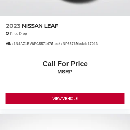
2023
NISSAN LEAF
Price Drop
VIN:
1N4AZ1BV8PC557147
Stock:
NP5576
Model:
17013
Call For Price
MSRP
VIEW VEHICLE