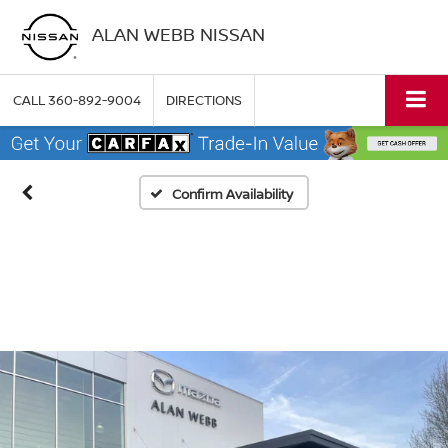
ALAN WEBB NISSAN
CALL
360-892-9004
DIRECTIONS
Confirm Availability