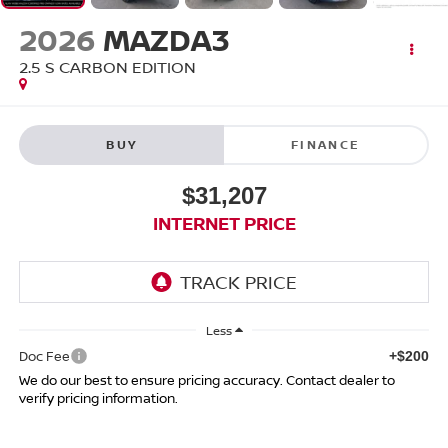
2026
MAZDA3
2.5 S CARBON EDITION
BUY
FINANCE
$31,207
INTERNET PRICE
Less
Doc Fee
+$200
We do our best to ensure pricing accuracy. Contact dealer to
verify pricing information.