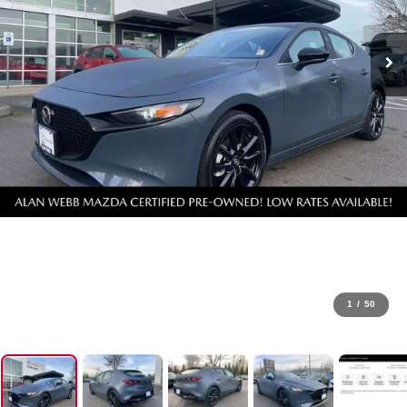
1
/
50