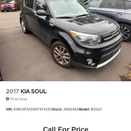
4-Wheel Disc Brakes w/4-Wheel ABS, Front Vented
Discs, Brake Assist, Hill Hold Control and Electric
Parking Brake
2017
KIA SOUL
Price Drop
VIN:
KNDJP3A55H7474153
Stock:
26N245A
Model:
B2522
Call For Price