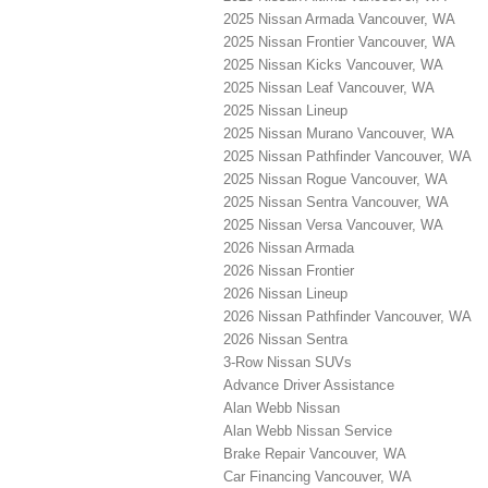
2025 Nissan Armada Vancouver, WA
2025 Nissan Frontier Vancouver, WA
2025 Nissan Kicks Vancouver, WA
2025 Nissan Leaf Vancouver, WA
2025 Nissan Lineup
2025 Nissan Murano Vancouver, WA
2025 Nissan Pathfinder Vancouver, WA
2025 Nissan Rogue Vancouver, WA
2025 Nissan Sentra Vancouver, WA
2025 Nissan Versa Vancouver, WA
2026 Nissan Armada
2026 Nissan Frontier
2026 Nissan Lineup
2026 Nissan Pathfinder Vancouver, WA
2026 Nissan Sentra
3-Row Nissan SUVs
Advance Driver Assistance
Alan Webb Nissan
Alan Webb Nissan Service
Brake Repair Vancouver, WA
Car Financing Vancouver, WA