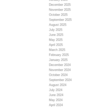
December 2025
November 2025
October 2025
September 2025
August 2025
July 2025
June 2025
May 2025
April 2025
March 2025
February 2025
January 2025
December 2024
November 2024
October 2024
September 2024
August 2024
July 2024
June 2024
May 2024
April 2024