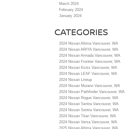
March 2024
February 2024
January 2024
CATEGORIES
2024 Nissan Altima Vancouver, WA
2024 Nissan ARIYA Vancouver, WA
2024 Nissan Armada Vancouver, WA
2024 Nissan Frontier Vancouver, WA
2024 Nissan Kicks Vancouver, WA
2024 Nissan LEAF Vancouver, WA
2024 Nissan Lineup
2024 Nissan Murano Vancouver, WA
2024 Nissan Pathfinder Vancouver, WA
2024 Nissan Rogue Vancouver, WA
2024 Nissan Sentra Vancouver, WA
2024 Nissan Sentra Vancouver, WA
2024 Nissan Titan Vancouver, WA
2024 Nissan Versa Vancouver, WA
2025 Nissan Altima Vancouver, WA