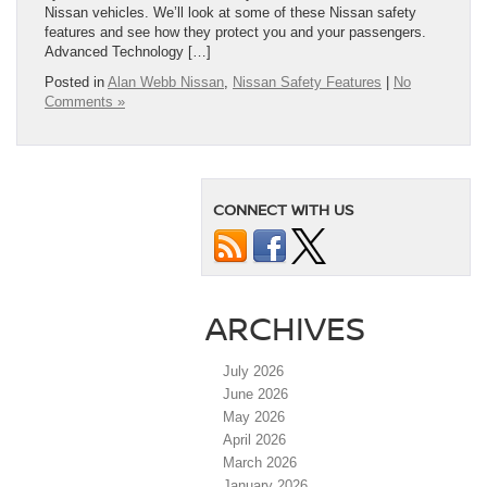
Nissan vehicles. We’ll look at some of these Nissan safety
features and see how they protect you and your passengers.
Advanced Technology […]
Posted in
Alan Webb Nissan
,
Nissan Safety Features
|
No
Comments »
CONNECT WITH US
ARCHIVES
July 2026
June 2026
May 2026
April 2026
March 2026
January 2026