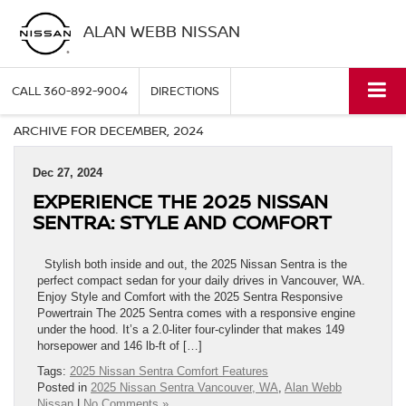
ALAN WEBB NISSAN
CALL
360-892-9004
DIRECTIONS
ARCHIVE FOR DECEMBER, 2024
Dec 27, 2024
EXPERIENCE THE 2025 NISSAN
SENTRA: STYLE AND COMFORT
Stylish both inside and out, the 2025 Nissan Sentra is the
perfect compact sedan for your daily drives in Vancouver, WA.
Enjoy Style and Comfort with the 2025 Sentra Responsive
Powertrain The 2025 Sentra comes with a responsive engine
under the hood. It’s a 2.0-liter four-cylinder that makes 149
horsepower and 146 lb-ft of […]
Tags:
2025 Nissan Sentra Comfort Features
Posted in
2025 Nissan Sentra Vancouver, WA
,
Alan Webb
Nissan
|
No Comments »