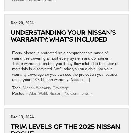
Dec 20, 2024
UNDERSTANDING YOUR NISSAN’S
WARRANTY: WHAT’S INCLUDED
Every Nissan is protected by a comprehensive range of
warranties covering almost every system and component.
These warranties protect you if any flaw related to the labor or
materials is discovered. We’ll take you on a dive into your
warranty coverage so you can see the protection you receive
under your 2024 Nissan warranty. Nissan […]
Tags:
Nissan Warranty Coverage
Posted in
Alan Webb Nissan
|
No Comments »
Dec 13, 2024
TRIM LEVELS OF THE 2025 NISSAN