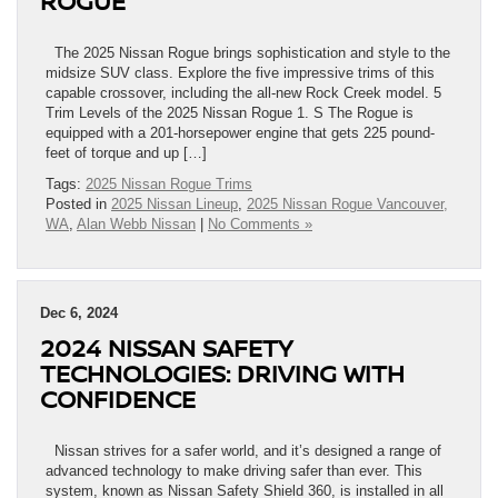
ROGUE
The 2025 Nissan Rogue brings sophistication and style to the
midsize SUV class. Explore the five impressive trims of this
capable crossover, including the all-new Rock Creek model. 5
Trim Levels of the 2025 Nissan Rogue 1. S The Rogue is
equipped with a 201-horsepower engine that gets 225 pound-
feet of torque and up […]
Tags:
2025 Nissan Rogue Trims
Posted in
2025 Nissan Lineup
,
2025 Nissan Rogue Vancouver,
WA
,
Alan Webb Nissan
|
No Comments »
Dec 6, 2024
2024 NISSAN SAFETY
TECHNOLOGIES: DRIVING WITH
CONFIDENCE
Nissan strives for a safer world, and it’s designed a range of
advanced technology to make driving safer than ever. This
system, known as Nissan Safety Shield 360, is installed in all