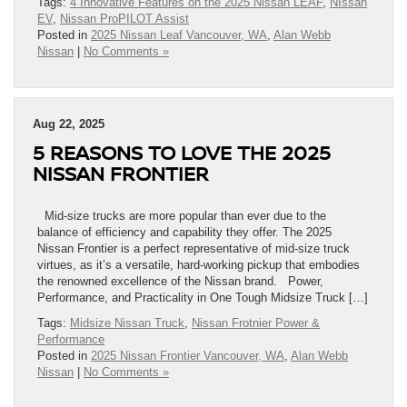
Tags:
4 Innovative Features on the 2025 Nissan LEAF
,
NIssan
EV
,
Nissan ProPILOT Assist
Posted in
2025 Nissan Leaf Vancouver, WA
,
Alan Webb
Nissan
|
No Comments »
Aug 22, 2025
5 REASONS TO LOVE THE 2025
NISSAN FRONTIER
Mid-size trucks are more popular than ever due to the
balance of efficiency and capability they offer. The 2025
Nissan Frontier is a perfect representative of mid-size truck
virtues, as it’s a versatile, hard-working pickup that embodies
the renowned excellence of the Nissan brand. Power,
Performance, and Practicality in One Tough Midsize Truck […]
Tags:
Midsize Nissan Truck
,
Nissan Frotnier Power &
Performance
Posted in
2025 Nissan Frontier Vancouver, WA
,
Alan Webb
Nissan
|
No Comments »