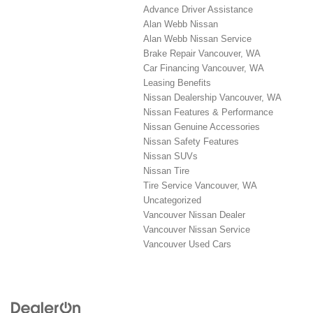
Advance Driver Assistance
Alan Webb Nissan
Alan Webb Nissan Service
Brake Repair Vancouver, WA
Car Financing Vancouver, WA
Leasing Benefits
Nissan Dealership Vancouver, WA
Nissan Features & Performance
Nissan Genuine Accessories
Nissan Safety Features
Nissan SUVs
Nissan Tire
Tire Service Vancouver, WA
Uncategorized
Vancouver Nissan Dealer
Vancouver Nissan Service
Vancouver Used Cars