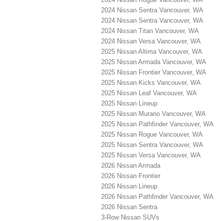
2024 Nissan Sentra Vancouver, WA
2024 Nissan Sentra Vancouver, WA
2024 Nissan Titan Vancouver, WA
2024 Nissan Versa Vancouver, WA
2025 Nissan Altima Vancouver, WA
2025 Nissan Armada Vancouver, WA
2025 Nissan Frontier Vancouver, WA
2025 Nissan Kicks Vancouver, WA
2025 Nissan Leaf Vancouver, WA
2025 Nissan Lineup
2025 Nissan Murano Vancouver, WA
2025 Nissan Pathfinder Vancouver, WA
2025 Nissan Rogue Vancouver, WA
2025 Nissan Sentra Vancouver, WA
2025 Nissan Versa Vancouver, WA
2026 Nissan Armada
2026 Nissan Frontier
2026 Nissan Lineup
2026 Nissan Pathfinder Vancouver, WA
2026 Nissan Sentra
3-Row Nissan SUVs