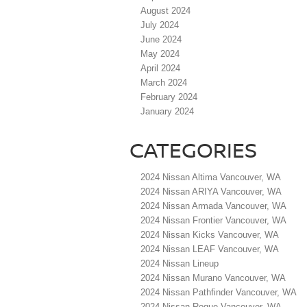
August 2024
July 2024
June 2024
May 2024
April 2024
March 2024
February 2024
January 2024
CATEGORIES
2024 Nissan Altima Vancouver, WA
2024 Nissan ARIYA Vancouver, WA
2024 Nissan Armada Vancouver, WA
2024 Nissan Frontier Vancouver, WA
2024 Nissan Kicks Vancouver, WA
2024 Nissan LEAF Vancouver, WA
2024 Nissan Lineup
2024 Nissan Murano Vancouver, WA
2024 Nissan Pathfinder Vancouver, WA
2024 Nissan Rogue Vancouver, WA