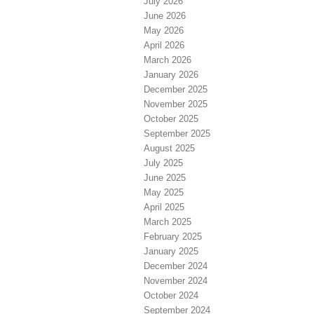
July 2026
June 2026
May 2026
April 2026
March 2026
January 2026
December 2025
November 2025
October 2025
September 2025
August 2025
July 2025
June 2025
May 2025
April 2025
March 2025
February 2025
January 2025
December 2024
November 2024
October 2024
September 2024