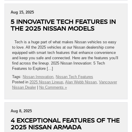
Aug 15, 2025
5 INNOVATIVE TECH FEATURES IN
THE 2025 NISSAN MODELS
Tech is a huge part of what makes Nissan vehicles so easy
to love. All the 2025 vehicles at our Nissan dealership come
equipped with smart tech features that enhance convenience
and keep you safe and connected. Here are the features you’ll
find across the lineup. 2025 Nissan Innovation: 5 Tech
Features to Explore […]
Tags:
Nissan Innovation
,
Nissan Tech Features
Posted in
2025 Nissan Lineup
,
Alan Webb Nissan
,
Vancouver
Nissan Dealer
|
No Comments »
Aug 8, 2025
4 EXCEPTIONAL FEATURES OF THE
2025 NISSAN ARMADA