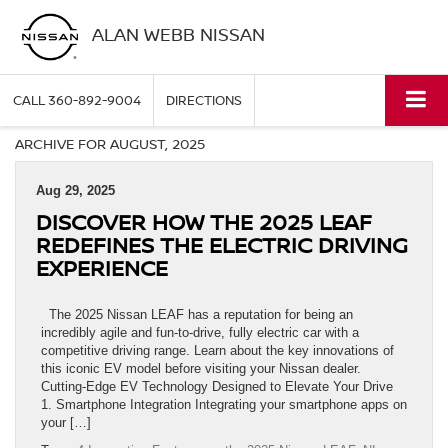
ALAN WEBB NISSAN
CALL
360-892-9004
DIRECTIONS
ARCHIVE FOR AUGUST, 2025
Aug 29, 2025
DISCOVER HOW THE 2025 LEAF
REDEFINES THE ELECTRIC DRIVING
EXPERIENCE
The 2025 Nissan LEAF has a reputation for being an
incredibly agile and fun-to-drive, fully electric car with a
competitive driving range. Learn about the key innovations of
this iconic EV model before visiting your Nissan dealer.
Cutting-Edge EV Technology Designed to Elevate Your Drive
1. Smartphone Integration Integrating your smartphone apps on
your […]