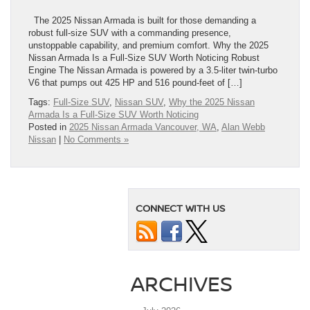
The 2025 Nissan Armada is built for those demanding a
robust full-size SUV with a commanding presence,
unstoppable capability, and premium comfort. Why the 2025
Nissan Armada Is a Full-Size SUV Worth Noticing Robust
Engine The Nissan Armada is powered by a 3.5-liter twin-turbo
V6 that pumps out 425 HP and 516 pound-feet of […]
Tags:
Full-Size SUV
,
Nissan SUV
,
Why the 2025 Nissan
Armada Is a Full-Size SUV Worth Noticing
Posted in
2025 Nissan Armada Vancouver, WA
,
Alan Webb
Nissan
|
No Comments »
CONNECT WITH US
ARCHIVES