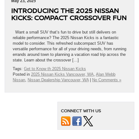
May 23, 2025
INTRODUCING THE 2025 NISSAN
KICKS: COMPACT CROSSOVER FUN
Want a small SUV that’s fun to drive but still delivers on
reliable performance? The 2025 Nissan Kicks is a fantastic
model to consider. This refreshed subcompact SUV has
versatile performance for all of your driving needs, from running
errands around town to planning a vacation road trip across the
state. Learn about the crossover […]
Tags:
Get to Know th 2025 Nissan Kicks
Posted in
2025 Nissan Kicks Vancouver, WA
,
Alan Webb
Nissan
,
Nissan Dealership Vancouver, WA
|
No Comments »
CONNECT WITH US