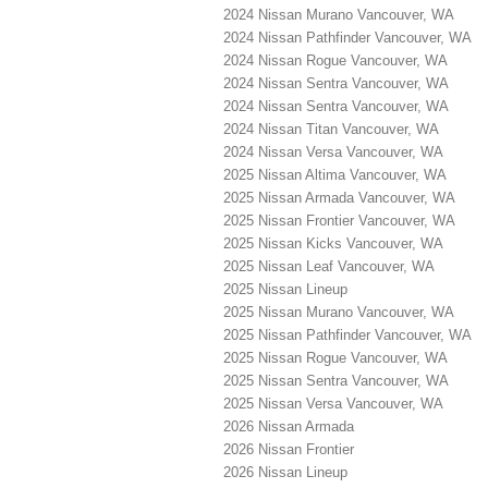
2024 Nissan Murano Vancouver, WA
2024 Nissan Pathfinder Vancouver, WA
2024 Nissan Rogue Vancouver, WA
2024 Nissan Sentra Vancouver, WA
2024 Nissan Sentra Vancouver, WA
2024 Nissan Titan Vancouver, WA
2024 Nissan Versa Vancouver, WA
2025 Nissan Altima Vancouver, WA
2025 Nissan Armada Vancouver, WA
2025 Nissan Frontier Vancouver, WA
2025 Nissan Kicks Vancouver, WA
2025 Nissan Leaf Vancouver, WA
2025 Nissan Lineup
2025 Nissan Murano Vancouver, WA
2025 Nissan Pathfinder Vancouver, WA
2025 Nissan Rogue Vancouver, WA
2025 Nissan Sentra Vancouver, WA
2025 Nissan Versa Vancouver, WA
2026 Nissan Armada
2026 Nissan Frontier
2026 Nissan Lineup