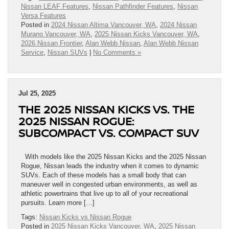
Nissan LEAF Features
,
Nissan Pathfinder Features
,
Nissan
Versa Features
Posted in
2024 Nissan Altima Vancouver, WA
,
2024 Nissan
Murano Vancouver, WA
,
2025 Nissan Kicks Vancouver, WA
,
2026 Nissan Frontier
,
Alan Webb Nissan
,
Alan Webb Nissan
Service
,
Nissan SUVs
|
No Comments »
Jul 25, 2025
THE 2025 NISSAN KICKS VS. THE
2025 NISSAN ROGUE:
SUBCOMPACT VS. COMPACT SUV
With models like the 2025 Nissan Kicks and the 2025 Nissan
Rogue, Nissan leads the industry when it comes to dynamic
SUVs. Each of these models has a small body that can
maneuver well in congested urban environments, as well as
athletic powertrains that live up to all of your recreational
pursuits. Learn more […]
Tags:
Nissan Kicks vs Nissan Rogue
Posted in
2025 Nissan Kicks Vancouver, WA
,
2025 Nissan