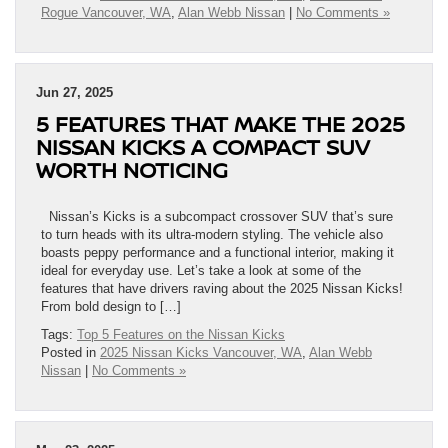
Rogue Vancouver, WA
,
Alan Webb Nissan
|
No Comments »
Jun 27, 2025
5 FEATURES THAT MAKE THE 2025
NISSAN KICKS A COMPACT SUV
WORTH NOTICING
Nissan’s Kicks is a subcompact crossover SUV that’s sure
to turn heads with its ultra-modern styling. The vehicle also
boasts peppy performance and a functional interior, making it
ideal for everyday use. Let’s take a look at some of the
features that have drivers raving about the 2025 Nissan Kicks!
From bold design to […]
Tags:
Top 5 Features on the Nissan Kicks
Posted in
2025 Nissan Kicks Vancouver, WA
,
Alan Webb
Nissan
|
No Comments »