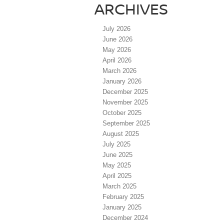
ARCHIVES
July 2026
June 2026
May 2026
April 2026
March 2026
January 2026
December 2025
November 2025
October 2025
September 2025
August 2025
July 2025
June 2025
May 2025
April 2025
March 2025
February 2025
January 2025
December 2024