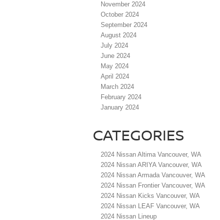
November 2024
October 2024
September 2024
August 2024
July 2024
June 2024
May 2024
April 2024
March 2024
February 2024
January 2024
CATEGORIES
2024 Nissan Altima Vancouver, WA
2024 Nissan ARIYA Vancouver, WA
2024 Nissan Armada Vancouver, WA
2024 Nissan Frontier Vancouver, WA
2024 Nissan Kicks Vancouver, WA
2024 Nissan LEAF Vancouver, WA
2024 Nissan Lineup