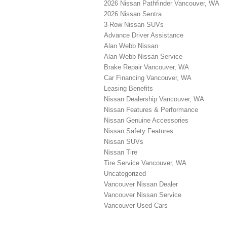
2026 Nissan Pathfinder Vancouver, WA
2026 Nissan Sentra
3-Row Nissan SUVs
Advance Driver Assistance
Alan Webb Nissan
Alan Webb Nissan Service
Brake Repair Vancouver, WA
Car Financing Vancouver, WA
Leasing Benefits
Nissan Dealership Vancouver, WA
Nissan Features & Performance
Nissan Genuine Accessories
Nissan Safety Features
Nissan SUVs
Nissan Tire
Tire Service Vancouver, WA
Uncategorized
Vancouver Nissan Dealer
Vancouver Nissan Service
Vancouver Used Cars