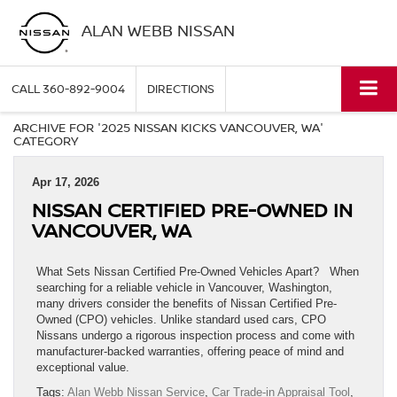
ALAN WEBB NISSAN
CALL
360-892-9004
DIRECTIONS
ARCHIVE FOR '2025 NISSAN KICKS VANCOUVER, WA'
CATEGORY
Apr 17, 2026
NISSAN CERTIFIED PRE-OWNED IN
VANCOUVER, WA
What Sets Nissan Certified Pre-Owned Vehicles Apart? When
searching for a reliable vehicle in Vancouver, Washington,
many drivers consider the benefits of Nissan Certified Pre-
Owned (CPO) vehicles. Unlike standard used cars, CPO
Nissans undergo a rigorous inspection process and come with
manufacturer-backed warranties, offering peace of mind and
exceptional value.
Tags:
Alan Webb Nissan Service
,
Car Trade-in Appraisal Tool
,