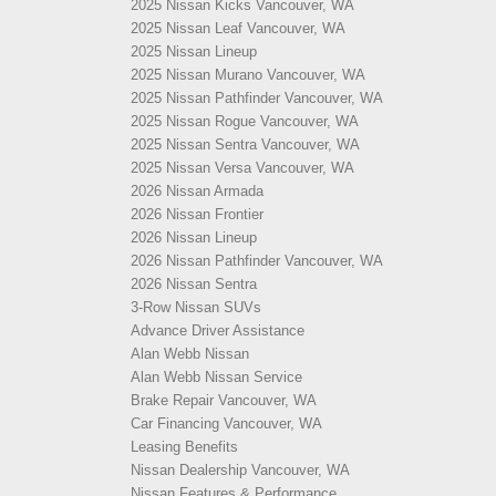
2025 Nissan Kicks Vancouver, WA
2025 Nissan Leaf Vancouver, WA
2025 Nissan Lineup
2025 Nissan Murano Vancouver, WA
2025 Nissan Pathfinder Vancouver, WA
2025 Nissan Rogue Vancouver, WA
2025 Nissan Sentra Vancouver, WA
2025 Nissan Versa Vancouver, WA
2026 Nissan Armada
2026 Nissan Frontier
2026 Nissan Lineup
2026 Nissan Pathfinder Vancouver, WA
2026 Nissan Sentra
3-Row Nissan SUVs
Advance Driver Assistance
Alan Webb Nissan
Alan Webb Nissan Service
Brake Repair Vancouver, WA
Car Financing Vancouver, WA
Leasing Benefits
Nissan Dealership Vancouver, WA
Nissan Features & Performance