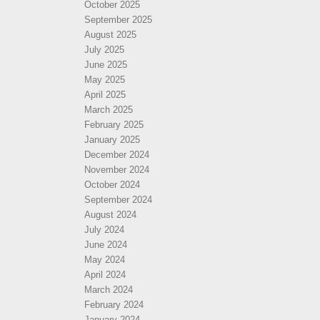
October 2025
September 2025
August 2025
July 2025
June 2025
May 2025
April 2025
March 2025
February 2025
January 2025
December 2024
November 2024
October 2024
September 2024
August 2024
July 2024
June 2024
May 2024
April 2024
March 2024
February 2024
January 2024