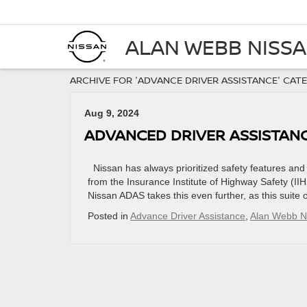
ALAN WEBB NISS
ARCHIVE FOR 'ADVANCE DRIVER ASSISTANCE' CAT
Aug 9, 2024
ADVANCED DRIVER ASSISTANCE
​​​​​​​​​​​​​​​​​​​​​​​​​​​​​​​​​​​​​​​​​​​​​​​​Nissan has always prio
from the Insurance Institute of Highway Safety (II
Nissan ADAS takes this even further, as this suite 
Posted in
Advance Driver Assistance
,
Alan Webb N