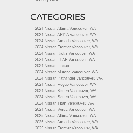
CATEGORIES
2024 Nissan Altima Vancouver, WA
2024 Nissan ARIYA Vancouver, WA
2024 Nissan Armada Vancouver, WA
2024 Nissan Frontier Vancouver, WA
2024 Nissan Kicks Vancouver, WA
2024 Nissan LEAF Vancouver, WA
2024 Nissan Lineup
2024 Nissan Murano Vancouver, WA
2024 Nissan Pathfinder Vancouver, WA
2024 Nissan Rogue Vancouver, WA
2024 Nissan Sentra Vancouver, WA
2024 Nissan Sentra Vancouver, WA
2024 Nissan Titan Vancouver, WA
2024 Nissan Versa Vancouver, WA
2025 Nissan Altima Vancouver, WA
2025 Nissan Armada Vancouver, WA
2025 Nissan Frontier Vancouver, WA