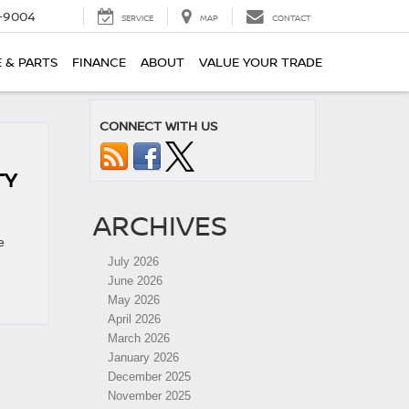
-9004
SERVICE
MAP
CONTACT
E & PARTS
FINANCE
ABOUT
VALUE YOUR TRADE
CONNECT WITH US
TY
ARCHIVES
e
July 2026
June 2026
May 2026
April 2026
March 2026
January 2026
December 2025
November 2025