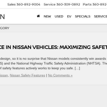
Sales
360-892-9004
Service
360-309-0892
Parts
360-892
AN
NEW
USED
EV
SPECIALS
SERVIC
EGORY
 IN NISSAN VEHICLES: MAXIMIZING SAFE
ritized safety features and design, so it is no surprise that Nissan models consistently win awards
HS) and the National Highway Traffic Safety Administration (NHTSA). Th
of safety features actively works to keep you safe. […]
issan
,
Nissan Safety Features
|
No Comments »