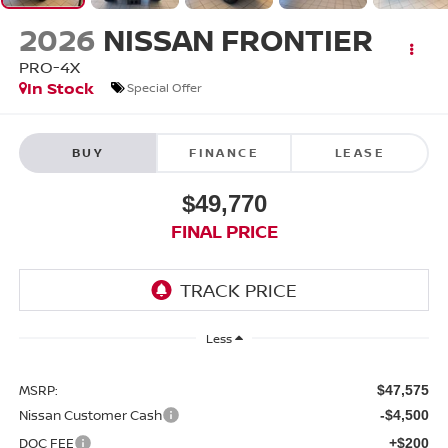
2026
NISSAN FRONTIER
PRO-4X
In Stock
Special Offer
BUY
FINANCE
LEASE
$49,770
FINAL PRICE
Less
MSRP:
$47,575
Nissan Customer Cash
-$4,500
DOC FEE
+$200