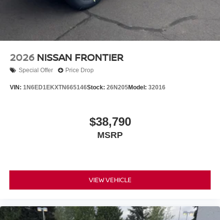
2026
NISSAN FRONTIER
Special Offer
Price Drop
VIN:
1N6ED1EKXTN665146
Stock:
26N205
Model:
32016
$38,790
MSRP
VIEW VEHICLE