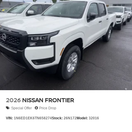
2026
NISSAN FRONTIER
Special Offer
Price Drop
VIN:
1N6ED1EK6TN658274
Stock:
26N172
Model:
32016