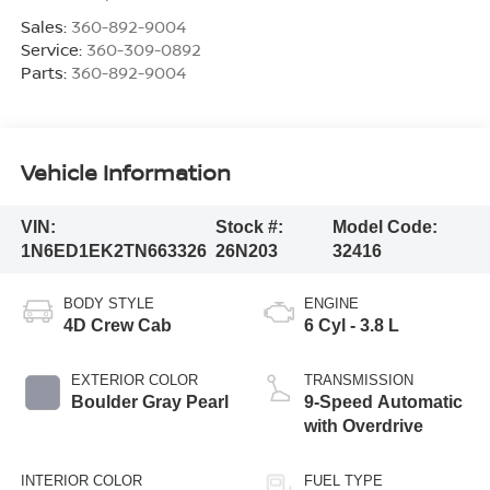
Sales:
360-892-9004
Service:
360-309-0892
Parts:
360-892-9004
Vehicle Information
VIN:
Stock #:
Model Code:
1N6ED1EK2TN663326
26N203
32416
BODY STYLE
ENGINE
4D Crew Cab
6 Cyl - 3.8 L
EXTERIOR COLOR
TRANSMISSION
Boulder Gray Pearl
9-Speed Automatic
with Overdrive
INTERIOR COLOR
FUEL TYPE