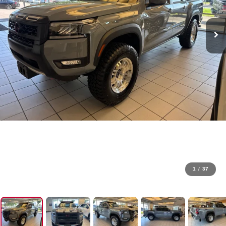
1
/
37