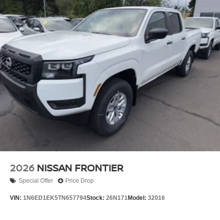
2026
NISSAN FRONTIER
Special Offer
Price Drop
VIN:
1N6ED1EK5TN657794
Stock:
26N171
Model:
32016