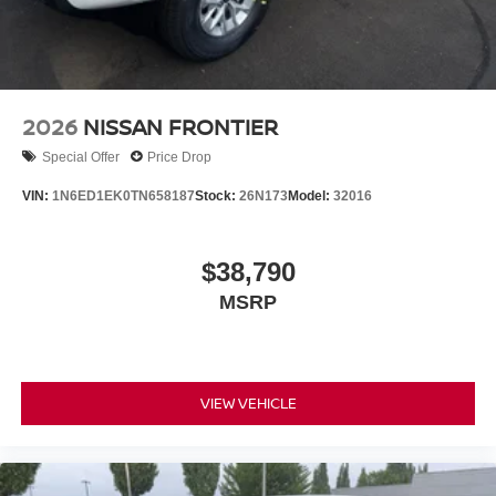
2026
NISSAN FRONTIER
Special Offer
Price Drop
VIN:
1N6ED1EK0TN658187
Stock:
26N173
Model:
32016
$38,790
MSRP
VIEW VEHICLE