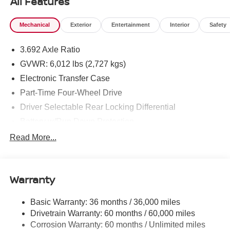
All Features
Mechanical
Exterior
Entertainment
Interior
Safety
3.692 Axle Ratio
GVWR: 6,012 lbs (2,727 kgs)
Electronic Transfer Case
Part-Time Four-Wheel Drive
Driver Selectable Rear Locking Differential
Battery w/Run Down Protection
185 Amp Alternator
Read More...
Towing Equipment -inc: Trailer Sway Control
3 Skid Plates
Warranty
1220# Maximum Payload
Front And Rear Anti-Roll Bars
Basic Warranty: 36 months / 36,000 miles
Off-Road Suspension
Drivetrain Warranty: 60 months / 60,000 miles
Bilstein Brand Name Shock Absorbers
Corrosion Warranty: 60 months / Unlimited miles