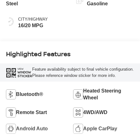
Steel
Gasoline
CITY/HIGHWAY
16/20 MPG
Highlighted Features
Feature availability subject to final vehicle configuration.
VIEW
WINDOW
Please reference window sticker for more info.
STICKER
Heated Steering
Bluetooth®
Wheel
Remote Start
4WD/AWD
Android Auto
Apple CarPlay