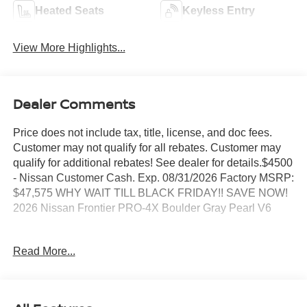
Heated Seats
Keyless Entry
View More Highlights...
Dealer Comments
Price does not include tax, title, license, and doc fees.
Customer may not qualify for all rebates. Customer may
qualify for additional rebates! See dealer for details.$4500
- Nissan Customer Cash. Exp. 08/31/2026 Factory MSRP:
$47,575 WHY WAIT TILL BLACK FRIDAY!! SAVE NOW!
2026 Nissan Frontier PRO-4X Boulder Gray Pearl V6
BEST PRICING AROUND!! CALL TODAY ALAN WEBB
Read More...
NISSAN AT 360-892-9004.