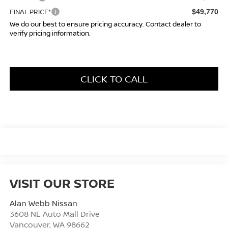
FINAL PRICE*
$49,770
We do our best to ensure pricing accuracy. Contact dealer to
verify pricing information.
CLICK TO CALL
VISIT OUR STORE
Alan Webb Nissan
3608 NE Auto Mall Drive
Vancouver
,
WA
98662