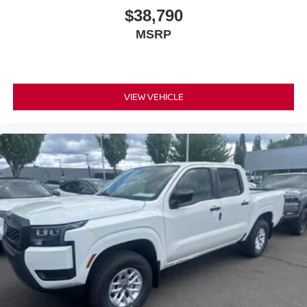
$38,790
MSRP
VIEW VEHICLE