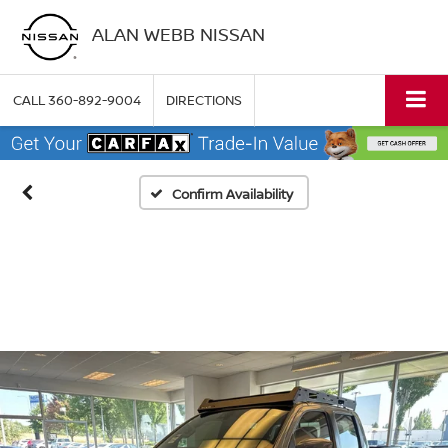
ALAN WEBB NISSAN
CALL
360-892-9004
DIRECTIONS
Confirm Availability