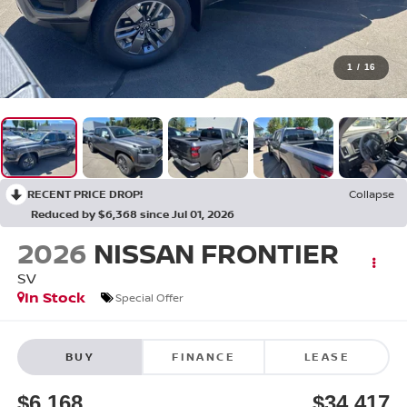
1
/
16
RECENT PRICE DROP!
Collapse
Reduced by $6,368 since Jul 01, 2026
2026
NISSAN FRONTIER
SV
In Stock
Special Offer
BUY
FINANCE
LEASE
$6,168
$34,417