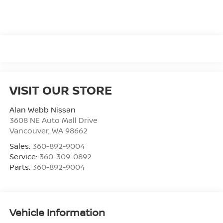
VISIT OUR STORE
Alan Webb Nissan
3608 NE Auto Mall Drive
Vancouver
,
WA
98662
Sales:
360-892-9004
Service:
360-309-0892
Parts:
360-892-9004
Vehicle Information