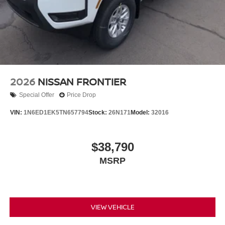
2026
NISSAN FRONTIER
Special Offer
Price Drop
VIN:
1N6ED1EK5TN657794
Stock:
26N171
Model:
32016
$38,790
MSRP
VIEW VEHICLE