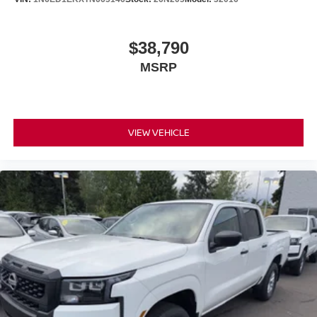
$38,790
MSRP
VIEW VEHICLE