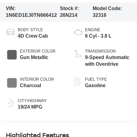
VIN:
Stock #:
Model Code:
1N6ED1EJ0TN666412
26N214
32316
BODY STYLE
ENGINE
4D Crew Cab
6 Cyl - 3.8 L
EXTERIOR COLOR
TRANSMISSION
Gun Metallic
9-Speed Automatic
with Overdrive
INTERIOR COLOR
FUEL TYPE
Charcoal
Gasoline
CITY/HIGHWAY
19/24 MPG
Highlighted Features