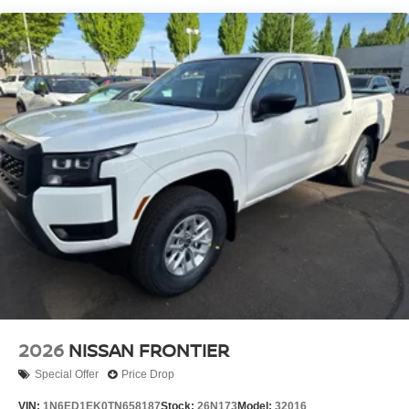
2026
NISSAN FRONTIER
Special Offer
Price Drop
VIN:
1N6ED1EK0TN658187
Stock:
26N173
Model:
32016