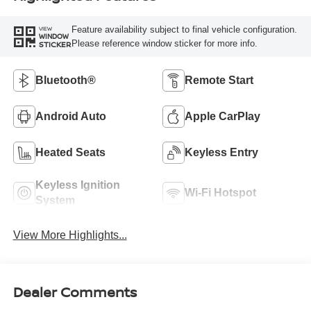
Feature availability subject to final vehicle configuration.
VIEW
WINDOW
Please reference window sticker for more info.
STICKER
Bluetooth®
Remote Start
Android Auto
Apple CarPlay
Heated Seats
Keyless Entry
Keyless Ignition
Wi-Fi Hotspot
System
View More Highlights...
Dealer Comments