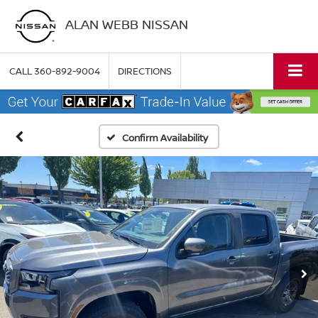
ALAN WEBB NISSAN
CALL
360-892-9004
DIRECTIONS
Confirm Availability