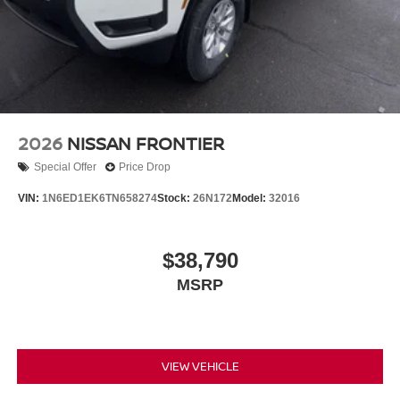
2026
NISSAN FRONTIER
Special Offer
Price Drop
VIN:
1N6ED1EK6TN658274
Stock:
26N172
Model:
32016
$38,790
MSRP
VIEW VEHICLE