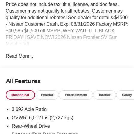
Price does not include tax, title, license, and doc fees.
Customer may not qualify for all rebates. Customer may
qualify for additional rebates! See dealer for details.$4500
- Nissan Customer Cash. Exp. 08/31/2026 Factory MSRP:
$40,585 $6,500 off MSRP! WHY WAIT TILL BLACK
FRIDAY!! SAVE NOW! 2026 Nissan Frontier SV Gun
Metallic V6
Read More...
BEST PRICING AROUND!! CALL TODAY ALAN WEBB
NISSAN AT 360-892-9004.
All Features
Mechanical
Exterior
Entertainment
Interior
Safety
3.692 Axle Ratio
GVWR: 6,012 lbs (2,727 kgs)
Rear-Wheel Drive