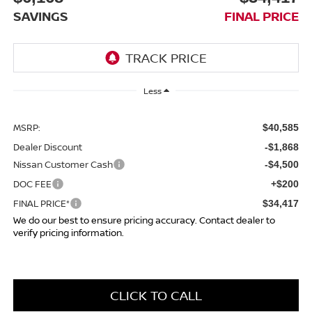
SAVINGS
FINAL PRICE
Less
MSRP:
$40,585
Dealer Discount
-$1,868
Nissan Customer Cash
-$4,500
DOC FEE
+$200
FINAL PRICE*
$34,417
We do our best to ensure pricing accuracy. Contact dealer to
verify pricing information.
CLICK TO CALL