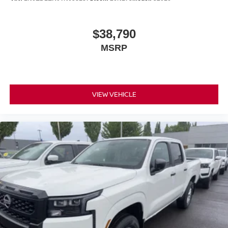
$38,790
MSRP
VIEW VEHICLE