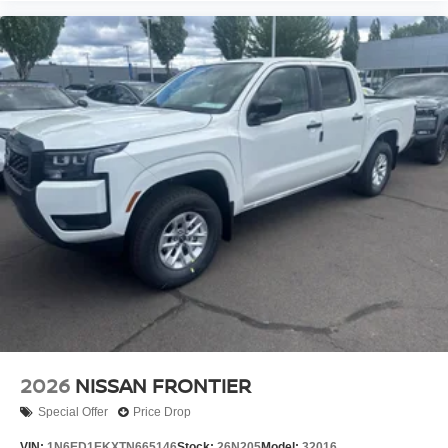
2026
NISSAN FRONTIER
Special Offer
Price Drop
VIN:
1N6ED1EKXTN665146
Stock:
26N205
Model:
32016