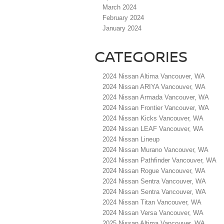
March 2024
February 2024
January 2024
CATEGORIES
2024 Nissan Altima Vancouver, WA
2024 Nissan ARIYA Vancouver, WA
2024 Nissan Armada Vancouver, WA
2024 Nissan Frontier Vancouver, WA
2024 Nissan Kicks Vancouver, WA
2024 Nissan LEAF Vancouver, WA
2024 Nissan Lineup
2024 Nissan Murano Vancouver, WA
2024 Nissan Pathfinder Vancouver, WA
2024 Nissan Rogue Vancouver, WA
2024 Nissan Sentra Vancouver, WA
2024 Nissan Sentra Vancouver, WA
2024 Nissan Titan Vancouver, WA
2024 Nissan Versa Vancouver, WA
2025 Nissan Altima Vancouver, WA