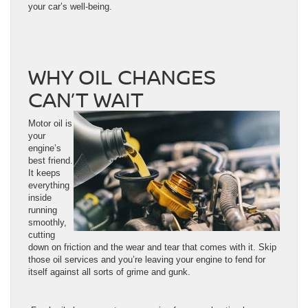
your car’s well-being.
WHY OIL CHANGES
CAN’T WAIT
Motor oil is
your
engine’s
best friend.
It keeps
everything
inside
running
smoothly,
cutting
down on friction and the wear and tear that comes with it. Skip
those oil services and you’re leaving your engine to fend for
itself against all sorts of grime and gunk.