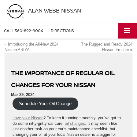
ALAN WEBB NISSAN
CALL
360-892-9004
DIRECTIONS
«
Introducing the All-New 2024
The Rugged and Ready 2024
Nissan ARIYA
Nissan Frontier
»
THE IMPORTANCE OF REGULAR OIL
CHANGES FOR YOUR NISSAN
Mar 29, 2024
Schedule Your Oil Change
Love your Nissan
? To keep it running smoothly, you’ve got to
do some nitty-gritty car care:
oil changes
. It may seem like
just another task on your car’s maintenance checklist, but
changing your oil at your local Nissan dealer is a biggie for