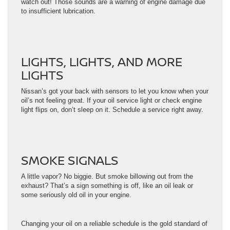
watch out! Those sounds are a warning of engine damage due
to insufficient lubrication.
LIGHTS, LIGHTS, AND MORE
LIGHTS
Nissan’s got your back with sensors to let you know when your
oil’s not feeling great. If your oil service light or check engine
light flips on, don’t sleep on it. Schedule a service right away.
SMOKE SIGNALS
A little vapor? No biggie. But smoke billowing out from the
exhaust? That’s a sign something is off, like an oil leak or
some seriously old oil in your engine.
Changing your oil on a reliable schedule is the gold standard of