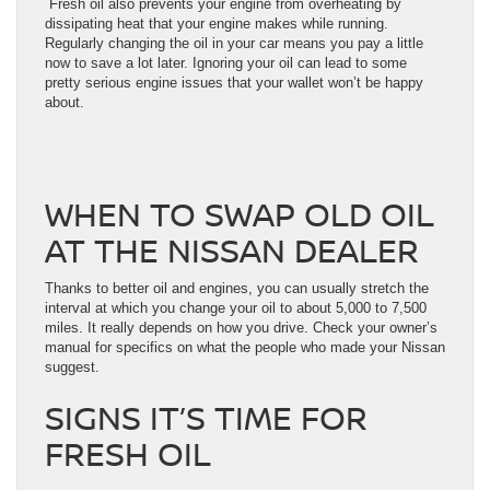
Fresh oil also prevents your engine from overheating by
dissipating heat that your engine makes while running.
Regularly changing the oil in your car means you pay a little
now to save a lot later. Ignoring your oil can lead to some
pretty serious engine issues that your wallet won’t be happy
about.
WHEN TO SWAP OLD OIL
AT THE NISSAN DEALER
Thanks to better oil and engines, you can usually stretch the
interval at which you change your oil to about 5,000 to 7,500
miles. It really depends on how you drive. Check your owner’s
manual for specifics on what the people who made your Nissan
suggest.
SIGNS IT’S TIME FOR
FRESH OIL