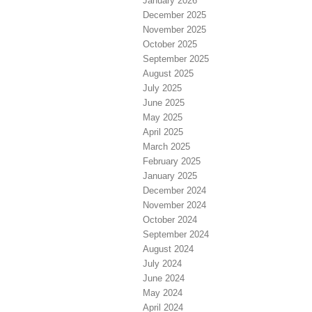
January 2026
December 2025
November 2025
October 2025
September 2025
August 2025
July 2025
June 2025
May 2025
April 2025
March 2025
February 2025
January 2025
December 2024
November 2024
October 2024
September 2024
August 2024
July 2024
June 2024
May 2024
April 2024