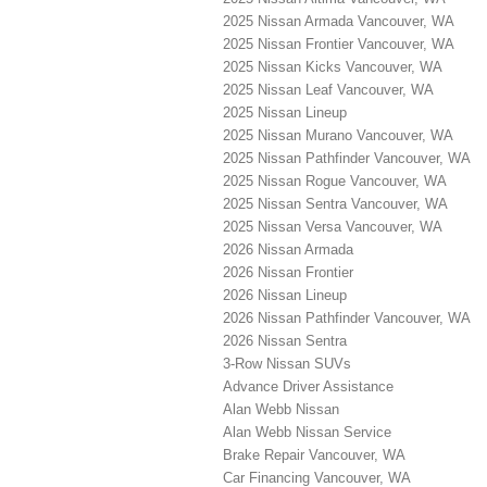
2025 Nissan Armada Vancouver, WA
2025 Nissan Frontier Vancouver, WA
2025 Nissan Kicks Vancouver, WA
2025 Nissan Leaf Vancouver, WA
2025 Nissan Lineup
2025 Nissan Murano Vancouver, WA
2025 Nissan Pathfinder Vancouver, WA
2025 Nissan Rogue Vancouver, WA
2025 Nissan Sentra Vancouver, WA
2025 Nissan Versa Vancouver, WA
2026 Nissan Armada
2026 Nissan Frontier
2026 Nissan Lineup
2026 Nissan Pathfinder Vancouver, WA
2026 Nissan Sentra
3-Row Nissan SUVs
Advance Driver Assistance
Alan Webb Nissan
Alan Webb Nissan Service
Brake Repair Vancouver, WA
Car Financing Vancouver, WA