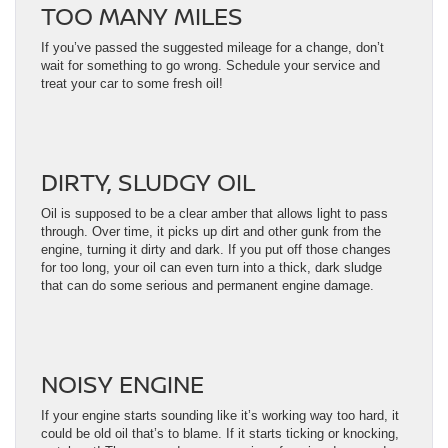
TOO MANY MILES
If you’ve passed the suggested mileage for a change, don’t
wait for something to go wrong. Schedule your service and
treat your car to some fresh oil!
DIRTY, SLUDGY OIL
Oil is supposed to be a clear amber that allows light to pass
through. Over time, it picks up dirt and other gunk from the
engine, turning it dirty and dark. If you put off those changes
for too long, your oil can even turn into a thick, dark sludge
that can do some serious and permanent engine damage.
NOISY ENGINE
If your engine starts sounding like it’s working way too hard, it
could be old oil that’s to blame. If it starts ticking or knocking,