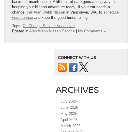
basic car maintenance. A little bit of care goes a long way in
keeping your Nissan adventure-ready! If your car needs a
change,
call Alan Webb Nissan
in Vancouver, WA, to
schedule
your service
and keep the good times rolling.
Tags:
Oil Change Service Vancouver
Posted in
Alan Webb Nissan Service
|
No Comments »
CONNECT WITH US
ARCHIVES
July 2026
June 2026
May 2026
April 2026
March 2026